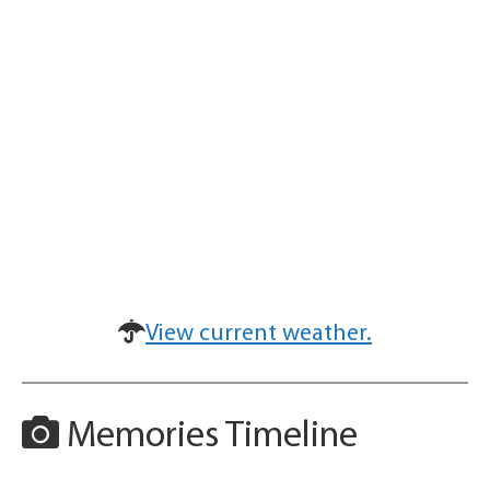
View current weather.
Memories Timeline