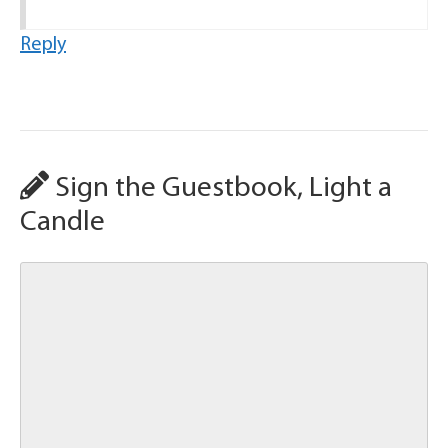
Reply
Sign the Guestbook, Light a
Candle