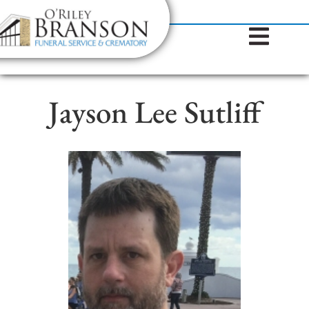
content
Contact Us
(317) 787-8224
Jayson Lee Sutliff