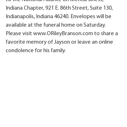
Indiana Chapter, 921 E. 86th Street, Suite 130,
Indianapolis, Indiana 46240. Envelopes will be
available at the funeral home on Saturday.
Please visit www.ORileyBranson.com to share a
favorite memory of Jayson or leave an online
condolence for his family.