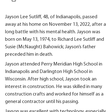
Jayson Lee Sutliff, 48, of Indianapolis, passed
away at his home on November 13, 2022, after a
long battle with his mental health. Jayson was
born on May 13, 1974, to Richard Lee Sutliff and
Susie (McNaught) Bahowick; Jayson’s father
preceded him in death.
Jayson attended Perry Meridian High School in
Indianapolis and Darlington High School in
Wisconsin. After high school, Jayson took an
interest in construction. He was skilled in many
construction crafts and worked for himself as a
general contractor until his passing.
Jayson was excellent with technology, especially