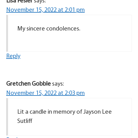
Lisa Fesler
says:
November 15, 2022 at 2:01 pm
My sincere condolences.
Reply
Gretchen Gobble
says:
November 15, 2022 at 2:03 pm
Lit a candle in memory of Jayson Lee
Sutliff