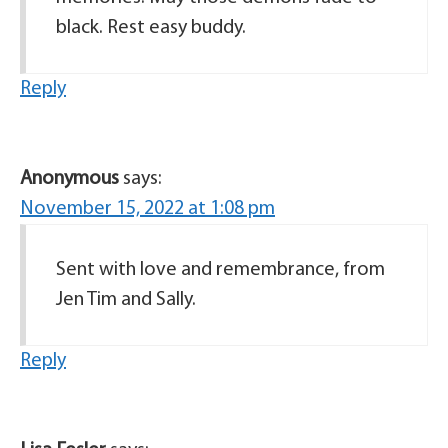
black. Rest easy buddy.
Reply
Anonymous
says:
November 15, 2022 at 1:08 pm
Sent with love and remembrance, from
Jen Tim and Sally.
Reply