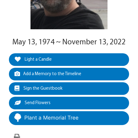
May 13, 1974 ~ November 13, 2022
Light a Candle
Add a Memory to the Timeline
Sign the Guestbook
Send Flowers
Plant a Memorial Tree