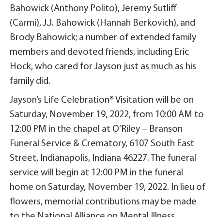
Bahowick (Anthony Polito), Jeremy Sutliff
(Carmi), J.J. Bahowick (Hannah Berkovich), and
Brody Bahowick; a number of extended family
members and devoted friends, including Eric
Hock, who cared for Jayson just as much as his
family did.
Jayson’s Life Celebration® Visitation will be on
Saturday, November 19, 2022, from 10:00 AM to
12:00 PM in the chapel at O’Riley – Branson
Funeral Service & Crematory, 6107 South East
Street, Indianapolis, Indiana 46227. The funeral
service will begin at 12:00 PM in the funeral
home on Saturday, November 19, 2022. In lieu of
flowers, memorial contributions may be made
to the National Alliance on Mental Illness,