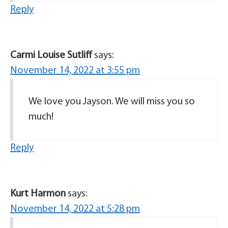
Reply
Carmi Louise Sutliff
says:
November 14, 2022 at 3:55 pm
We love you Jayson. We will miss you so
much!
Reply
Kurt Harmon
says:
November 14, 2022 at 5:28 pm