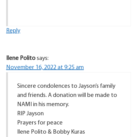
Reply
Ilene Polito
says:
November 16, 2022 at 9:25 am
Sincere condolences to Jayson’s family
and friends. A donation will be made to
NAMI in his memory.
RIP Jayson
Prayers for peace
Ilene Polito & Bobby Kuras