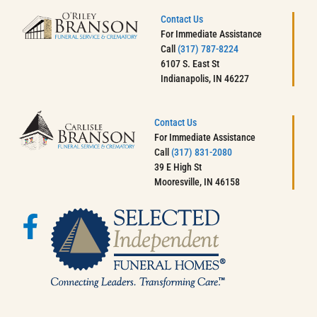
Contact Us
For Immediate Assistance
Call
(317) 787-8224
6107 S. East St
Indianapolis, IN 46227
Contact Us
For Immediate Assistance
Call
(317) 831-2080
39 E High St
Mooresville, IN 46158