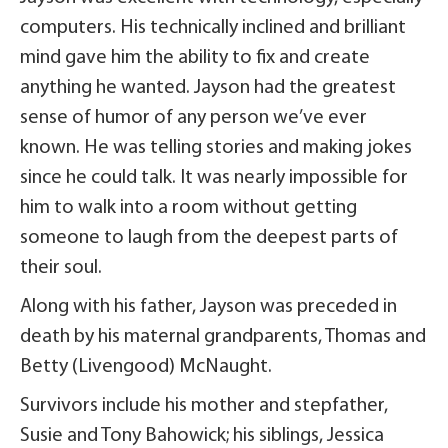
computers. His technically inclined and brilliant
mind gave him the ability to fix and create
anything he wanted. Jayson had the greatest
sense of humor of any person we’ve ever
known. He was telling stories and making jokes
since he could talk. It was nearly impossible for
him to walk into a room without getting
someone to laugh from the deepest parts of
their soul.
Along with his father, Jayson was preceded in
death by his maternal grandparents, Thomas and
Betty (Livengood) McNaught.
Survivors include his mother and stepfather,
Susie and Tony Bahowick; his siblings, Jessica