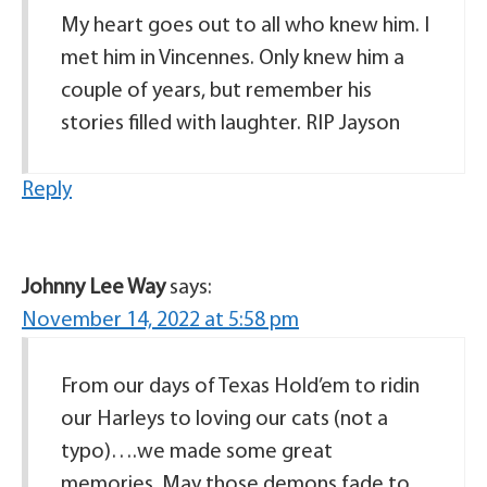
My heart goes out to all who knew him. I
met him in Vincennes. Only knew him a
couple of years, but remember his
stories filled with laughter. RIP Jayson
Reply
Johnny Lee Way
says:
November 14, 2022 at 5:58 pm
From our days of Texas Hold’em to ridin
our Harleys to loving our cats (not a
typo)….we made some great
memories. May those demons fade to