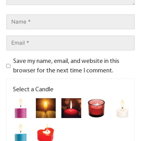
Save my name, email, and website in this
browser for the next time I comment.
Select a Candle