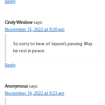
Reply
Cindy Winslow
says:
November 15, 2022 at 9:20 pm
So sorry to hear of Jayson’s passing. May
he rest in peace.
Reply
Anonymous
says:
November 16, 2022 at 9:23 am