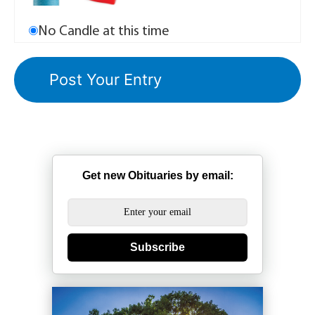
No Candle at this time
Get new Obituaries by email:
Subscribe