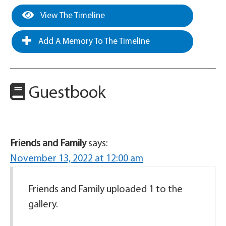
View The Timeline
Add A Memory To The Timeline
Guestbook
Friends and Family
says:
November 13, 2022 at 12:00 am
Friends and Family uploaded 1 to the
gallery.