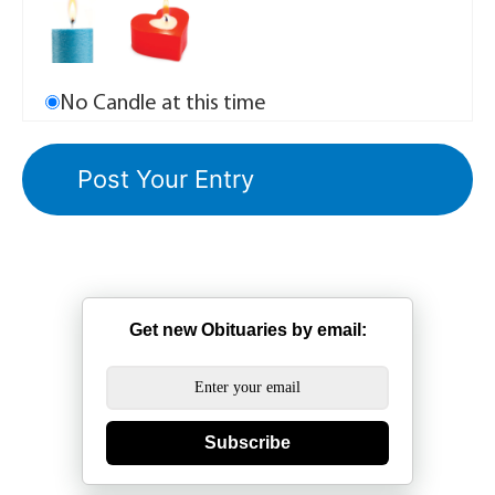
No Candle at this time
Get new Obituaries by email:
Subscribe