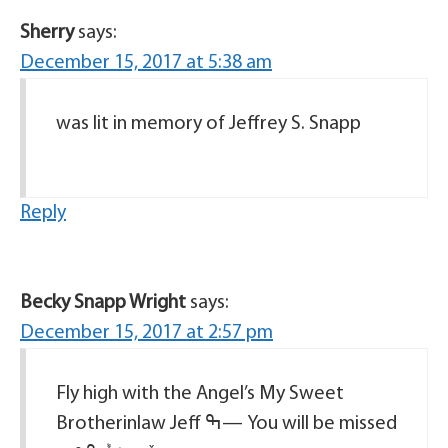
Sherry
says:
December 15, 2017 at 5:38 am
was lit in memory of Jeffrey S. Snapp
Reply
Becky Snapp Wright
says:
December 15, 2017 at 2:57 pm
Fly high with the Angel’s My Sweet
Brotherinlaw Jeff ߒ— You will be missed