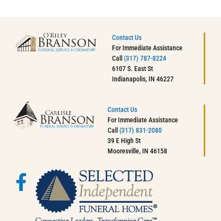
Contact Us
For Immediate Assistance
Call
(317) 787-8224
6107 S. East St
Indianapolis, IN 46227
Contact Us
For Immediate Assistance
Call
(317) 831-2080
39 E High St
Mooresville, IN 46158