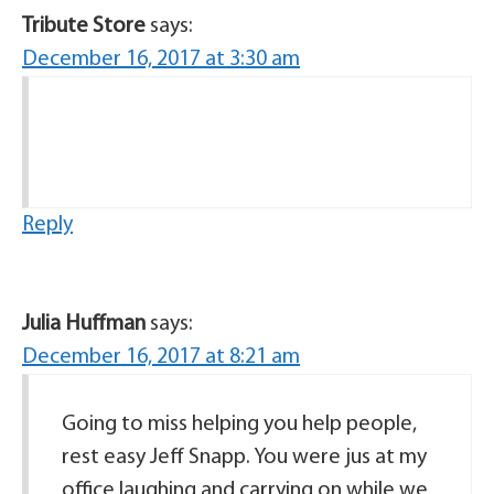
Tribute Store
says:
December 16, 2017 at 3:30 am
Reply
Julia Huffman
says:
December 16, 2017 at 8:21 am
Going to miss helping you help people,
rest easy Jeff Snapp. You were jus at my
office laughing and carrying on while we