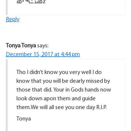
ߘª ߘذߑܰߒž
Reply
Tonya Tonya
says:
December 15, 2017 at 4:44 pm
Tho I didn’t know you very well I do
know that you will be dearly missed by
those that did. Your in Gods hands now
look down apon them and guide
them.We will all see you one day R.I.P.
Tonya