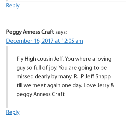
Reply
Peggy Anness Craft
says:
December 16, 2017 at 12:05 am
Fly High cousin Jeff. You where a loving
guy so full of joy. You are going to be
missed dearly by many. R.I.P Jeff Snapp
till we meet again one day. Love Jerry &
peggy Anness Craft
Reply