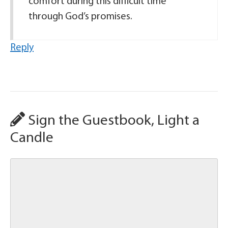
comfort during this difficult time
through God’s promises.
Reply
Sign the Guestbook, Light a
Candle