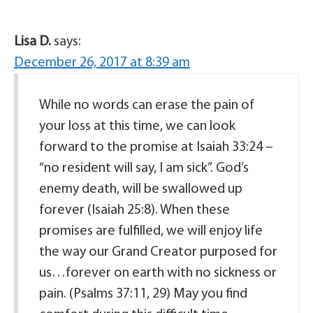
Lisa D.
says:
December 26, 2017 at 8:39 am
While no words can erase the pain of
your loss at this time, we can look
forward to the promise at Isaiah 33:24 –
“no resident will say, I am sick”. God’s
enemy death, will be swallowed up
forever (Isaiah 25:8). When these
promises are fulfilled, we will enjoy life
the way our Grand Creator purposed for
us…forever on earth with no sickness or
pain. (Psalms 37:11, 29) May you find