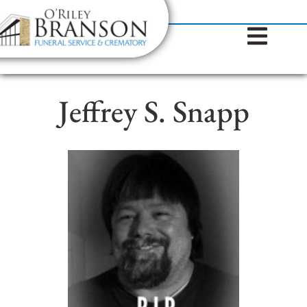
content
Contact Us
(317) 787-8224
Jeffrey S. Snapp