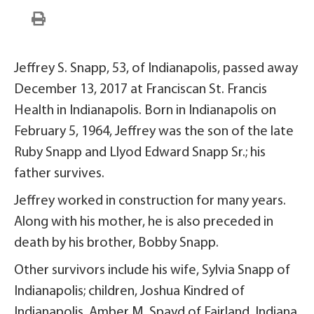
Jeffrey S. Snapp, 53, of Indianapolis, passed away
December 13, 2017 at Franciscan St. Francis
Health in Indianapolis. Born in Indianapolis on
February 5, 1964, Jeffrey was the son of the late
Ruby Snapp and Llyod Edward Snapp Sr.; his
father survives.
Jeffrey worked in construction for many years.
Along with his mother, he is also preceded in
death by his brother, Bobby Snapp.
Other survivors include his wife, Sylvia Snapp of
Indianapolis; children, Joshua Kindred of
Indianapolis, Amber M. Spayd of Fairland, Indiana,