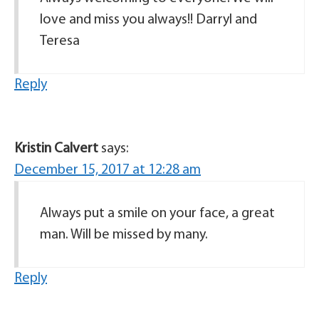
love and miss you always!! Darryl and
Teresa
Reply
Kristin Calvert
says:
December 15, 2017 at 12:28 am
Always put a smile on your face, a great
man. Will be missed by many.
Reply