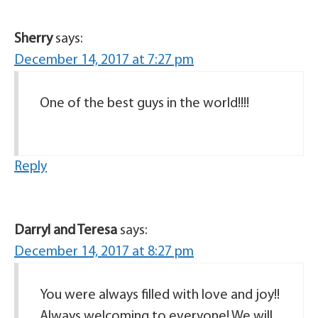
Sherry
says:
December 14, 2017 at 7:27 pm
One of the best guys in the world!!!!
Reply
Darryl and Teresa
says:
December 14, 2017 at 8:27 pm
You were always filled with love and joy!!
Always welcoming to everyone! We will