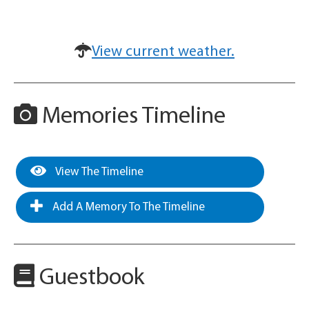
View current weather.
Memories Timeline
View The Timeline
Add A Memory To The Timeline
Guestbook