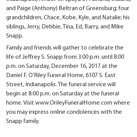
and Paige (Anthony) Beltran of Greensburg; four
grandchildren, Chace, Kobe, Kyle, and Natalie; his
siblings, Jerry, Debbie, Tina, Ed, Barry, and Mike
Snapp.
Family and friends will gather to celebrate the
life of Jeffrey S. Snapp from 3:00 p.m. until 8:00
p.m. on Saturday, December 16, 2017 at the
Daniel F. O’Riley Funeral Home, 6107 S. East
Street, Indianapolis. The funeral service will
begin at 8:00 p.m. on Saturday at the funeral
home. Visit www.OrileyFuneralHome.com where
you may express online condolences with the
Snapp family.