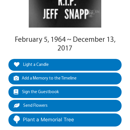
February 5, 1964 ~ December 13,
2017
Light a Candle
Add a Memory to the Timeline
Sign the Guestbook
Send Flowers
Plant a Memorial Tree