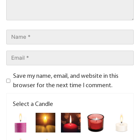
Save my name, email, and website in this
browser for the next time I comment.
Select a Candle