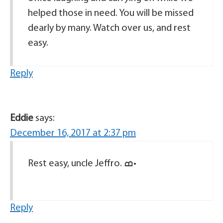
helped those in need. You will be missed
dearly by many. Watch over us, and rest
easy.
Reply
Eddie
says:
December 16, 2017 at 2:37 pm
Rest easy, uncle Jeffro. ߘ•
Reply