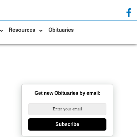
Resources
Obituaries
Get new Obituaries by email:
Subscribe