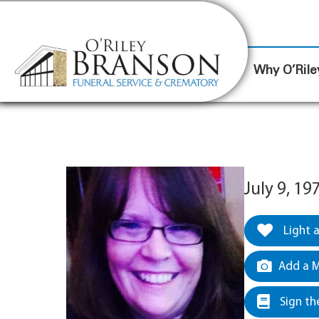
content
Contact Us
(317) 787-8224
Why O’Rile
July 9, 1
Light 
Add a M
Sign th