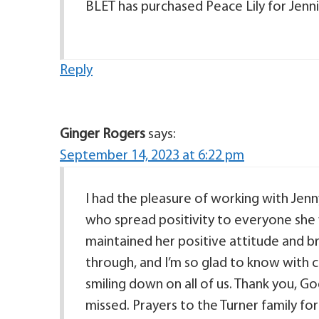
BLET has purchased Peace Lily for Jenni
Reply
Ginger Rogers
says:
September 14, 2023 at 6:22 pm
I had the pleasure of working with Jen
who spread positivity to everyone she 
maintained her positive attitude and br
through, and I’m so glad to know with c
smiling down on all of us. Thank you, God,
missed. Prayers to the Turner family fo