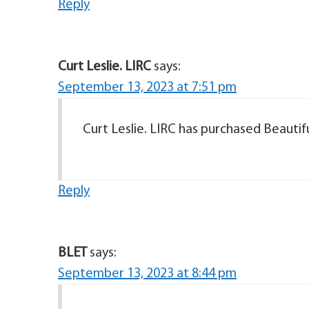
Reply
Curt Leslie. LIRC
says:
September 13, 2023 at 7:51 pm
Curt Leslie. LIRC has purchased Beautifu
Reply
BLET
says:
September 13, 2023 at 8:44 pm