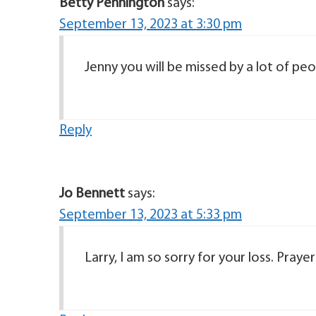
Betty Pennington
says:
September 13, 2023 at 3:30 pm
Jenny you will be missed by a lot of peo
Reply
Jo Bennett
says:
September 13, 2023 at 5:33 pm
Larry, I am so sorry for your loss. Praye