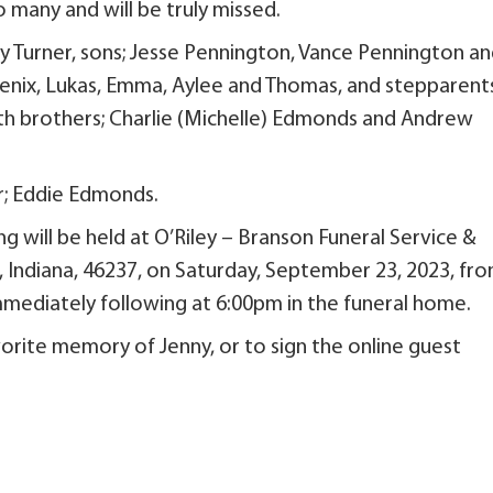
o many and will be truly missed.
rry Turner, sons; Jesse Pennington, Vance Pennington a
oenix, Lukas, Emma, Aylee and Thomas, and stepparents
h brothers; Charlie (Michelle) Edmonds and Andrew
r; Eddie Edmonds.
g will be held at O’Riley – Branson Funeral Service &
s, Indiana, 46237, on Saturday, September 23, 2023, fr
mmediately following at 6:00pm in the funeral home.
orite memory of Jenny, or to sign the online guest