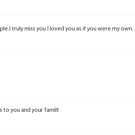
ple.I truly miss you I loved you as if you were my own.
rs to you and your familt