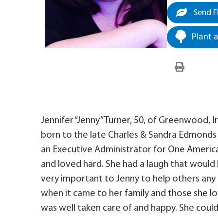
Send F
Plant 
Jennifer “Jenny” Turner, 50, of Greenwood,
born to the late Charles & Sandra Edmonds i
an Executive Administrator for One America 
and loved hard. She had a laugh that would l
very important to Jenny to help others any
when it came to her family and those she l
was well taken care of and happy. She coul