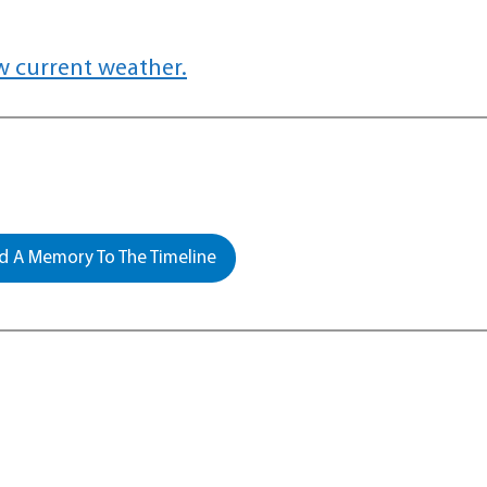
w current weather.
 A Memory To The Timeline