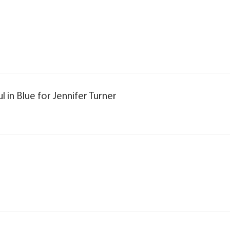
l in Blue for Jennifer Turner