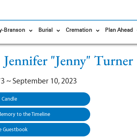
y-Branson
Burial
Cremation
Plan Ahead
Jennifer "Jenny" Turner
973 ~ September 10, 2023
a Candle
emory to the Timeline
e Guestbook