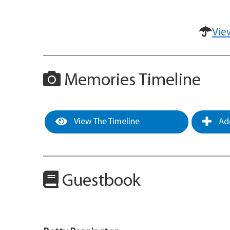
Vie
Memories Timeline
View The Timeline
Add
Guestbook