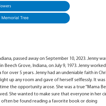
lowers
a Memorial Tree
 Indiana, passed away on September 10, 2023. Jenny wa
n Beech Grove, Indiana, on July 9, 1973. Jenny worked
for over 5 years. Jenny had an undeniable faith in Chr
ight up any room and gave of herself selflessly. It was
 time the opportunity arose. She was a true “Mama Be
oved. She wanted to make sure that everyone in her ci
d often be found reading a favorite book or doing