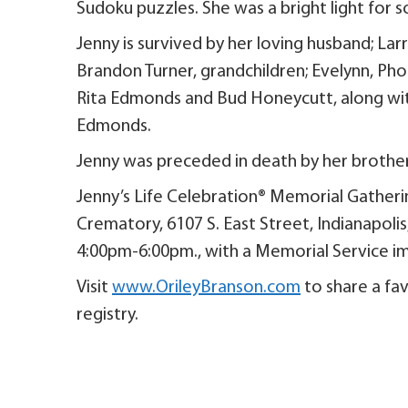
Sudoku puzzles. She was a bright light for s
Jenny is survived by her loving husband; La
Brandon Turner, grandchildren; Evelynn, Ph
Rita Edmonds and Bud Honeycutt, along wit
Edmonds.
Jenny was preceded in death by her brothe
Jenny’s Life Celebration® Memorial Gatherin
Crematory, 6107 S. East Street, Indianapoli
4:00pm-6:00pm., with a Memorial Service i
Visit
www.OrileyBranson.com
to share a fav
registry.