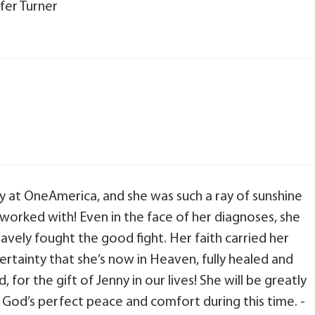
fer Turner
ny at OneAmerica, and she was such a ray of sunshine
worked with! Even in the face of her diagnoses, she
avely fought the good fight. Her faith carried her
ertainty that she’s now in Heaven, fully healed and
 for the gift of Jenny in our lives! She will be greatly
r God’s perfect peace and comfort during this time. -