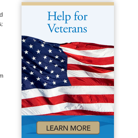
nd
;
om