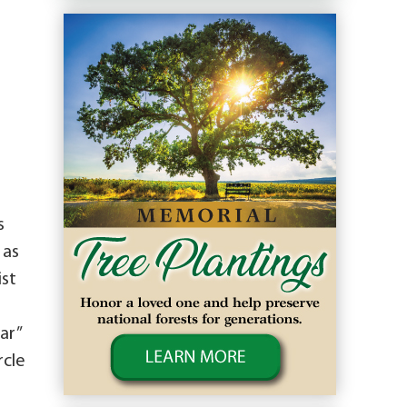
s
 as
ist
ar”
rcle