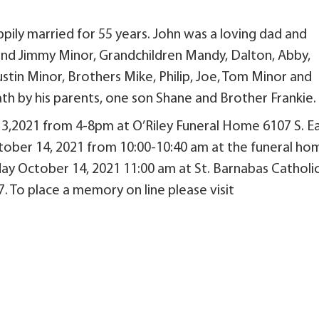
ily married for 55 years. John was a loving dad and
ay and Jimmy Minor, Grandchildren Mandy, Dalton, Abby,
Austin Minor, Brothers Mike, Philip, Joe, Tom Minor and
th by his parents, one son Shane and Brother Frankie.
13,2021 from 4-8pm at O’Riley Funeral Home 6107 S. E
ctober 14, 2021 from 10:00-10:40 am at the funeral ho
sday October 14, 2021 11:00 am at St. Barnabas Catholi
. To place a memory on line please visit