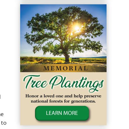
d
he
 to