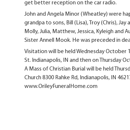
get better reception on the car radio.
John and Angela Minor (Wheatley) were happ
grandpa to sons, Bill (Lisa), Troy (Chris), J
Molly, Julia, Matthew, Jessica, Kyleigh and 
Sister Annell Mook. He was preceded in dea
Visitation will be held Wednesday October 
St. Indianapolis, IN and then on Thursday O
A Mass of Christian Burial will be held Thur
Church 8300 Rahke Rd, Indianapolis, IN 46217
www.OrileyFuneralHome.com