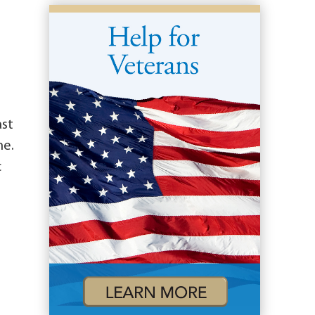
ast
me.
c