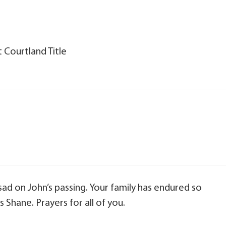
 Courtland Title
 sad on John’s passing. Your family has endured so
 Shane. Prayers for all of you.