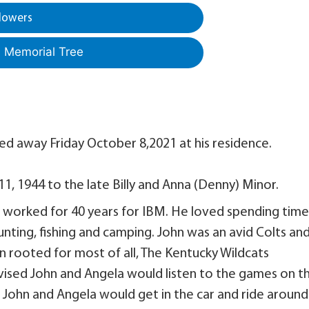
lowers
a Memorial Tree
sed away Friday October 8,2021 at his residence.
, 1944 to the late Billy and Anna (Denny) Minor.
d worked for 40 years for IBM. He loved spending time
unting, fishing and camping. John was an avid Colts an
n rooted for most of all, The Kentucky Wildcats
vised John and Angela would listen to the games on t
, John and Angela would get in the car and ride around