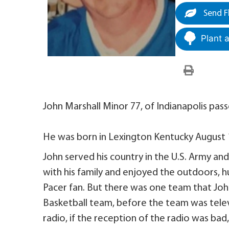
Send F
Plant 
John Marshall Minor 77, of Indianapolis pas
He was born in Lexington Kentucky August 11
John served his country in the U.S. Army an
with his family and enjoyed the outdoors, h
Pacer fan. But there was one team that Joh
Basketball team, before the team was tele
radio, if the reception of the radio was bad