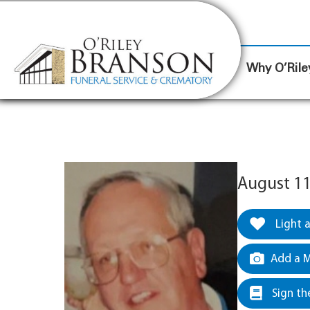
content
Contact Us
(317) 787-8224
Why O’Rile
August 11
Light 
Add a M
Sign th