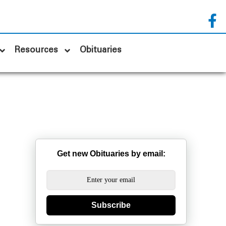
Resources
Obituaries
Get new Obituaries by email:
Subscribe