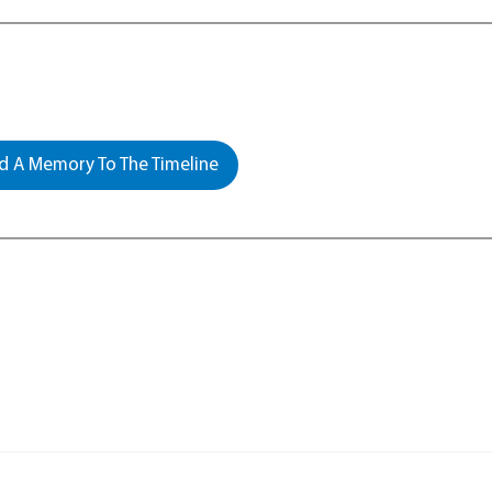
 A Memory To The Timeline