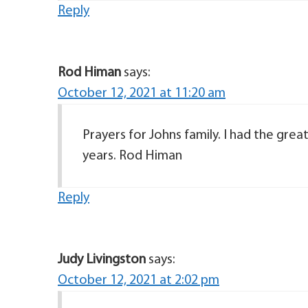
Reply
Rod Himan
says:
October 12, 2021 at 11:20 am
Prayers for Johns family. I had the gre
years. Rod Himan
Reply
Judy Livingston
says:
October 12, 2021 at 2:02 pm