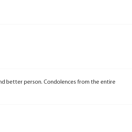
and better person. Condolences from the entire