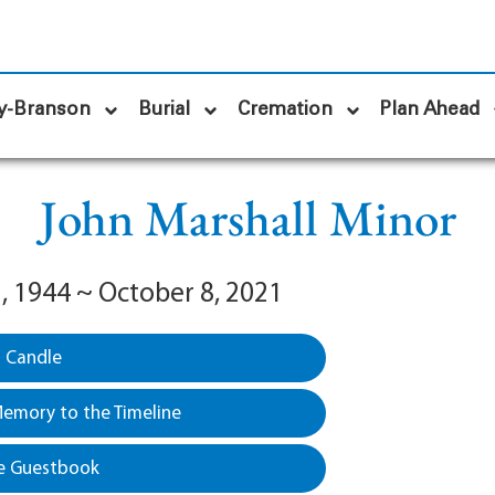
y-Branson
Burial
Cremation
Plan Ahead
John Marshall Minor
, 1944 ~ October 8, 2021
a Candle
emory to the Timeline
e Guestbook