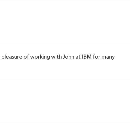
at pleasure of working with John at IBM for many