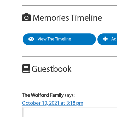
Memories Timeline
View The Timeline
Add
Guestbook
The Wolford Family
says:
October 10, 2021 at 3:18 pm