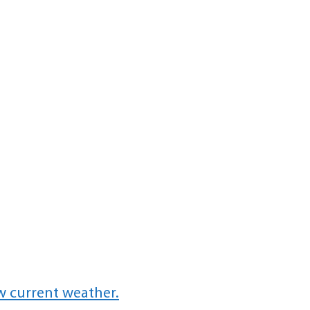
w current weather.