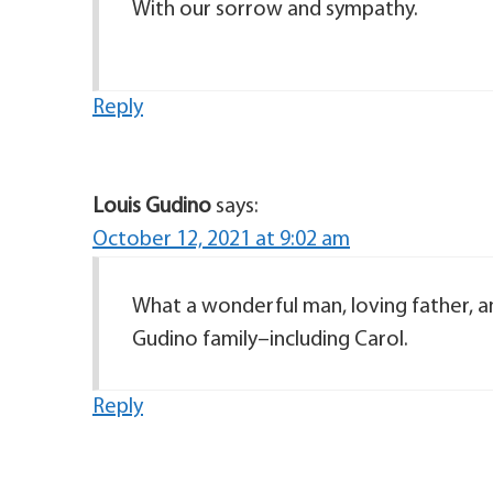
With our sorrow and sympathy.
Reply
Louis Gudino
says:
October 12, 2021 at 9:02 am
What a wonderful man, loving father, 
Gudino family–including Carol.
Reply