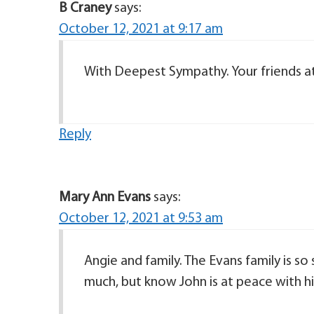
B Craney
says:
October 12, 2021 at 9:17 am
With Deepest Sympathy. Your friends at
Reply
Mary Ann Evans
says:
October 12, 2021 at 9:53 am
Angie and family. The Evans family is so
much, but know John is at peace with his