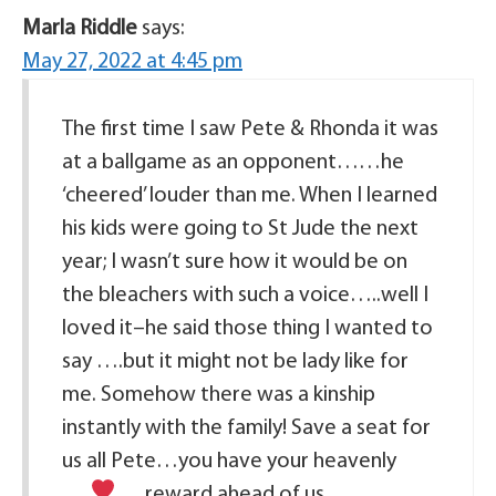
Marla Riddle
says:
May 27, 2022 at 4:45 pm
The first time I saw Pete & Rhonda it was
at a ballgame as an opponent……he
‘cheered’ louder than me. When I learned
his kids were going to St Jude the next
year; I wasn’t sure how it would be on
the bleachers with such a voice…..well I
loved it–he said those thing I wanted to
say ….but it might not be lady like for
me. Somehow there was a kinship
instantly with the family! Save a seat for
us all Pete…you have your heavenly
reward ahead of us.