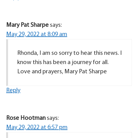
Mary Pat Sharpe
says:
May 29, 2022 at 8:09 am
Rhonda, I am so sorry to hear this news. I
know this has been a journey for all.
Love and prayers, Mary Pat Sharpe
Reply
Rose Hootman
says:
May 29, 2022 at 6:57 pm