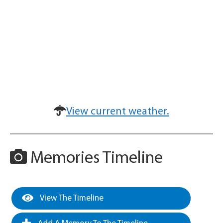
View current weather.
Memories Timeline
View The Timeline