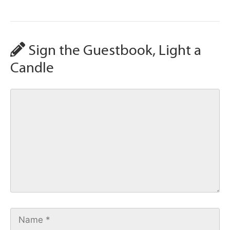
Sign the Guestbook, Light a
Candle