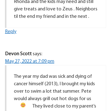
Rhonda and the kids may need and still
give treats and love to Zeus . Neighbors
til the end my friend and in the next .
Reply
Devon Scott
says:
May 27, 2022 at 7:09 pm
The year my dad was sick and dying of
cancer himself (2013), I brought my kids
over to swim a lot that summer. Pete
would always grill out hot dogs for us
They lived close to my parent’s