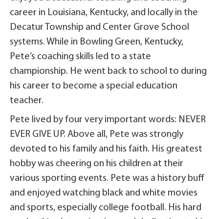
career in Louisiana, Kentucky, and locally in the
Decatur Township and Center Grove School
systems. While in Bowling Green, Kentucky,
Pete’s coaching skills led to a state
championship. He went back to school to during
his career to become a special education
teacher.
Pete lived by four very important words: NEVER
EVER GIVE UP. Above all, Pete was strongly
devoted to his family and his faith. His greatest
hobby was cheering on his children at their
various sporting events. Pete was a history buff
and enjoyed watching black and white movies
and sports, especially college football. His hard