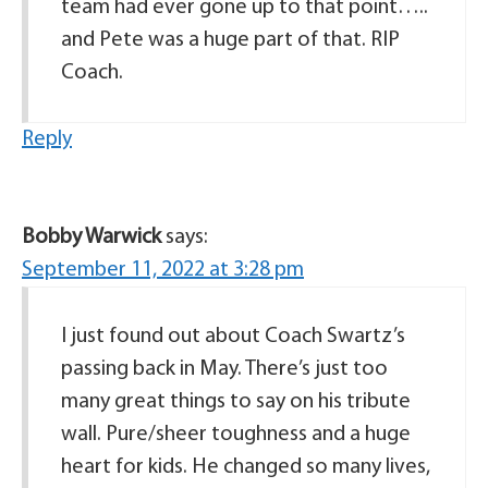
team had ever gone up to that point…..
and Pete was a huge part of that. RIP
Coach.
Reply
Bobby Warwick
says:
September 11, 2022 at 3:28 pm
I just found out about Coach Swartz’s
passing back in May. There’s just too
many great things to say on his tribute
wall. Pure/sheer toughness and a huge
heart for kids. He changed so many lives,