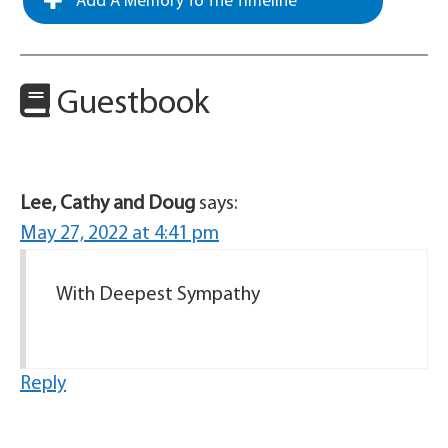
Add A Memory To The Timeline
Guestbook
Lee, Cathy and Doug
says:
May 27, 2022 at 4:41 pm
With Deepest Sympathy
Reply