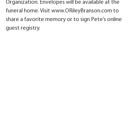
Organization. Envelopes will be available at the
funeral home. Visit www.ORileyBranson.com to
share a favorite memory or to sign Pete’s online
guest registry.