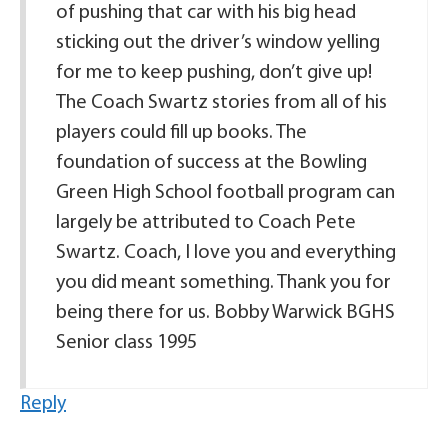
of pushing that car with his big head
sticking out the driver’s window yelling
for me to keep pushing, don’t give up!
The Coach Swartz stories from all of his
players could fill up books. The
foundation of success at the Bowling
Green High School football program can
largely be attributed to Coach Pete
Swartz. Coach, I love you and everything
you did meant something. Thank you for
being there for us. Bobby Warwick BGHS
Senior class 1995
Reply