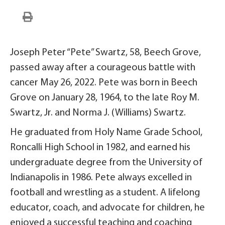
Joseph Peter “Pete” Swartz, 58, Beech Grove,
passed away after a courageous battle with
cancer May 26, 2022. Pete was born in Beech
Grove on January 28, 1964, to the late Roy M.
Swartz, Jr. and Norma J. (Williams) Swartz.
He graduated from Holy Name Grade School,
Roncalli High School in 1982, and earned his
undergraduate degree from the University of
Indianapolis in 1986. Pete always excelled in
football and wrestling as a student. A lifelong
educator, coach, and advocate for children, he
enjoyed a successful teaching and coaching