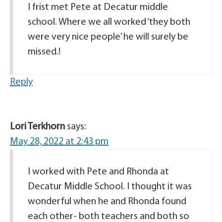
I frist met Pete at Decatur middle
school. Where we all worked ‘they both
were very nice people’ he will surely be
missed.!
Reply
Lori Terkhorn
says:
May 28, 2022 at 2:43 pm
I worked with Pete and Rhonda at
Decatur Middle School. I thought it was
wonderful when he and Rhonda found
each other- both teachers and both so