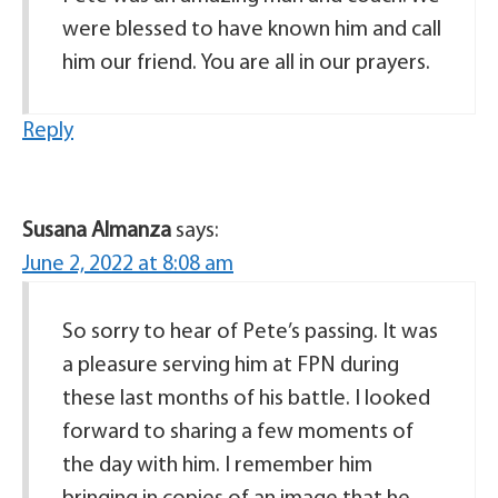
were blessed to have known him and call
him our friend. You are all in our prayers.
Reply
Susana Almanza
says:
June 2, 2022 at 8:08 am
So sorry to hear of Pete’s passing. It was
a pleasure serving him at FPN during
these last months of his battle. I looked
forward to sharing a few moments of
the day with him. I remember him