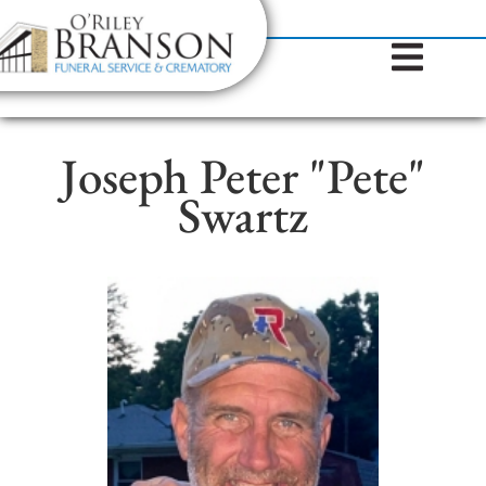
content
Contact Us
(317) 787-8224
Joseph Peter "Pete"
Swartz