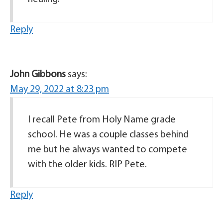
Reply
John Gibbons
says:
May 29, 2022 at 8:23 pm
I recall Pete from Holy Name grade
school. He was a couple classes behind
me but he always wanted to compete
with the older kids. RIP Pete.
Reply