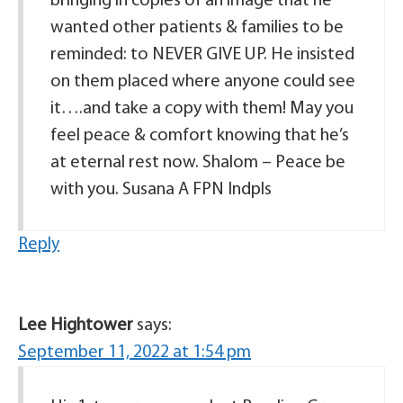
bringing in copies of an image that he
wanted other patients & families to be
reminded: to NEVER GIVE UP. He insisted
on them placed where anyone could see
it….and take a copy with them! May you
feel peace & comfort knowing that he’s
at eternal rest now. Shalom – Peace be
with you. Susana A FPN Indpls
Reply
Lee Hightower
says:
September 11, 2022 at 1:54 pm