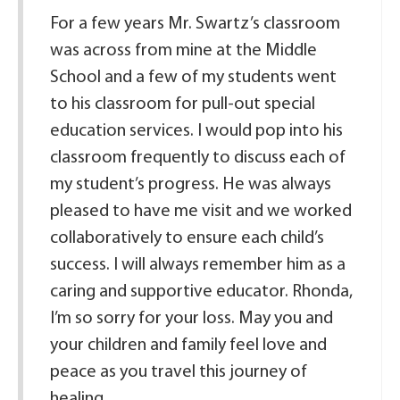
For a few years Mr. Swartz’s classroom
was across from mine at the Middle
School and a few of my students went
to his classroom for pull-out special
education services. I would pop into his
classroom frequently to discuss each of
my student’s progress. He was always
pleased to have me visit and we worked
collaboratively to ensure each child’s
success. I will always remember him as a
caring and supportive educator. Rhonda,
I’m so sorry for your loss. May you and
your children and family feel love and
peace as you travel this journey of
healing.