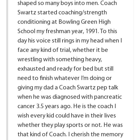
shaped so many boys into men. Coach
Swartz started coaching/strength
conditioning at Bowling Green High
School my freshman year, 1991. To this
day his voice still rings in my head when I
face any kind of trial, whether it be
wrestling with something heavy,
exhausted and ready for bed but still
need to finish whatever I’m doing or
giving my dad a Coach Swartz pep talk
when he was diagnosed with pancreatic
cancer 3.5 years ago. He is the coach I
wish every kid could have in their lives
whether they play sports or not. He was
that kind of Coach. I cherish the memory