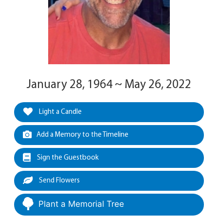
January 28, 1964 ~ May 26, 2022
Light a Candle
Add a Memory to the Timeline
Sign the Guestbook
Send Flowers
Plant a Memorial Tree