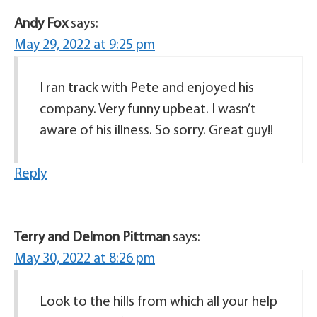
Andy Fox
says:
May 29, 2022 at 9:25 pm
I ran track with Pete and enjoyed his
company. Very funny upbeat. I wasn’t
aware of his illness. So sorry. Great guy!!
Reply
Terry and Delmon Pittman
says:
May 30, 2022 at 8:26 pm
Look to the hills from which all your help