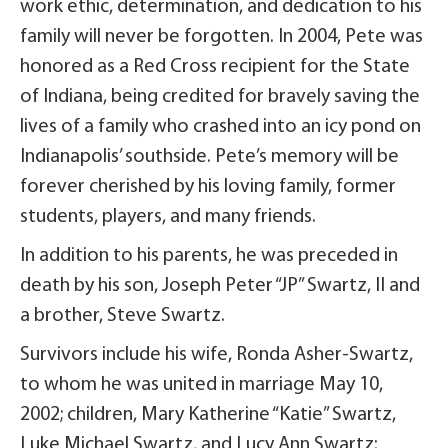
work ethic, determination, and dedication to his
family will never be forgotten. In 2004, Pete was
honored as a Red Cross recipient for the State
of Indiana, being credited for bravely saving the
lives of a family who crashed into an icy pond on
Indianapolis’ southside. Pete’s memory will be
forever cherished by his loving family, former
students, players, and many friends.
In addition to his parents, he was preceded in
death by his son, Joseph Peter “JP” Swartz, II and
a brother, Steve Swartz.
Survivors include his wife, Ronda Asher-Swartz,
to whom he was united in marriage May 10,
2002; children, Mary Katherine “Katie” Swartz,
Luke Michael Swartz, and Lucy Ann Swartz;