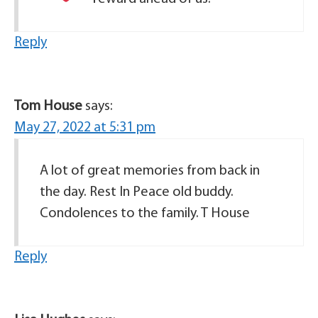
Reply
Tom House
says:
May 27, 2022 at 5:31 pm
A lot of great memories from back in
the day. Rest In Peace old buddy.
Condolences to the family. T House
Reply