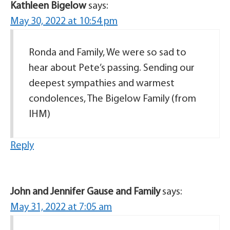
Kathleen Bigelow
says:
May 30, 2022 at 10:54 pm
Ronda and Family, We were so sad to
hear about Pete’s passing. Sending our
deepest sympathies and warmest
condolences, The Bigelow Family (from
IHM)
Reply
John and Jennifer Gause and Family
says:
May 31, 2022 at 7:05 am