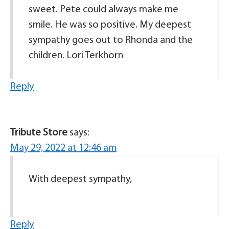
sweet. Pete could always make me
smile. He was so positive. My deepest
sympathy goes out to Rhonda and the
children. Lori Terkhorn
Reply
Tribute Store
says:
May 29, 2022 at 12:46 am
With deepest sympathy,
Reply