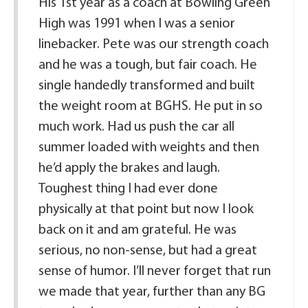
His 1st year as a coach at Bowling Green
High was 1991 when I was a senior
linebacker. Pete was our strength coach
and he was a tough, but fair coach. He
single handedly transformed and built
the weight room at BGHS. He put in so
much work. Had us push the car all
summer loaded with weights and then
he’d apply the brakes and laugh.
Toughest thing I had ever done
physically at that point but now I look
back on it and am grateful. He was
serious, no non-sense, but had a great
sense of humor. I’ll never forget that run
we made that year, further than any BG