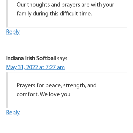
Our thoughts and prayers are with your
family during this difficult time.
Reply
Indiana Irish Softball
says:
May 31, 2022 at 7:27 am
Prayers for peace, strength, and
comfort. We love you.
Reply