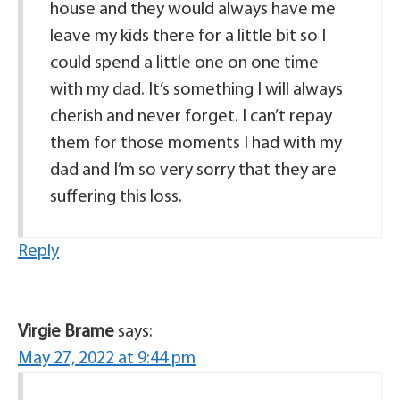
house and they would always have me
leave my kids there for a little bit so I
could spend a little one on one time
with my dad. It’s something I will always
cherish and never forget. I can’t repay
them for those moments I had with my
dad and I’m so very sorry that they are
suffering this loss.
Reply
Virgie Brame
says:
May 27, 2022 at 9:44 pm