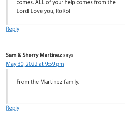
comes. ALL of your help comes from the
Lord! Love you, RoRo!
Reply
Sam & Sherry Martinez
says:
May 30, 2022 at 9:59 pm
From the Martinez family.
Reply