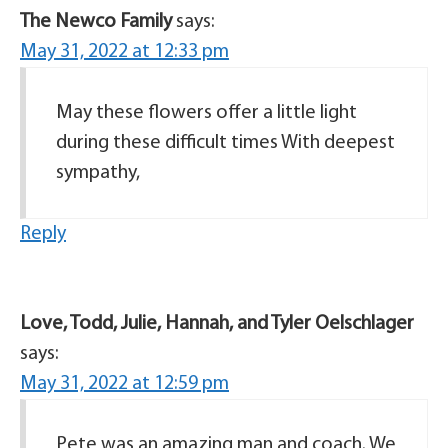
The Newco Family
says:
May 31, 2022 at 12:33 pm
May these flowers offer a little light
during these difficult times With deepest
sympathy,
Reply
Love, Todd, Julie, Hannah, and Tyler Oelschlager
says:
May 31, 2022 at 12:59 pm
Pete was an amazing man and coach. We