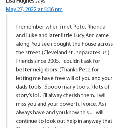
Lisa Hughes
says:
May 27, 2022 at 5:36 pm
I remember when i met Pete, Rhonda
and Luke and later little Lucy Ann came
along. You see i bought the house across
the street (Cleveland st . separates us )
Friends since 2005. I couldn’t ask for
better neighbors .(Thanks Pete for
letting me have free will of you and your
dads tools . Soooo many tools. ) lots of
story’s lol . I’ll alway cherish them. I will
miss you and your powerful voice. As i
always have and you know this .. i will
continue to look out help in anyway that