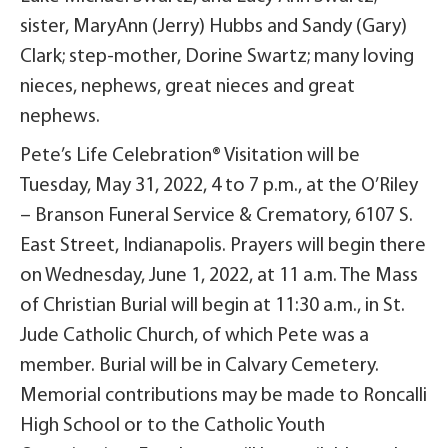
sister, MaryAnn (Jerry) Hubbs and Sandy (Gary)
Clark; step-mother, Dorine Swartz; many loving
nieces, nephews, great nieces and great
nephews.
Pete’s Life Celebration® Visitation will be
Tuesday, May 31, 2022, 4 to 7 p.m., at the O’Riley
– Branson Funeral Service & Crematory, 6107 S.
East Street, Indianapolis. Prayers will begin there
on Wednesday, June 1, 2022, at 11 a.m. The Mass
of Christian Burial will begin at 11:30 a.m., in St.
Jude Catholic Church, of which Pete was a
member. Burial will be in Calvary Cemetery.
Memorial contributions may be made to Roncalli
High School or to the Catholic Youth