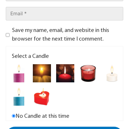
Save my name, email, and website in this
browser for the next time I comment.
Select a Candle
No Candle at this time