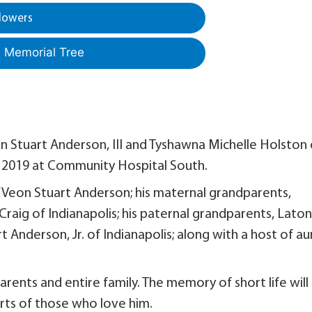
lowers
a Memorial Tree
n Stuart Anderson, III and Tyshawna Michelle Holston 
3, 2019 at Community Hospital South.
Ja’Veon Stuart Anderson; his maternal grandparents,
raig of Indianapolis; his paternal grandparents, Lato
Anderson, Jr. of Indianapolis; along with a host of au
arents and entire family. The memory of short life will
arts of those who love him.