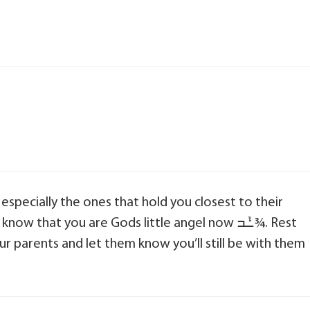
hat you are Gods little angel now ߑܰߏ¾. Rest
ur parents and let them know you’ll still be with them