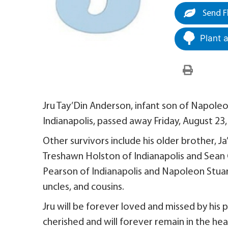
Send F
Plant 
Jru Tay’Din Anderson, infant son of Napoleo
Indianapolis, passed away Friday, August 2
Other survivors include his older brother, 
Treshawn Holston of Indianapolis and Sean C
Pearson of Indianapolis and Napoleon Stuart 
uncles, and cousins.
Jru will be forever loved and missed by his p
cherished and will forever remain in the he