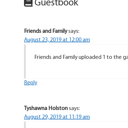
Guestbook
Friends and Family
says:
August 23, 2019 at 12:00 am
Friends and Family uploaded 1 to the gal
Reply
Tyshawna Holston
says:
August 29, 2019 at 11:19 am