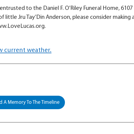
ntrusted to the Daniel F. O’Riley Funeral Home, 6107 
of little Jru Tay’Din Anderson, please consider making 
www.LoveLucas.org.
w current weather.
 A Memory To The Timeline