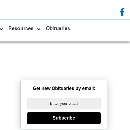
Resources
Obituaries
Get new Obituaries by email:
Subscribe