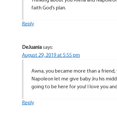
Thinking about you Awna and Napoleon th
faith God’s plan.
Reply
DeJuania
says:
August 29, 2019 at 5:55 pm
Awna, you became more than a friend, 
Napoleon let me give baby Jru his middl
going to be here for you! I love you an
Reply