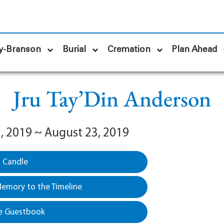
y-Branson
Burial
Cremation
Plan Ahead
Jru Tay’Din Anderson
, 2019 ~ August 23, 2019
a Candle
emory to the Timeline
e Guestbook