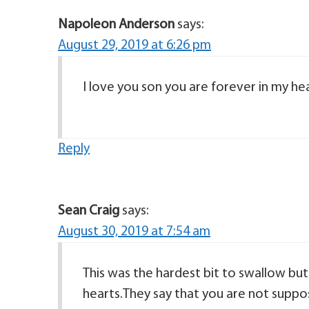
Napoleon Anderson
says:
August 29, 2019 at 6:26 pm
Reply
Sean Craig
says:
August 30, 2019 at 7:54 am
This was the hardest bit to swallow but
hearts.They say that you are not suppo