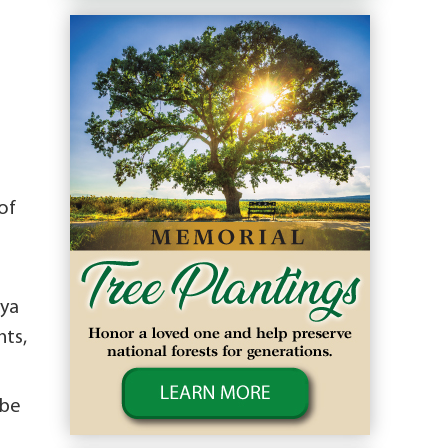
of
nya
nts,
 be