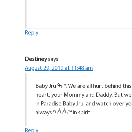
Reply
Destiney
says:
August 29, 2019 at 11:48 am
Baby Jru ߒ™. We are all hurt behind this especially the ones that hold you closest to their
heart, your Mommy and Daddy. But we know t
in Paradise Baby Jru, and watch over yo
always ߒٰߒٰߒ™ in spirit.
Reply