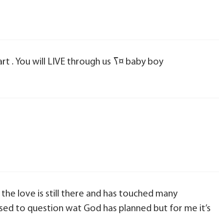
I love you son you are forever in my heart . You will LIVE through us ߖ¤ baby boy
 the love is still there and has touched many
sed to question wat God has planned but for me it’s