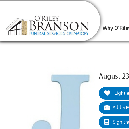
content
Contact Us
(317) 787-8224
Why O’Rile
August 23
Light 
Add a M
Sign th