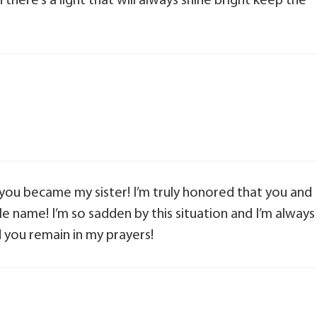
ere’s a light that will always shine bright keep the
you became my sister! I’m truly honored that you and
e name! I’m so sadden by this situation and I’m always
d you remain in my prayers!