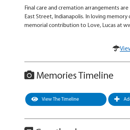
Final care and cremation arrangements are e
East Street, Indianapolis. In loving memory 
memorial contribution to Love, Lucas at 
Vie
Memories Timeline
View The Timeline
Add