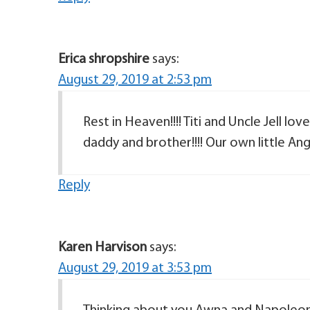
Erica shropshire
says:
August 29, 2019 at 2:53 pm
Rest in Heaven!!!! Titi and Uncle Jell l
Reply
Karen Harvison
says:
August 29, 2019 at 3:53 pm