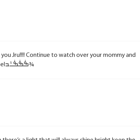
ove you Jru!!!! Continue to watch over your mommy and
daddy and brother!!!! Our own little Angelߒٰߒٰߒٰߑܰߏ¾