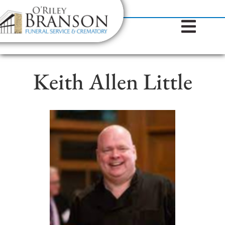
content
Contact Us
(317) 787-8224
Keith Allen Little