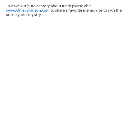
To leave a tribute or story about Keith please visit
www.OrileyBranson.com
to share a favorite memory or to sign the
online guest registry.