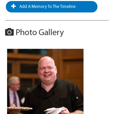
Add A Memory To The Timeline
Photo Gallery