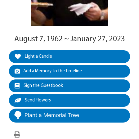
August 7, 1962 ~ January 27, 2023
Light a Candle
Add a Memory to the Timeline
Sign the Guestbook
Send Flowers
Plant a Memorial Tree