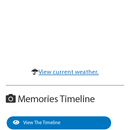
View current weather.
Memories Timeline
View The Timeline