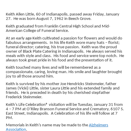
Keith Allen Little, 60 of Indianapolis, passed away Friday, January
27. He was born August 7, 1962 in Beech Grove.
Keith graduated from Franklin Central High School and Mid-
American College of Funeral Service.
At an early age Keith cultivated a passion for flowers and would do
fabulous arrangements. In his life Keith wore many hats – florist;
funeral director; catering, his true passion. Keith was the proud
owner of Black Plate Catering in Indianapolis. He always served his
meals with style and class. His food and service were top notch. He
always took great pride in his food and the presentation of it.
Keith touched many lives and will be remembered as a
compassionate, caring, loving man. His smile and laughter brought
joy to all those around him.
Keith is survived by his mother Joe Hendricks Steinmeier, father
James (Vicki) Little, sister Laura Little and his extended family and
friends. He is preceded in death by his cherished stepfather
Frederick Steinmeier.
Keith’s Life Celebration® visitation will be Tuesday, January 31 from
4 – 7 PM at O’Riley Branson Funeral Service and Crematory, 6107 S.
East Street, Indianapolis. A Celebration of his life will follow at 7
PM.
Memorials in Keith’s name may be made to the
Alzheimers
Association
.