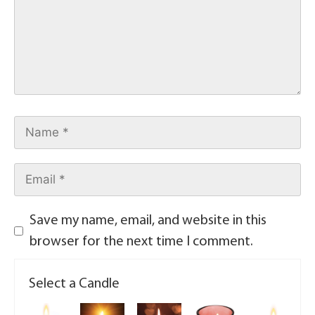
Save my name, email, and website in this
browser for the next time I comment.
Select a Candle