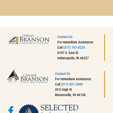
Contact Us
For Immediate Assistance
Call
(317) 787-8224
6107 S. East St
Indianapolis, IN 46227
Contact Us
For Immediate Assistance
Call
(317) 831-2080
39 E High St
Mooresville, IN 46158