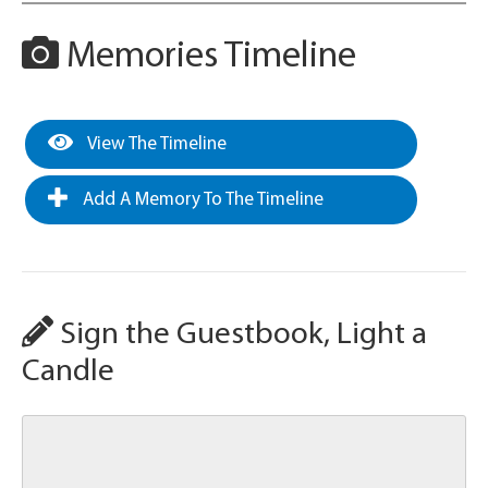
Memories Timeline
View The Timeline
Add A Memory To The Timeline
Sign the Guestbook, Light a
Candle