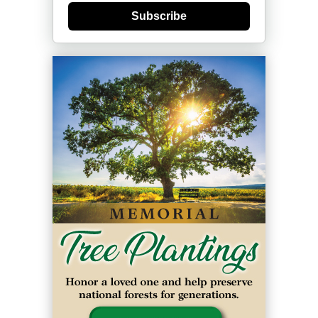
Subscribe