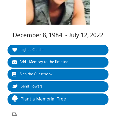
December 8, 1984 ~ July 12, 2022
Light a Candle
Add a Memory to the Timeline
Sign the Guestbook
Send Flowers
Plant a Memorial Tree