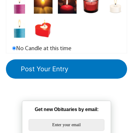
No Candle at this time
Get new Obituaries by email: