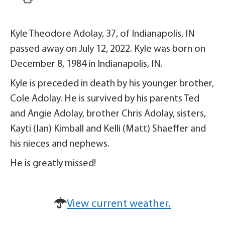
Kyle Theodore Adolay, 37, of Indianapolis, IN
passed away on July 12, 2022. Kyle was born on
December 8, 1984 in Indianapolis, IN.
Kyle is preceded in death by his younger brother,
Cole Adolay. He is survived by his parents Ted
and Angie Adolay, brother Chris Adolay, sisters,
Kayti (Ian) Kimball and Kelli (Matt) Shaeffer and
his nieces and nephews.
He is greatly missed!
View current weather.