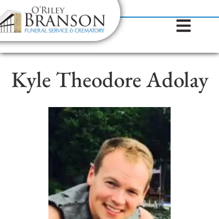
content
Contact Us
(317) 787-8224
Kyle Theodore Adolay