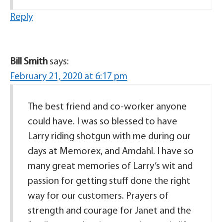
Reply
Bill Smith
says:
February 21, 2020 at 6:17 pm
The best friend and co-worker anyone
could have. I was so blessed to have
Larry riding shotgun with me during our
days at Memorex, and Amdahl. I have so
many great memories of Larry’s wit and
passion for getting stuff done the right
way for our customers. Prayers of
strength and courage for Janet and the