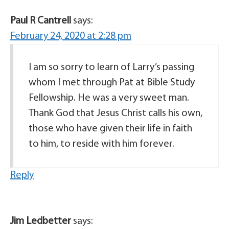
Paul R Cantrell
says:
February 24, 2020 at 2:28 pm
I am so sorry to learn of Larry’s passing
whom I met through Pat at Bible Study
Fellowship. He was a very sweet man.
Thank God that Jesus Christ calls his own,
those who have given their life in faith
to him, to reside with him forever.
Reply
Jim Ledbetter
says: