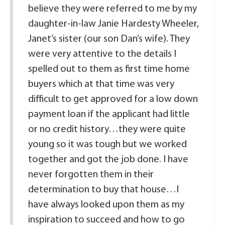
believe they were referred to me by my
daughter-in-law Janie Hardesty Wheeler,
Janet’s sister (our son Dan’s wife). They
were very attentive to the details I
spelled out to them as first time home
buyers which at that time was very
difficult to get approved for a low down
payment loan if the applicant had little
or no credit history…they were quite
young so it was tough but we worked
together and got the job done. I have
never forgotten them in their
determination to buy that house…I
have always looked upon them as my
inspiration to succeed and how to go