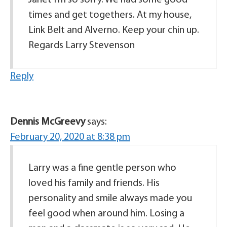
times and get togethers. At my house,
Link Belt and Alverno. Keep your chin up.
Regards Larry Stevenson
Reply
Dennis McGreevy
says:
February 20, 2020 at 8:38 pm
Larry was a fine gentle person who
loved his family and friends. His
personality and smile always made you
feel good when around him. Losing a