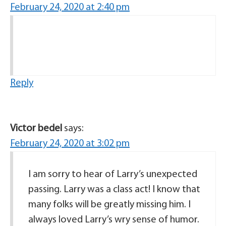
February 24, 2020 at 2:40 pm
Reply
Victor bedel
says:
February 24, 2020 at 3:02 pm
I am sorry to hear of Larry’s unexpected
passing. Larry was a class act! I know that
many folks will be greatly missing him. I
always loved Larry’s wry sense of humor.