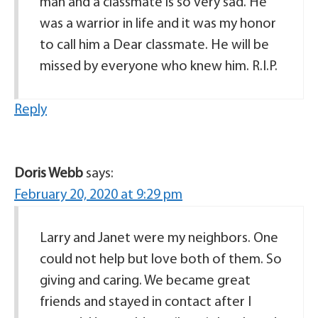
man and a classmate is so very sad. He
was a warrior in life and it was my honor
to call him a Dear classmate. He will be
missed by everyone who knew him. R.I.P.
Reply
Doris Webb
says:
February 20, 2020 at 9:29 pm
Larry and Janet were my neighbors. One
could not help but love both of them. So
giving and caring. We became great
friends and stayed in contact after I