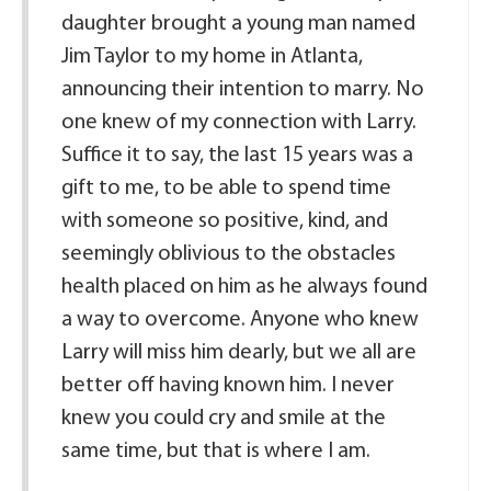
daughter brought a young man named
Jim Taylor to my home in Atlanta,
announcing their intention to marry. No
one knew of my connection with Larry.
Suffice it to say, the last 15 years was a
gift to me, to be able to spend time
with someone so positive, kind, and
seemingly oblivious to the obstacles
health placed on him as he always found
a way to overcome. Anyone who knew
Larry will miss him dearly, but we all are
better off having known him. I never
knew you could cry and smile at the
same time, but that is where I am.