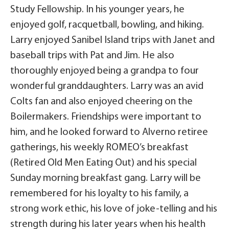
Study Fellowship. In his younger years, he
enjoyed golf, racquetball, bowling, and hiking.
Larry enjoyed Sanibel Island trips with Janet and
baseball trips with Pat and Jim. He also
thoroughly enjoyed being a grandpa to four
wonderful granddaughters. Larry was an avid
Colts fan and also enjoyed cheering on the
Boilermakers. Friendships were important to
him, and he looked forward to Alverno retiree
gatherings, his weekly ROMEO’s breakfast
(Retired Old Men Eating Out) and his special
Sunday morning breakfast gang. Larry will be
remembered for his loyalty to his family, a
strong work ethic, his love of joke-telling and his
strength during his later years when his health