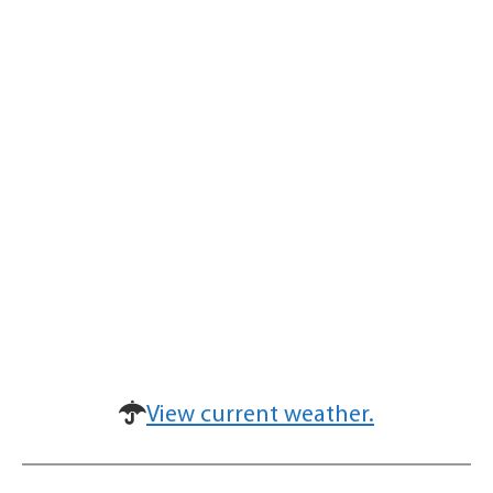
View current weather.