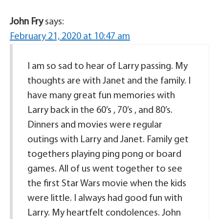
John Fry
says:
February 21, 2020 at 10:47 am
I am so sad to hear of Larry passing. My
thoughts are with Janet and the family. I
have many great fun memories with
Larry back in the 60’s , 70’s , and 80’s.
Dinners and movies were regular
outings with Larry and Janet. Family get
togethers playing ping pong or board
games. All of us went together to see
the first Star Wars movie when the kids
were little. I always had good fun with
Larry. My heartfelt condolences. John