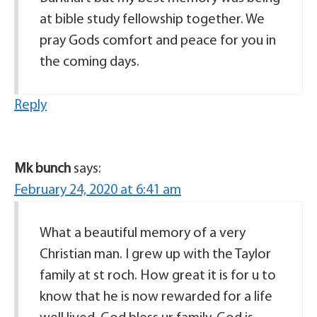
at bible study fellowship together. We
pray Gods comfort and peace for you in
the coming days.
Reply
Mk bunch
says:
February 24, 2020 at 6:41 am
What a beautiful memory of a very
Christian man. I grew up with the Taylor
family at st roch. How great it is for u to
know that he is now rewarded for a life