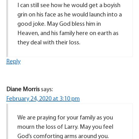
I can still see how he would get a boyish
grin on his face as he would launch into a
good joke. May God bless him in
Heaven, and his family here on earth as
they deal with their loss.
Reply
Diane Morris
says:
February 24, 2020 at 3:10 pm
We are praying for your family as you
mourn the loss of Larry. May you feel
God’s comforting arms around you.