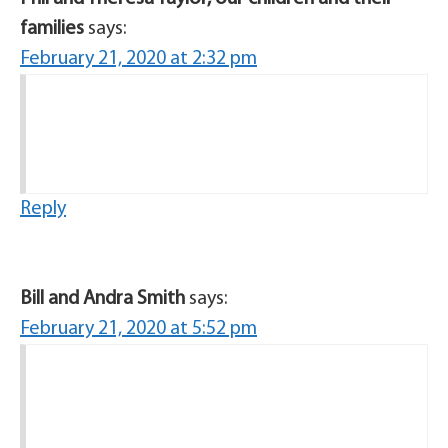
families
says:
February 21, 2020 at 2:32 pm
Reply
Bill and Andra Smith
says:
February 21, 2020 at 5:52 pm