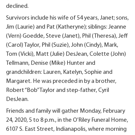
declined.
Survivors include his wife of 54 years, Janet; sons,
Jim (Laurie) and Pat (Katheryne); siblings: Jeanne
(Vern) Goedde, Steve (Janet), Phil (Theresa), Jeff
(Carol) Taylor, Phil (Suzie), John (Cindy), Mark,
Tom (Vicki), Matt (Julie) DesJean, Colette (John)
Tellmann, Denise (Mike) Hunter and
grandchildren: Lauren, Katelyn, Sophie and
Margaret. He was preceded in by a brother,
Robert “Bob” Taylor and step-father, Cyril
DesJean.
Friends and family will gather Monday, February
24, 2020, 5 to 8 p.m., in the O’Riley Funeral Home,
6107 S. East Street, Indianapolis, where morning