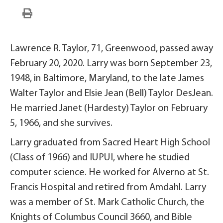
Lawrence R. Taylor, 71, Greenwood, passed away
February 20, 2020. Larry was born September 23,
1948, in Baltimore, Maryland, to the late James
Walter Taylor and Elsie Jean (Bell) Taylor DesJean.
He married Janet (Hardesty) Taylor on February
5, 1966, and she survives.
Larry graduated from Sacred Heart High School
(Class of 1966) and IUPUI, where he studied
computer science. He worked for Alverno at St.
Francis Hospital and retired from Amdahl. Larry
was a member of St. Mark Catholic Church, the
Knights of Columbus Council 3660, and Bible