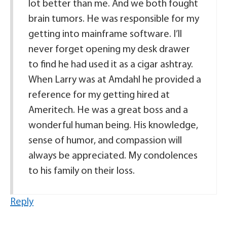
lot better than me. And we both fought
brain tumors. He was responsible for my
getting into mainframe software. I’ll
never forget opening my desk drawer
to find he had used it as a cigar ashtray.
When Larry was at Amdahl he provided a
reference for my getting hired at
Ameritech. He was a great boss and a
wonderful human being. His knowledge,
sense of humor, and compassion will
always be appreciated. My condolences
to his family on their loss.
Reply