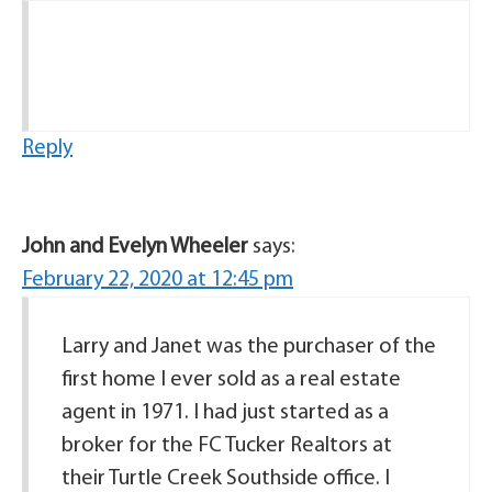
Reply
John and Evelyn Wheeler
says:
February 22, 2020 at 12:45 pm
Larry and Janet was the purchaser of the
first home I ever sold as a real estate
agent in 1971. I had just started as a
broker for the FC Tucker Realtors at
their Turtle Creek Southside office. I