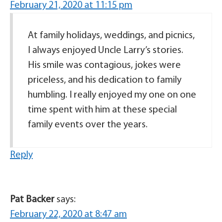
February 21, 2020 at 11:15 pm
At family holidays, weddings, and picnics,
I always enjoyed Uncle Larry’s stories.
His smile was contagious, jokes were
priceless, and his dedication to family
humbling. I really enjoyed my one on one
time spent with him at these special
family events over the years.
Reply
Pat Backer
says:
February 22, 2020 at 8:47 am