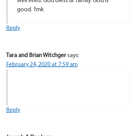
well lived. God bless ur family. God is
good. ߙmk
Reply
Tara and Brian Witchger
says:
February 24, 2020 at 7:59 am
Reply