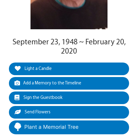
September 23, 1948 ~ February 20,
2020
Light a Candle
Add a Memory to the Timeline
Sign the Guestbook
Send Flowers
Plant a Memorial Tree