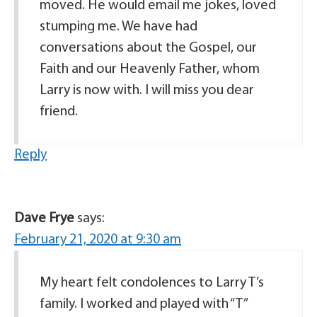
moved. He would email me jokes, loved
stumping me. We have had
conversations about the Gospel, our
Faith and our Heavenly Father, whom
Larry is now with. I will miss you dear
friend.
Reply
Dave Frye
says:
February 21, 2020 at 9:30 am
My heart felt condolences to Larry T’s
family. I worked and played with “T”