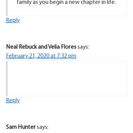
family as you begin a new chapter in life.
Reply
Neal Rebuck and Velia Flores
says:
February 21, 2020 at 7:32 pm
Reply
Sam Hunter
says: