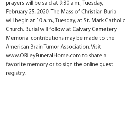
prayers will be said at 9:30 a.m., Tuesday,
February 25, 2020. The Mass of Christian Burial
will begin at 10 a.m., Tuesday, at St. Mark Catholic
Church. Burial will follow at Calvary Cemetery.
Memorial contributions may be made to the
American Brain Tumor Association. Visit
www.ORileyFuneralHome.com to share a
favorite memory or to sign the online guest
registry.