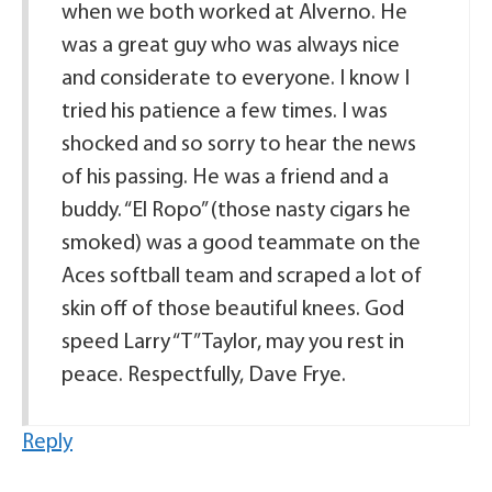
when we both worked at Alverno. He
was a great guy who was always nice
and considerate to everyone. I know I
tried his patience a few times. I was
shocked and so sorry to hear the news
of his passing. He was a friend and a
buddy. “El Ropo” (those nasty cigars he
smoked) was a good teammate on the
Aces softball team and scraped a lot of
skin off of those beautiful knees. God
speed Larry “T” Taylor, may you rest in
peace. Respectfully, Dave Frye.
Reply