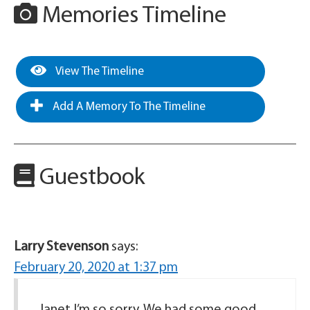
Memories Timeline
View The Timeline
Add A Memory To The Timeline
Guestbook
Larry Stevenson
says:
February 20, 2020 at 1:37 pm
Janet I’m so sorry. We had some good