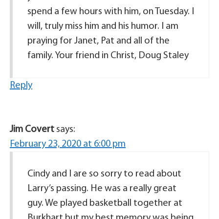
spend a few hours with him, on Tuesday. I
will, truly miss him and his humor. I am
praying for Janet, Pat and all of the
family. Your friend in Christ, Doug Staley
Reply
Jim Covert
says:
February 23, 2020 at 6:00 pm
Cindy and I are so sorry to read about
Larry’s passing. He was a really great
guy. We played basketball together at
Burkhart but my best memory was being