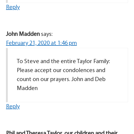
Reply
John Madden
says:
February 21, 2020 at 1:46 pm
To Steve and the entire Taylor Family:
Please accept our condolences and
count on our prayers. John and Deb
Madden
Reply
Phil and Theresa Taylor, our children and their