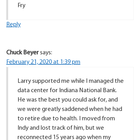
Fry
Reply
Chuck Beyer
says:
February 21, 2020 at 1:39 pm
Larry supported me while I managed the
data center for Indiana National Bank.
He was the best you could ask for, and
we were greatly saddened when he had
to retire due to health. I moved from
Indy and lost track of him, but we
reconnected 15 years ago when my