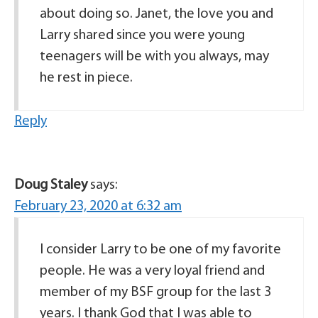
about doing so. Janet, the love you and
Larry shared since you were young
teenagers will be with you always, may
he rest in piece.
Reply
Doug Staley
says:
February 23, 2020 at 6:32 am
I consider Larry to be one of my favorite
people. He was a very loyal friend and
member of my BSF group for the last 3
years. I thank God that I was able to