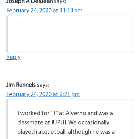
Joseph A DesJean
says:
February 24, 2020 at 11:13 am
Reply
Jim Runnels
says:
February 24, 2020 at 2:21 pm
I worked for “T” at Alverno and was a
classmate at IUPUI. We occasionally
played racquetball, although he was a