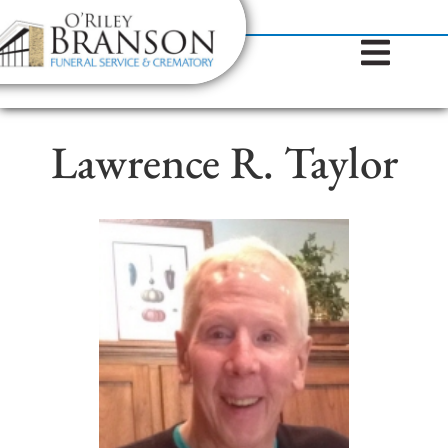
content
Contact Us
(317) 787-8224
Lawrence R. Taylor