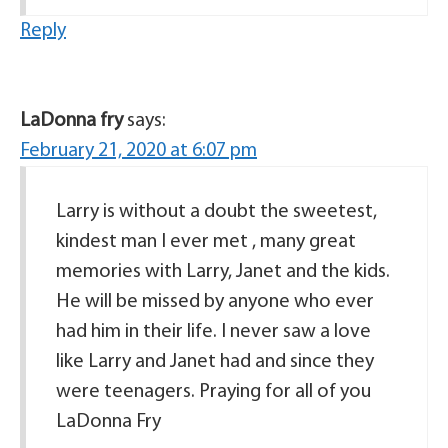
Reply
LaDonna fry
says:
February 21, 2020 at 6:07 pm
Larry is without a doubt the sweetest,
kindest man I ever met , many great
memories with Larry, Janet and the kids.
He will be missed by anyone who ever
had him in their life. I never saw a love
like Larry and Janet had and since they
were teenagers. Praying for all of you
LaDonna Fry