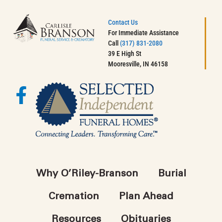
Contact Us
For Immediate Assistance
Call
(317) 831-2080
39 E High St
Mooresville, IN 46158
Why O’Riley-Branson
Burial
Cremation
Plan Ahead
Resources
Obituaries