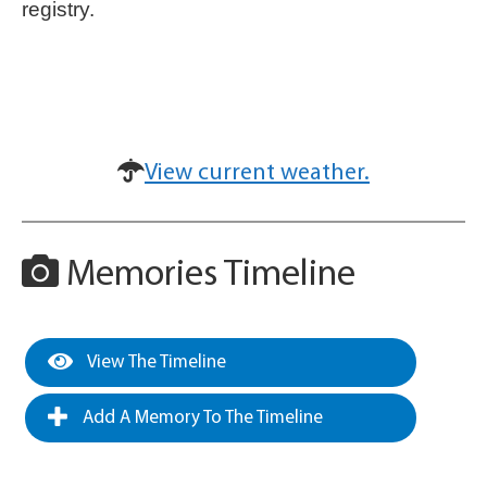
registry.
View current weather.
Memories Timeline
View The Timeline
Add A Memory To The Timeline