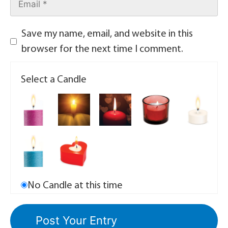
Save my name, email, and website in this
browser for the next time I comment.
Select a Candle
No Candle at this time