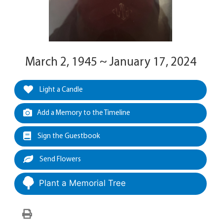
March 2, 1945 ~ January 17, 2024
Light a Candle
Add a Memory to the Timeline
Sign the Guestbook
Send Flowers
Plant a Memorial Tree