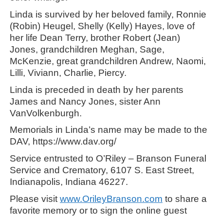
Linda is survived by her beloved family, Ronnie
(Robin) Heugel, Shelly (Kelly) Hayes, love of
her life Dean Terry, brother Robert (Jean)
Jones, grandchildren Meghan, Sage,
McKenzie, great grandchildren Andrew, Naomi,
Lilli, Viviann, Charlie, Piercy.
Linda is preceded in death by her parents
James and Nancy Jones, sister Ann
VanVolkenburgh.
Memorials in Linda’s name may be made to the
DAV, https://www.dav.org/
Service entrusted to O’Riley – Branson Funeral
Service and Crematory, 6107 S. East Street,
Indianapolis, Indiana 46227.
Please visit
www.OrileyBranson.com
to share a
favorite memory or to sign the online guest