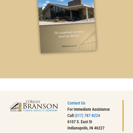
Contact Us
For Immediate Assistance
Call
(317) 787-8224
6107 S. East St
Indianapolis, IN 46227