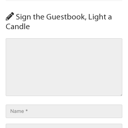
Sign the Guestbook, Light a
Candle