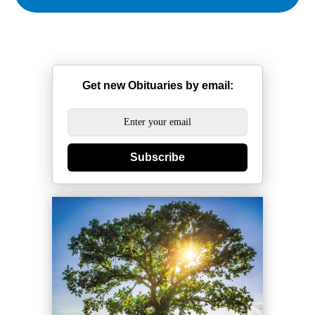
Get new Obituaries by email:
Subscribe