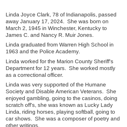
Linda Joyce Clark, 78 of Indianapolis, passed
away January 17, 2024. She was born on
March 2, 1945 in Winchester, Kentucky to
James C. and Nancy R. Muir Jones.
Linda graduated from Warren High School in
1963 and the Police Academy.
Linda worked for the Marion County Sheriff's
Department for 12 years. She worked mostly
as a correctional officer.
Linda was very supported of the Humane
Society and Disable American Veterans. She
enjoyed gambling, going to the casinos, doing
scratch off’s, she was known as Lucky Lady
Linda, riding horses, playing softball, going to
car shows. She was a composer of poetry and
other writings.