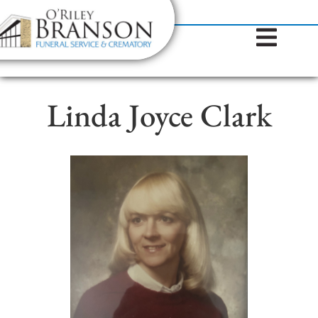
content
Contact Us
(317) 787-8224
Linda Joyce Clark