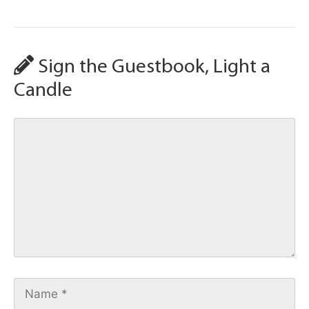
Sign the Guestbook, Light a
Candle