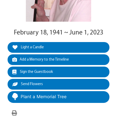
February 18, 1941 ~ June 1, 2023
Light a Candle
Add a Memory to the Timeline
Sign the Guestbook
Send Flowers
Plant a Memorial Tree