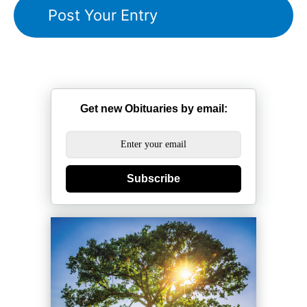
Get new Obituaries by email:
Subscribe