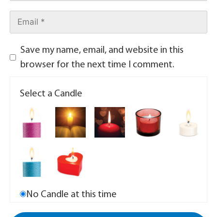
Save my name, email, and website in this
browser for the next time I comment.
Select a Candle
No Candle at this time