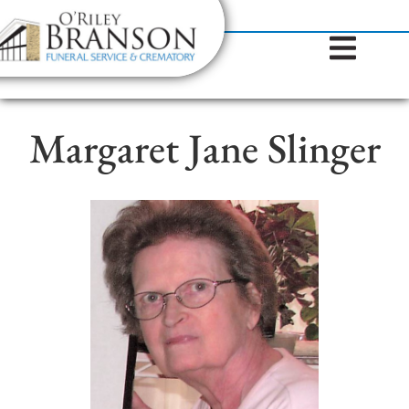
content
Contact Us
(317) 787-8224
Margaret Jane Slinger