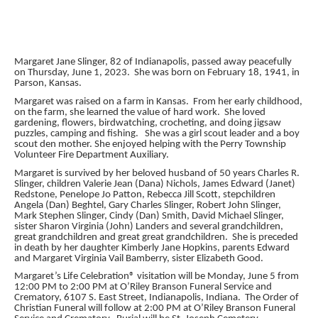
Margaret Jane Slinger, 82 of Indianapolis, passed away peacefully
on Thursday, June 1, 2023. She was born on February 18, 1941, in
Parson, Kansas.
Margaret was raised on a farm in Kansas. From her early childhood,
on the farm, she learned the value of hard work. She loved
gardening, flowers, birdwatching, crocheting, and doing jigsaw
puzzles, camping and fishing. She was a girl scout leader and a boy
scout den mother. She enjoyed helping with the Perry Township
Volunteer Fire Department Auxiliary.
Margaret is survived by her beloved husband of 50 years Charles R.
Slinger, children Valerie Jean (Dana) Nichols, James Edward (Janet)
Redstone, Penelope Jo Patton, Rebecca Jill Scott, stepchildren
Angela (Dan) Beghtel, Gary Charles Slinger, Robert John Slinger,
Mark Stephen Slinger, Cindy (Dan) Smith, David Michael Slinger,
sister Sharon Virginia (John) Landers and several grandchildren,
great grandchildren and great great grandchildren. She is preceded
in death by her daughter Kimberly Jane Hopkins, parents Edward
and Margaret Virginia Vail Bamberry, sister Elizabeth Good.
Margaret’s Life Celebration® visitation will be Monday, June 5 from
12:00 PM to 2:00 PM at O’Riley Branson Funeral Service and
Crematory, 6107 S. East Street, Indianapolis, Indiana. The Order of
Christian Funeral will follow at 2:00 PM at O’Riley Branson Funeral