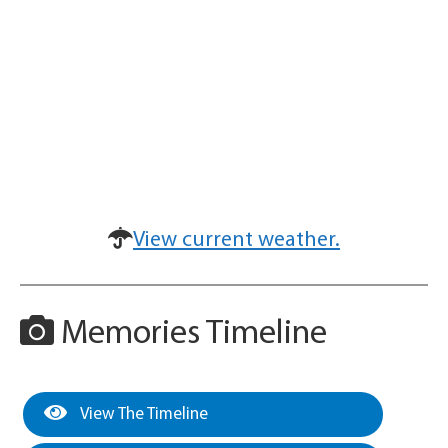
View current weather.
Memories Timeline
View The Timeline