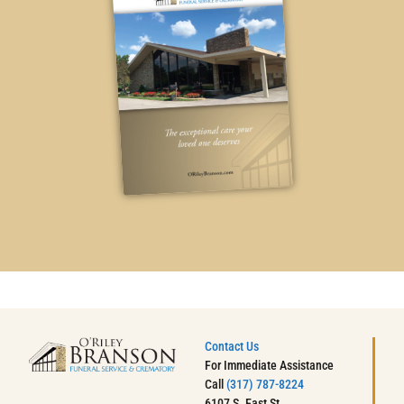
Contact Us
For Immediate Assistance
Call
(317) 787-8224
6107 S. East St