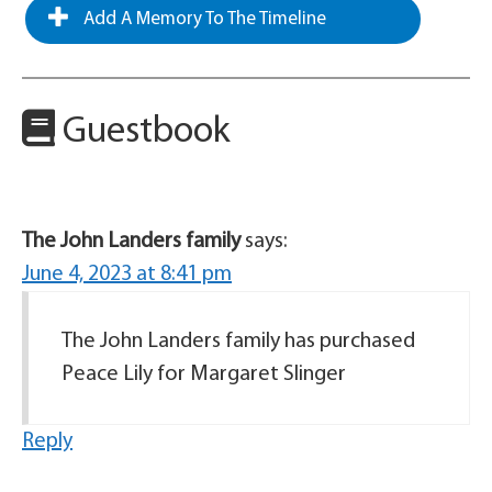
Add A Memory To The Timeline
Guestbook
The John Landers family
says:
June 4, 2023 at 8:41 pm
The John Landers family has purchased
Peace Lily for Margaret Slinger
Reply