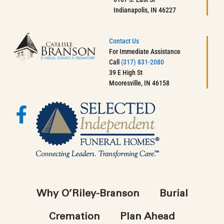
Indianapolis, IN 46227
Contact Us
For Immediate Assistance
Call
(317) 831-2080
39 E High St
Mooresville, IN 46158
Why O’Riley-Branson
Burial
Cremation
Plan Ahead