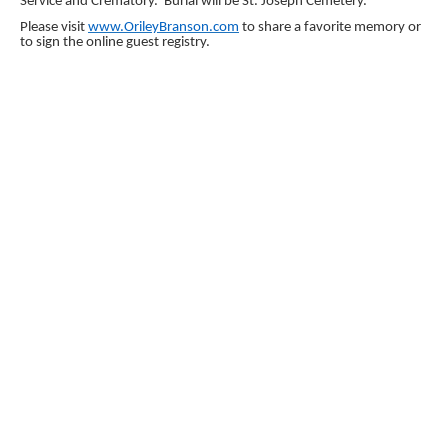
Service and Crematory. Burial will be St. Joseph Cemetery.
Please visit
www.OrileyBranson.com
to share a favorite memory or
to sign the online guest registry.