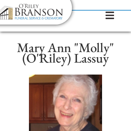
content
Contact Us
(317) 787-8224
Mary Ann "Molly"
(O'Riley) Lassuy