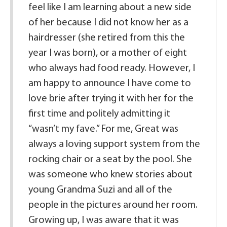
feel like I am learning about a new side
of her because I did not know her as a
hairdresser (she retired from this the
year I was born), or a mother of eight
who always had food ready. However, I
am happy to announce I have come to
love brie after trying it with her for the
first time and politely admitting it
“wasn’t my fave.” For me, Great was
always a loving support system from the
rocking chair or a seat by the pool. She
was someone who knew stories about
young Grandma Suzi and all of the
people in the pictures around her room.
Growing up, I was aware that it was