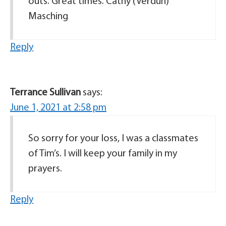
outs. Great times. Cathy (Verdun)
Masching
Reply
Terrance Sullivan
says:
June 1, 2021 at 2:58 pm
So sorry for your loss, I was a classmates
of Tim’s. I will keep your family in my
prayers.
Reply