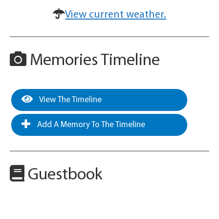
View current weather.
Memories Timeline
View The Timeline
Add A Memory To The Timeline
Guestbook