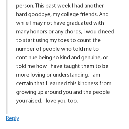
person. This past week I had another
hard goodbye, my college friends. And
while I may not have graduated with
many honors or any chords, I would need
to start using my toes to count the
number of people who told me to
continue being so kind and genuine, or
told me how I have taught them to be
more loving or understanding. I am
certain that I learned this kindness from
growing up around you and the people
you raised. I love you too.
Reply