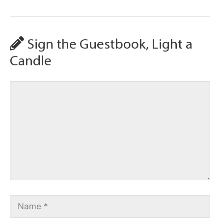
Sign the Guestbook, Light a
Candle