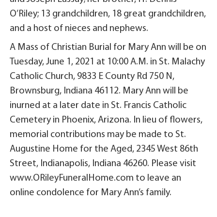
O’Riley; 13 grandchildren, 18 great grandchildren,
and a host of nieces and nephews.
A Mass of Christian Burial for Mary Ann will be on
Tuesday, June 1, 2021 at 10:00 A.M. in St. Malachy
Catholic Church, 9833 E County Rd 750 N,
Brownsburg, Indiana 46112. Mary Ann will be
inurned at a later date in St. Francis Catholic
Cemetery in Phoenix, Arizona. In lieu of flowers,
memorial contributions may be made to St.
Augustine Home for the Aged, 2345 West 86th
Street, Indianapolis, Indiana 46260. Please visit
www.ORileyFuneralHome.com to leave an
online condolence for Mary Ann’s family.