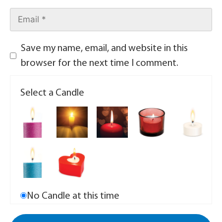
Save my name, email, and website in this
browser for the next time I comment.
Select a Candle
No Candle at this time