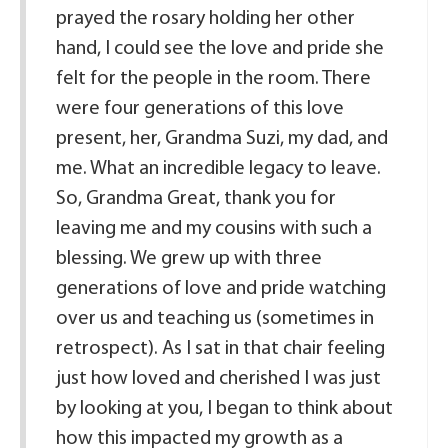
prayed the rosary holding her other
hand, I could see the love and pride she
felt for the people in the room. There
were four generations of this love
present, her, Grandma Suzi, my dad, and
me. What an incredible legacy to leave.
So, Grandma Great, thank you for
leaving me and my cousins with such a
blessing. We grew up with three
generations of love and pride watching
over us and teaching us (sometimes in
retrospect). As I sat in that chair feeling
just how loved and cherished I was just
by looking at you, I began to think about
how this impacted my growth as a