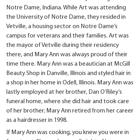
Notre Dame, Indiana. While Art was attending
the University of Notre Dame, they resided in
Vetville, a housing sector on Notre Dame’s
campus for veterans and their families. Art was
the mayor of Vetville during their residency
there, and Mary Ann was always proud of their
time there. Mary Ann was a beautician at McGill
Beauty Shop in Danville, Illinois and styled hair in
a shop in her home in Odell, Illinois. Mary Ann was
lastly employed at her brother, Dan O’Riley’s
funeral home, where she did hair and took care
of her brother; Mary Ann retired from her career
as a hairdresser in 1998.
If Mary Ann was cooking, you knew you were in