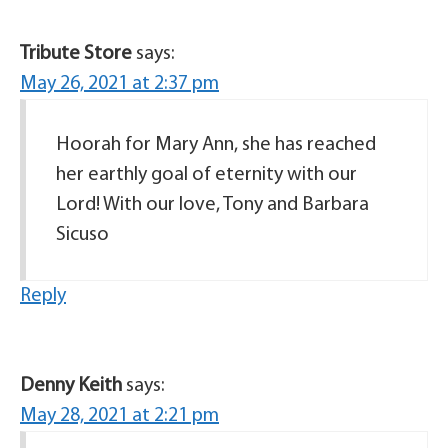
Tribute Store
says:
May 26, 2021 at 2:37 pm
Hoorah for Mary Ann, she has reached
her earthly goal of eternity with our
Lord! With our love, Tony and Barbara
Sicuso
Reply
Denny Keith
says:
May 28, 2021 at 2:21 pm