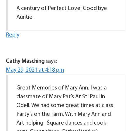
A century of Perfect Love! Good bye
Auntie.
Reply
Cathy Masching
says:
May 29, 2021 at 4:18 pm
Great Memories of Mary Ann. I was a
classmate of Mary Pat’s At St. Paul in
Odell. We had some great times at class
Party’s on the farm. With Mary Ann and
Art helping . Square dances and cook