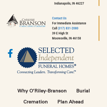
Indianapolis, IN 46227
Contact Us
For Immediate Assistance
Call
(317) 831-2080
39 E High St
Mooresville, IN 46158
Why O’Riley-Branson
Burial
Cremation
Plan Ahead