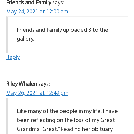
Friends and Family
says:
May 24, 2021 at 12:00 am
Friends and Family uploaded 3 to the
gallery.
Reply
Riley Whalen
says:
May 26, 2021 at 12:49 pm
Like many of the people in my life, I have
been reflecting on the loss of my Great
Grandma “Great.” Reading her obituary I