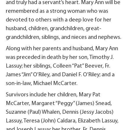
and truly had a servant’s heart. Mary Ann will be
remembered as a strong woman who was
devoted to others with a deep love for her
husband, children, grandchildren, great-
grandchildren, siblings, and nieces and nephews.
Along with her parents and husband, Mary Ann
was preceded in death by her son, Timothy J.
Lassuy; her siblings, Colleen “Pat” Beever, Fr.
James “Jim” O’Riley, and Daniel F. O’Riley; and a
son-in-law, Michael McCarter.
Survivors include her children, Mary Pat
McCarter, Margaret “Peggy” (James) Snead,
Suzanne (Paul) Whalen, Dennis (Jessy Jacobs)
Lassuy, Teresa (John) Caldara, Elizabeth Lassuy,
and Joseph Lassuy; her brother, Fr. Dennis