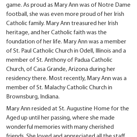
game. As proud as Mary Ann was of Notre Dame
football, she was even more proud of her Irish
Catholic family. Mary Ann treasured her Irish
heritage, and her Catholic faith was the
foundation of her life. Mary Ann was a member
of St. Paul Catholic Church in Odell, Illinois and a
member of St. Anthony of Padua Catholic
Church, of Casa Grande, Arizona during her
residency there. Most recently, Mary Ann was a
member of St. Malachy Catholic Church in
Brownsburg, Indiana.
Mary Ann resided at St. Augustine Home for the
Aged up until her passing, where she made
wonderful memories with many cherished
friends. She loved and appreciated all the staff