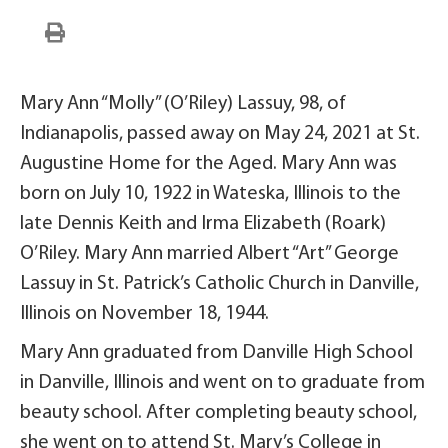
Mary Ann “Molly” (O’Riley) Lassuy, 98, of
Indianapolis, passed away on May 24, 2021 at St.
Augustine Home for the Aged. Mary Ann was
born on July 10, 1922 in Wateska, Illinois to the
late Dennis Keith and Irma Elizabeth (Roark)
O’Riley. Mary Ann married Albert “Art” George
Lassuy in St. Patrick’s Catholic Church in Danville,
Illinois on November 18, 1944.
Mary Ann graduated from Danville High School
in Danville, Illinois and went on to graduate from
beauty school. After completing beauty school,
she went on to attend St. Mary’s College in