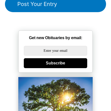
Get new Obituaries by email:
Subscribe