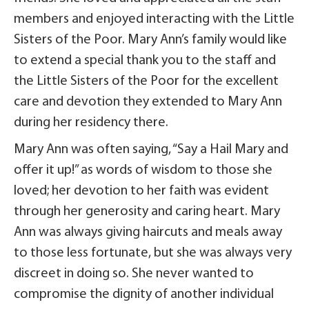
members and enjoyed interacting with the Little
Sisters of the Poor. Mary Ann’s family would like
to extend a special thank you to the staff and
the Little Sisters of the Poor for the excellent
care and devotion they extended to Mary Ann
during her residency there.
Mary Ann was often saying, “Say a Hail Mary and
offer it up!” as words of wisdom to those she
loved; her devotion to her faith was evident
through her generosity and caring heart. Mary
Ann was always giving haircuts and meals away
to those less fortunate, but she was always very
discreet in doing so. She never wanted to
compromise the dignity of another individual