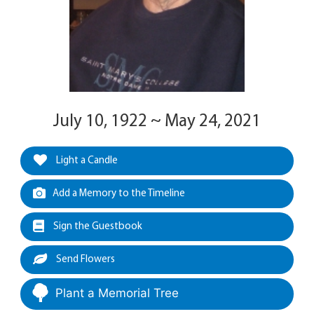
July 10, 1922 ~ May 24, 2021
Light a Candle
Add a Memory to the Timeline
Sign the Guestbook
Send Flowers
Plant a Memorial Tree