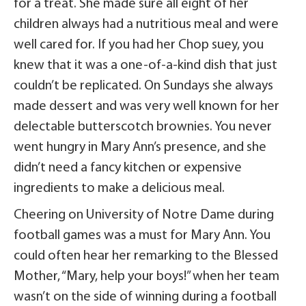
for a treat. She made sure all eight of her
children always had a nutritious meal and were
well cared for. If you had her Chop suey, you
knew that it was a one-of-a-kind dish that just
couldn’t be replicated. On Sundays she always
made dessert and was very well known for her
delectable butterscotch brownies. You never
went hungry in Mary Ann’s presence, and she
didn’t need a fancy kitchen or expensive
ingredients to make a delicious meal.
Cheering on University of Notre Dame during
football games was a must for Mary Ann. You
could often hear her remarking to the Blessed
Mother, “Mary, help your boys!” when her team
wasn’t on the side of winning during a football