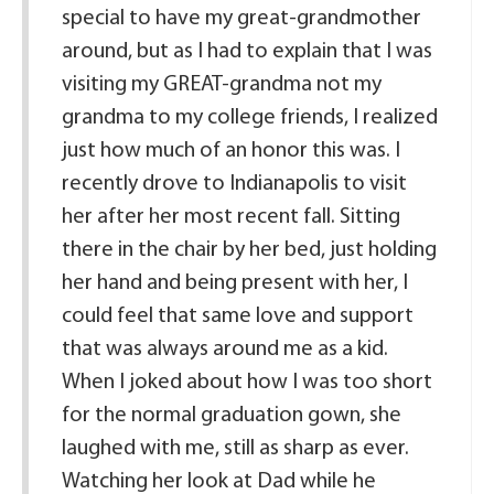
special to have my great-grandmother
around, but as I had to explain that I was
visiting my GREAT-grandma not my
grandma to my college friends, I realized
just how much of an honor this was. I
recently drove to Indianapolis to visit
her after her most recent fall. Sitting
there in the chair by her bed, just holding
her hand and being present with her, I
could feel that same love and support
that was always around me as a kid.
When I joked about how I was too short
for the normal graduation gown, she
laughed with me, still as sharp as ever.
Watching her look at Dad while he