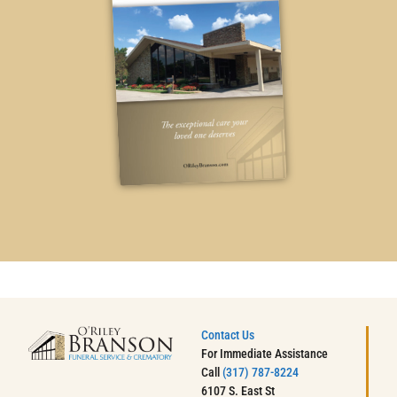
Contact Us
For Immediate Assistance
Call
(317) 787-8224
6107 S. East St