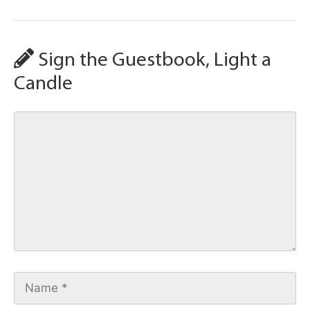
Sign the Guestbook, Light a
Candle