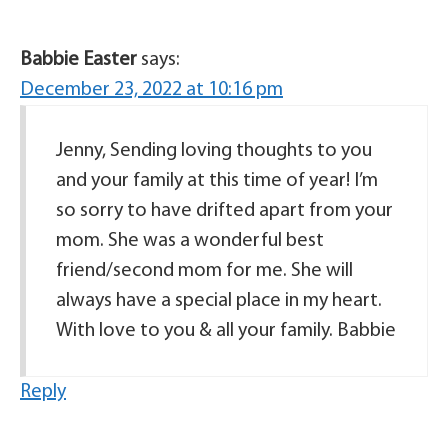
Babbie Easter
says:
December 23, 2022 at 10:16 pm
Jenny, Sending loving thoughts to you
and your family at this time of year! I’m
so sorry to have drifted apart from your
mom. She was a wonderful best
friend/second mom for me. She will
always have a special place in my heart.
With love to you & all your family. Babbie
Reply