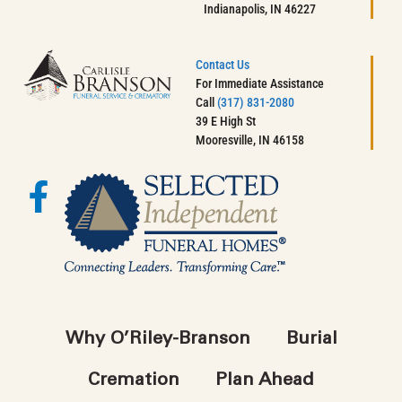
Indianapolis, IN 46227
Contact Us
For Immediate Assistance
Call
(317) 831-2080
39 E High St
Mooresville, IN 46158
Why O’Riley-Branson
Burial
Cremation
Plan Ahead