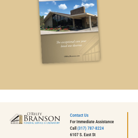
Contact Us
For Immediate Assistance
Call
(317) 787-8224
6107 S. East St