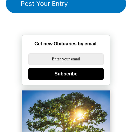
Get new Obituaries by email:
Subscribe