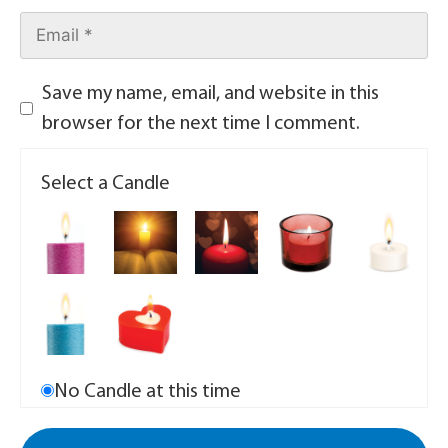
Save my name, email, and website in this
browser for the next time I comment.
Select a Candle
No Candle at this time