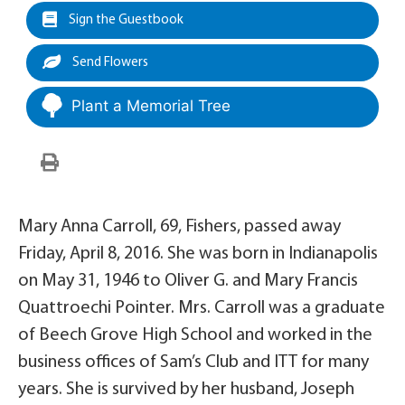
Sign the Guestbook
Send Flowers
Plant a Memorial Tree
Mary Anna Carroll, 69, Fishers, passed away
Friday, April 8, 2016. She was born in Indianapolis
on May 31, 1946 to Oliver G. and Mary Francis
Quattroechi Pointer. Mrs. Carroll was a graduate
of Beech Grove High School and worked in the
business offices of Sam’s Club and ITT for many
years. She is survived by her husband, Joseph