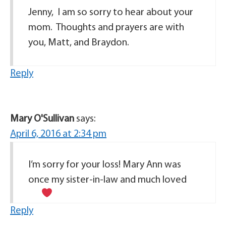
Jenny, I am so sorry to hear about your
mom. Thoughts and prayers are with
you, Matt, and Braydon.
Reply
Mary O'Sullivan
says:
April 6, 2016 at 2:34 pm
I’m sorry for your loss! Mary Ann was
once my sister-in-law and much loved
Reply