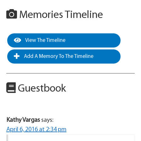
Memories Timeline
View The Timeline
Add A Memory To The Timeline
Guestbook
Kathy Vargas
says:
April 6, 2016 at 2:34 pm