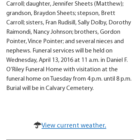
Carroll; daughter, Jennifer Sheets (Matthew);
grandson, Braydon Sheets; stepson, Brett
Carroll; sisters, Fran Rudisill, Sally Dolby, Dorothy
Raimondi, Nancy Johnson; brothers, Gordon
Pointer, Vince Pointer; and several nieces and
nephews. Funeral services will be held on
Wednesday, April 13, 2016 at 11 a.m. in Daniel F.
O’Riley Funeral Home with visitation at the
funeral home on Tuesday from 4 p.m. until 8 p.m.
Burial will be in Calvary Cemetery.
View current weather.