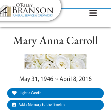
content
Contact Us
(317) 787-8224
Mary Anna Carroll
May 31, 1946 ~ April 8, 2016
Light a Candle
Add a Memory to the Timeline