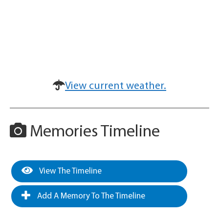
View current weather.
Memories Timeline
View The Timeline
Add A Memory To The Timeline