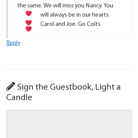
the same. We will miss you Nancy. You
will always be in our hearts
Carol and Joe. Go Colts
Reply
Sign the Guestbook, Light a
Candle