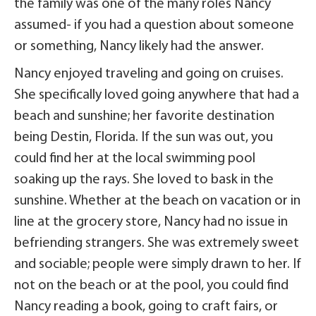
the family was one of the many roles Nancy
assumed- if you had a question about someone
or something, Nancy likely had the answer.
Nancy enjoyed traveling and going on cruises.
She specifically loved going anywhere that had a
beach and sunshine; her favorite destination
being Destin, Florida. If the sun was out, you
could find her at the local swimming pool
soaking up the rays. She loved to bask in the
sunshine. Whether at the beach on vacation or in
line at the grocery store, Nancy had no issue in
befriending strangers. She was extremely sweet
and sociable; people were simply drawn to her. If
not on the beach or at the pool, you could find
Nancy reading a book, going to craft fairs, or