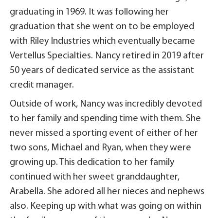
graduating in 1969. It was following her
graduation that she went on to be employed
with Riley Industries which eventually became
Vertellus Specialties. Nancy retired in 2019 after
50 years of dedicated service as the assistant
credit manager.
Outside of work, Nancy was incredibly devoted
to her family and spending time with them. She
never missed a sporting event of either of her
two sons, Michael and Ryan, when they were
growing up. This dedication to her family
continued with her sweet granddaughter,
Arabella. She adored all her nieces and nephews
also. Keeping up with what was going on within