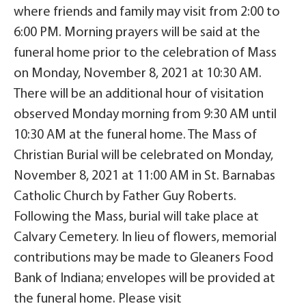
where friends and family may visit from 2:00 to
6:00 PM. Morning prayers will be said at the
funeral home prior to the celebration of Mass
on Monday, November 8, 2021 at 10:30 AM.
There will be an additional hour of visitation
observed Monday morning from 9:30 AM until
10:30 AM at the funeral home. The Mass of
Christian Burial will be celebrated on Monday,
November 8, 2021 at 11:00 AM in St. Barnabas
Catholic Church by Father Guy Roberts.
Following the Mass, burial will take place at
Calvary Cemetery. In lieu of flowers, memorial
contributions may be made to Gleaners Food
Bank of Indiana; envelopes will be provided at
the funeral home. Please visit