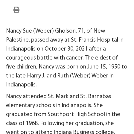
Nancy Sue (Weber) Gholson, 71, of New
Palestine, passed away at St. Francis Hospital in
Indianapolis on October 30, 2021 after a
courageous battle with cancer. The eldest of
five children, Nancy was born on June 15, 1950 to
the late Harry J. and Ruth (Weber) Weber in
Indianapolis.
Nancy attended St. Mark and St. Barnabas
elementary schools in Indianapolis. She
graduated from Southport High School in the
class of 1968. Following her graduation, she
went on to attend Indiana Business college,