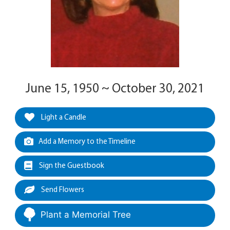
June 15, 1950 ~ October 30, 2021
Light a Candle
Add a Memory to the Timeline
Sign the Guestbook
Send Flowers
Plant a Memorial Tree