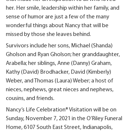
her. Her smile, leadership within her family, and
sense of humor are just a few of the many
wonderful things about Nancy that will be
missed by those she leaves behind.
Survivors include her sons, Michael (Shanda)
Gholson and Ryan Gholson; her granddaughter,
Arabella; her siblings, Anne (Danny) Graham,
Kathy (David) Brodhacker, David (Kimberly)
Weber, and Thomas (Laura) Weber; a host of
nieces, nephews, great nieces and nephews,
cousins, and friends.
Nancy’s Life Celebration® Visitation will be on
Sunday, November 7, 2021 in the O’Riley Funeral
Home, 6107 South East Street, Indianapolis,