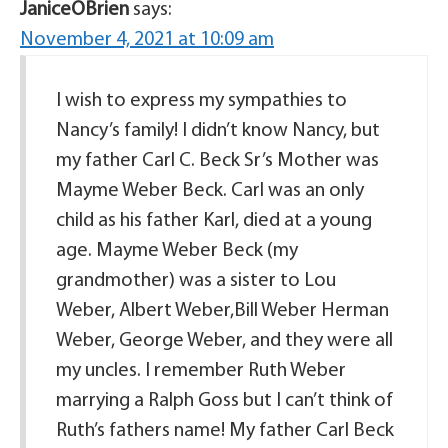
JaniceOBrien
says:
November 4, 2021 at 10:09 am
I wish to express my sympathies to
Nancy’s family! I didn’t know Nancy, but
my father Carl C. Beck Sr’s Mother was
Mayme Weber Beck. Carl was an only
child as his father Karl, died at a young
age. Mayme Weber Beck (my
grandmother) was a sister to Lou
Weber, Albert Weber,Bill Weber Herman
Weber, George Weber, and they were all
my uncles. I remember Ruth Weber
marrying a Ralph Goss but I can’t think of
Ruth’s fathers name! My father Carl Beck