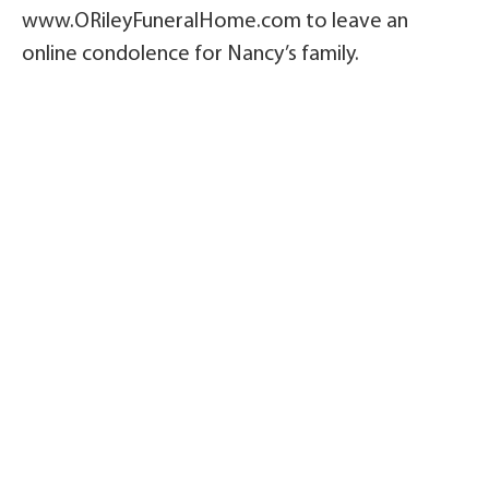
www.ORileyFuneralHome.com to leave an
online condolence for Nancy’s family.