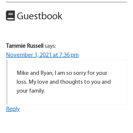
Guestbook
Tammie Russell
says:
November 1, 2021 at 7:36 pm
Mike and Ryan, I am so sorry for your
loss. My love and thoughts to you and
your family.
Reply