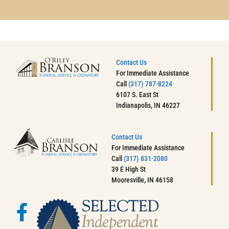
Contact Us
For Immediate Assistance
Call
(317) 787-8224
6107 S. East St
Indianapolis, IN 46227
Contact Us
For Immediate Assistance
Call
(317) 831-2080
39 E High St
Mooresville, IN 46158