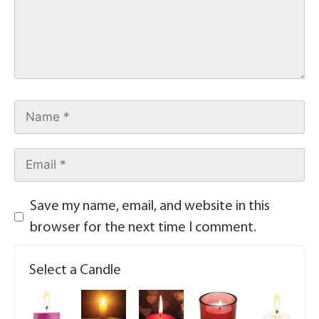
Save my name, email, and website in this
browser for the next time I comment.
Select a Candle