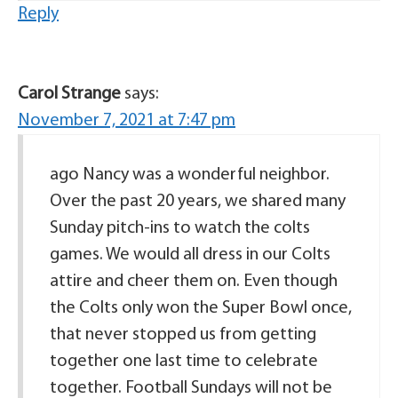
Reply
Carol Strange
says:
November 7, 2021 at 7:47 pm
ago Nancy was a wonderful neighbor.
Over the past 20 years, we shared many
Sunday pitch-ins to watch the colts
games. We would all dress in our Colts
attire and cheer them on. Even though
the Colts only won the Super Bowl once,
that never stopped us from getting
together one last time to celebrate
together. Football Sundays will not be