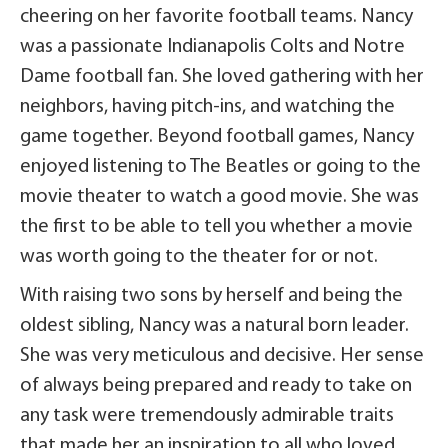
cheering on her favorite football teams. Nancy
was a passionate Indianapolis Colts and Notre
Dame football fan. She loved gathering with her
neighbors, having pitch-ins, and watching the
game together. Beyond football games, Nancy
enjoyed listening to The Beatles or going to the
movie theater to watch a good movie. She was
the first to be able to tell you whether a movie
was worth going to the theater for or not.
With raising two sons by herself and being the
oldest sibling, Nancy was a natural born leader.
She was very meticulous and decisive. Her sense
of always being prepared and ready to take on
any task were tremendously admirable traits
that made her an inspiration to all who loved