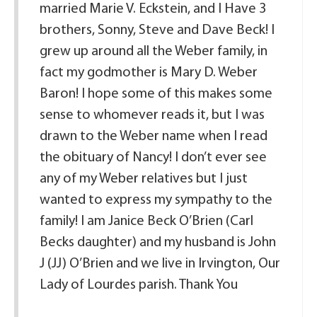
married Marie V. Eckstein, and I Have 3
brothers, Sonny, Steve and Dave Beck! I
grew up around all the Weber family, in
fact my godmother is Mary D. Weber
Baron! I hope some of this makes some
sense to whomever reads it, but I was
drawn to the Weber name when I read
the obituary of Nancy! I don’t ever see
any of my Weber relatives but I just
wanted to express my sympathy to the
family! I am Janice Beck O’Brien (Carl
Becks daughter) and my husband is John
J (JJ) O’Brien and we live in Irvington, Our
Lady of Lourdes parish. Thank You