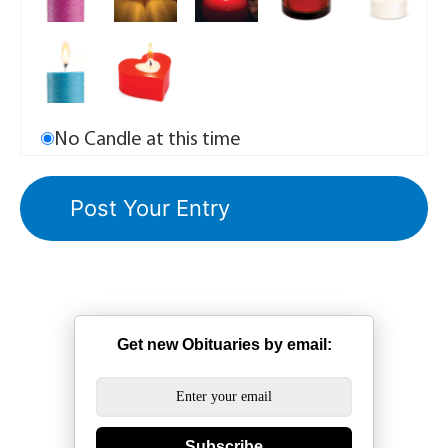
No Candle at this time
Get new Obituaries by email:
Subscribe