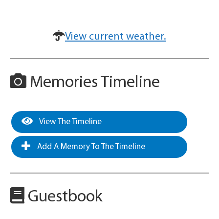
View current weather.
Memories Timeline
View The Timeline
Add A Memory To The Timeline
Guestbook