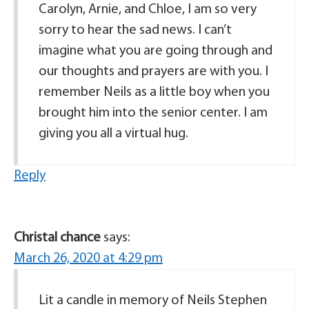
Carolyn, Arnie, and Chloe, I am so very
sorry to hear the sad news. I can’t
imagine what you are going through and
our thoughts and prayers are with you. I
remember Neils as a little boy when you
brought him into the senior center. I am
giving you all a virtual hug.
Reply
Christal chance
says:
March 26, 2020 at 4:29 pm
Lit a candle in memory of Neils Stephen