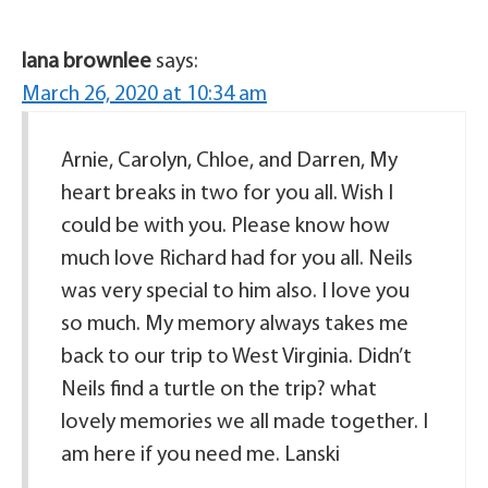
lana brownlee
says:
March 26, 2020 at 10:34 am
Arnie, Carolyn, Chloe, and Darren, My
heart breaks in two for you all. Wish I
could be with you. Please know how
much love Richard had for you all. Neils
was very special to him also. I love you
so much. My memory always takes me
back to our trip to West Virginia. Didn’t
Neils find a turtle on the trip? what
lovely memories we all made together. I
am here if you need me. Lanski