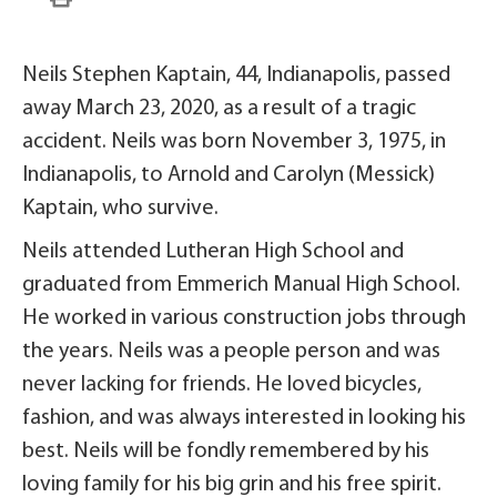
Neils Stephen Kaptain, 44, Indianapolis, passed
away March 23, 2020, as a result of a tragic
accident. Neils was born November 3, 1975, in
Indianapolis, to Arnold and Carolyn (Messick)
Kaptain, who survive.
Neils attended Lutheran High School and
graduated from Emmerich Manual High School.
He worked in various construction jobs through
the years. Neils was a people person and was
never lacking for friends. He loved bicycles,
fashion, and was always interested in looking his
best. Neils will be fondly remembered by his
loving family for his big grin and his free spirit.