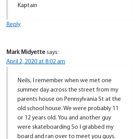
Kaptain
Reply
Mark Midyette
says:
April 2, 2020 at 8:02 am
Neils, I remember when we met one
summer day across the street from my
parents house on Pennsylvania St at the
old school house. We were probably 11
or 12 years old. You and another guy
were skateboarding So I grabbed my
board and ran over to meet you guys.