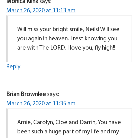
Monica Klink
says:
March 26, 2020 at 11:13 am
Will miss your bright smile, Neils! Will see
you again in heaven. I rest knowing you
are with The LORD. I love you, fly high!!
Reply
Brian Brownlee
says:
March 26, 2020 at 11:35 am
Arnie, Carolyn, Cloe and Darrin, You have
been such a huge part of my life and my