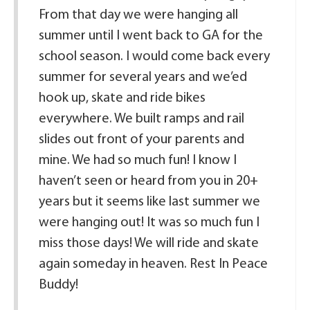
From that day we were hanging all
summer until I went back to GA for the
school season. I would come back every
summer for several years and we’ed
hook up, skate and ride bikes
everywhere. We built ramps and rail
slides out front of your parents and
mine. We had so much fun! I know I
haven’t seen or heard from you in 20+
years but it seems like last summer we
were hanging out! It was so much fun I
miss those days! We will ride and skate
again someday in heaven. Rest In Peace
Buddy!