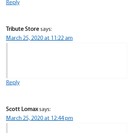
Reply
Tribute Store
says:
March 25, 2020 at 11:22 am
Reply
Scott Lomax
says:
March 25, 2020 at 12:44 pm