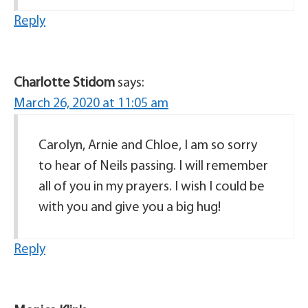
Reply
Charlotte Stidom
says:
March 26, 2020 at 11:05 am
Carolyn, Arnie and Chloe, I am so sorry
to hear of Neils passing. I will remember
all of you in my prayers. I wish I could be
with you and give you a big hug!
Reply