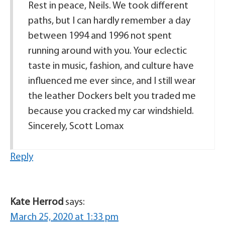
Rest in peace, Neils. We took different
paths, but I can hardly remember a day
between 1994 and 1996 not spent
running around with you. Your eclectic
taste in music, fashion, and culture have
influenced me ever since, and I still wear
the leather Dockers belt you traded me
because you cracked my car windshield.
Sincerely, Scott Lomax
Reply
Kate Herrod
says:
March 25, 2020 at 1:33 pm