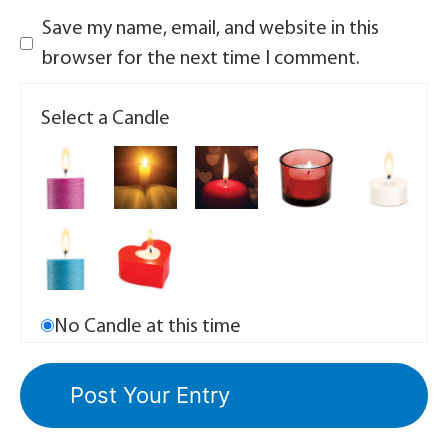
Save my name, email, and website in this
browser for the next time I comment.
Select a Candle
No Candle at this time