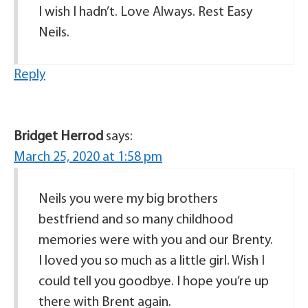
I wish I hadn’t. Love Always. Rest Easy
Neils.
Reply
Bridget Herrod
says:
March 25, 2020 at 1:58 pm
Neils you were my big brothers
bestfriend and so many childhood
memories were with you and our Brenty.
I loved you so much as a little girl. Wish I
could tell you goodbye. I hope you’re up
there with Brent again.