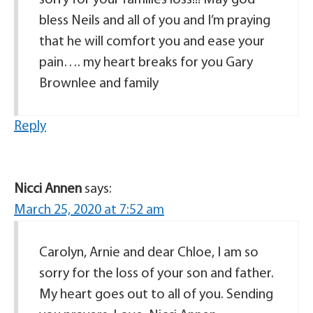
bless Neils and all of you and I’m praying
that he will comfort you and ease your
pain…. my heart breaks for you Gary
Brownlee and family
Reply
Nicci Annen
says:
March 25, 2020 at 7:52 am
Carolyn, Arnie and dear Chloe, I am so
sorry for the loss of your son and father.
My heart goes out to all of you. Sending