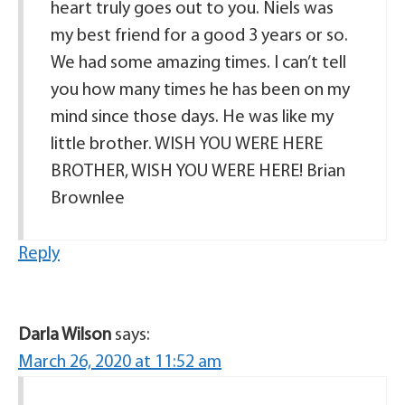
heart truly goes out to you. Niels was
my best friend for a good 3 years or so.
We had some amazing times. I can’t tell
you how many times he has been on my
mind since those days. He was like my
little brother. WISH YOU WERE HERE
BROTHER, WISH YOU WERE HERE! Brian
Brownlee
Reply
Darla Wilson
says:
March 26, 2020 at 11:52 am