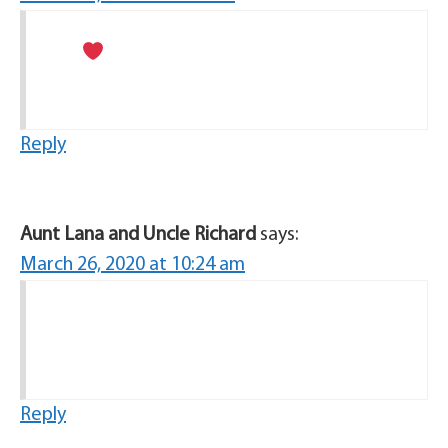
Reply
Aunt Lana and Uncle Richard
says:
March 26, 2020 at 10:24 am
Reply