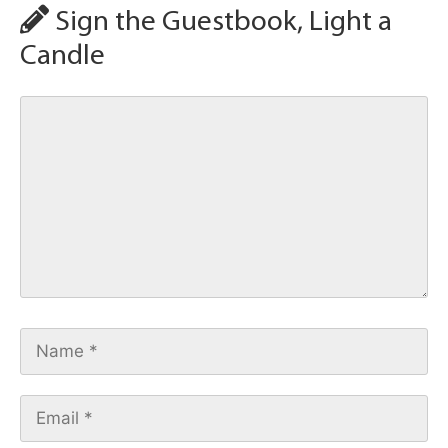
Sign the Guestbook, Light a
Candle