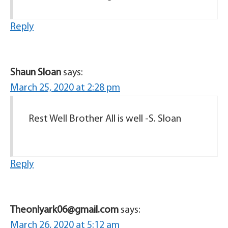
Reply
Shaun Sloan
says:
March 25, 2020 at 2:28 pm
Rest Well Brother All is well -S. Sloan
Reply
Theonlyark06@gmail.com
says:
March 26, 2020 at 5:12 am