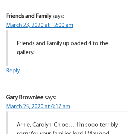
Friends and Family
says:
March 23, 2020 at 12:00 am
Friends and Family uploaded 4 to the
gallery.
Reply
Gary Brownlee
says:
March 25, 2020 at 6:17 am
Arnie, Carolyn, Chloe…. I’m sooo terribly
sorry for your families loss!!! May god