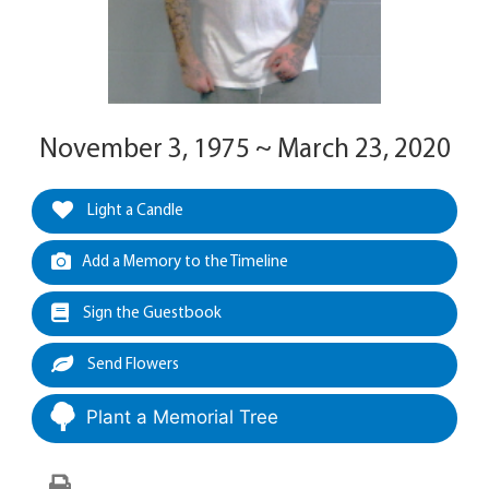
November 3, 1975 ~ March 23, 2020
Light a Candle
Add a Memory to the Timeline
Sign the Guestbook
Send Flowers
Plant a Memorial Tree