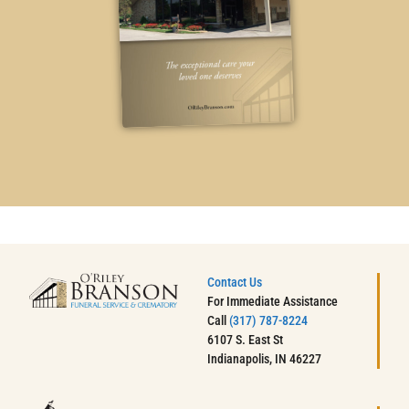
Contact Us
For Immediate Assistance
Call
(317) 787-8224
6107 S. East St
Indianapolis, IN 46227