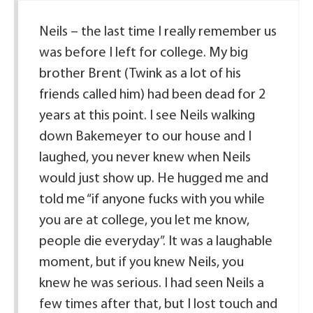
Neils – the last time I really remember us
was before I left for college. My big
brother Brent (Twink as a lot of his
friends called him) had been dead for 2
years at this point. I see Neils walking
down Bakemeyer to our house and I
laughed, you never knew when Neils
would just show up. He hugged me and
told me “if anyone fucks with you while
you are at college, you let me know,
people die everyday”. It was a laughable
moment, but if you knew Neils, you
knew he was serious. I had seen Neils a
few times after that, but I lost touch and