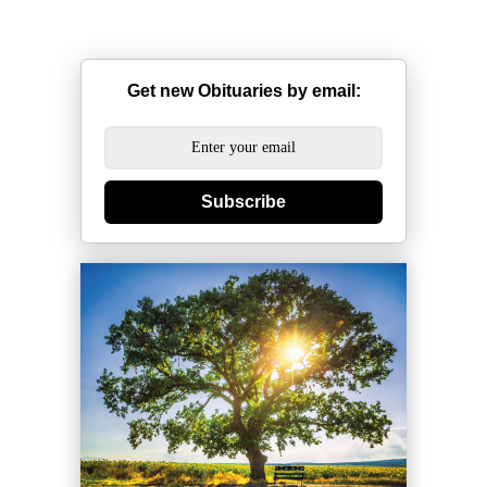
Get new Obituaries by email:
Subscribe