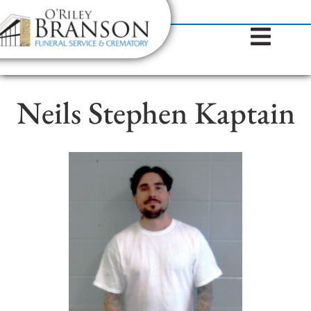
content
Contact Us
(317) 787-8224
Neils Stephen Kaptain