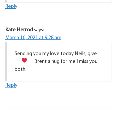
Reply
Kate Herrod
says:
March 16, 2021 at 9:28 am
Sending you my love today Neils, give
Brent a hug for me
I miss you
both.
Reply