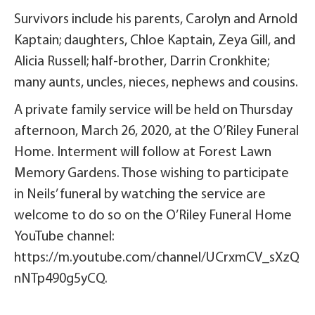
Survivors include his parents, Carolyn and Arnold
Kaptain; daughters, Chloe Kaptain, Zeya Gill, and
Alicia Russell; half-brother, Darrin Cronkhite;
many aunts, uncles, nieces, nephews and cousins.
A private family service will be held on Thursday
afternoon, March 26, 2020, at the O’Riley Funeral
Home. Interment will follow at Forest Lawn
Memory Gardens. Those wishing to participate
in Neils’ funeral by watching the service are
welcome to do so on the O’Riley Funeral Home
YouTube channel:
https://m.youtube.com/channel/UCrxmCV_sXzQ
nNTp490g5yCQ.