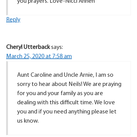
you prayers. Love-Nicci Annen
Reply
Cheryl Utterback
says:
March 25, 2020 at 7:58 am
Aunt Caroline and Uncle Arnie, I am so
sorry to hear about Neils! We are praying
for you and your family as you are
dealing with this difficult time. We love
you and if you need anything please let
us know.