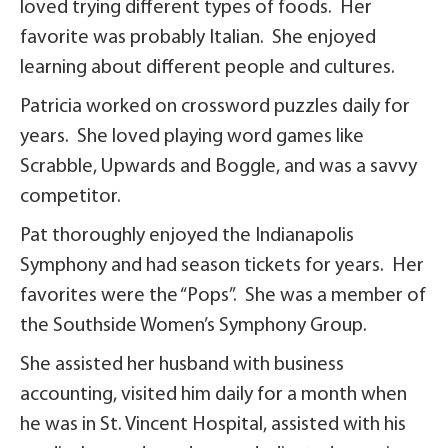
loved trying different types of foods. Her
favorite was probably Italian. She enjoyed
learning about different people and cultures.
Patricia worked on crossword puzzles daily for
years. She loved playing word games like
Scrabble, Upwards and Boggle, and was a savvy
competitor.
Pat thoroughly enjoyed the Indianapolis
Symphony and had season tickets for years. Her
favorites were the “Pops”. She was a member of
the Southside Women’s Symphony Group.
She assisted her husband with business
accounting, visited him daily for a month when
he was in St. Vincent Hospital, assisted with his