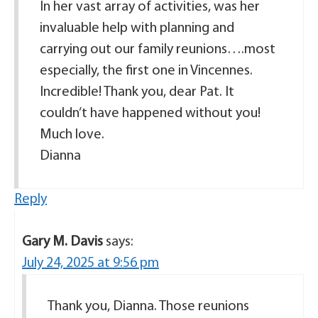
In her vast array of activities, was her
invaluable help with planning and
carrying out our family reunions….most
especially, the first one in Vincennes.
Incredible! Thank you, dear Pat. It
couldn’t have happened without you!
Much love.
Dianna
Reply
Gary M. Davis
says:
July 24, 2025 at 9:56 pm
Thank you, Dianna. Those reunions