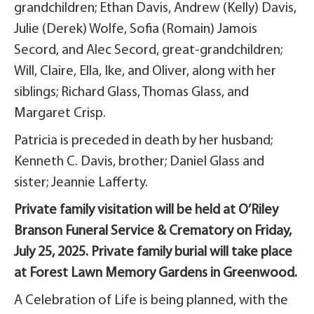
grandchildren; Ethan Davis, Andrew (Kelly) Davis,
Julie (Derek) Wolfe, Sofia (Romain) Jamois
Secord, and Alec Secord, great-grandchildren;
Will, Claire, Ella, Ike, and Oliver, along with her
siblings; Richard Glass, Thomas Glass, and
Margaret Crisp.
Patricia is preceded in death by her husband;
Kenneth C. Davis, brother; Daniel Glass and
sister; Jeannie Lafferty.
Private family visitation will be held at O’Riley
Branson Funeral Service & Crematory on Friday,
July 25, 2025. Private family burial will take place
at Forest Lawn Memory Gardens in Greenwood.
A Celebration of Life is being planned, with the