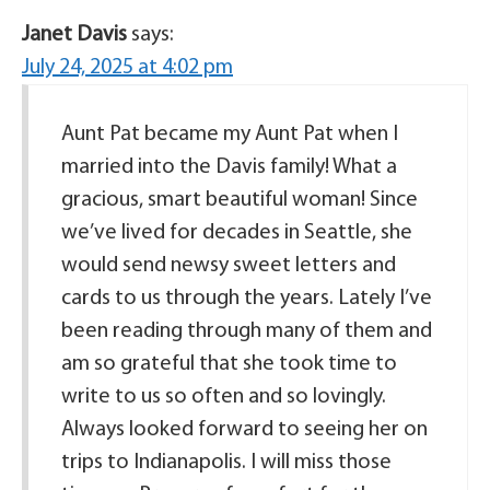
Janet Davis
says:
July 24, 2025 at 4:02 pm
Aunt Pat became my Aunt Pat when I
married into the Davis family! What a
gracious, smart beautiful woman! Since
we’ve lived for decades in Seattle, she
would send newsy sweet letters and
cards to us through the years. Lately I’ve
been reading through many of them and
am so grateful that she took time to
write to us so often and so lovingly.
Always looked forward to seeing her on
trips to Indianapolis. I will miss those