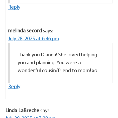
Reply
melinda secord
says:
July 28, 2025 at 6:46 pm
Thank you Dianna! She loved helping
you and planning! You were a
wonderful cousin/friend to mom! xo
Reply
Linda LaBreche
says: