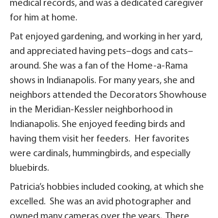
medical records, and was a dedicated caregiver
for him at home.
Pat enjoyed gardening, and working in her yard,
and appreciated having pets–dogs and cats–
around. She was a fan of the Home-a-Rama
shows in Indianapolis. For many years, she and
neighbors attended the Decorators Showhouse
in the Meridian-Kessler neighborhood in
Indianapolis. She enjoyed feeding birds and
having them visit her feeders. Her favorites
were cardinals, hummingbirds, and especially
bluebirds.
Patricia’s hobbies included cooking, at which she
excelled. She was an avid photographer and
owned many cameras over the years. There