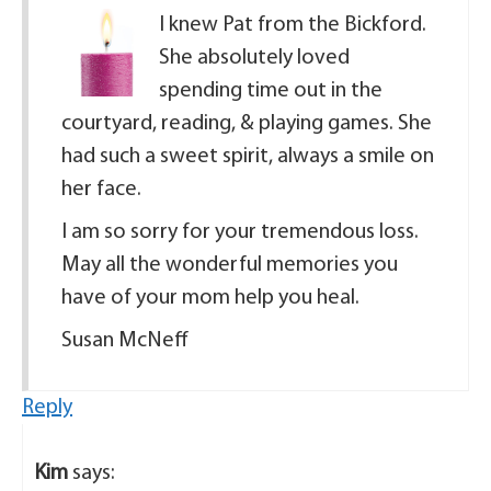
I knew Pat from the Bickford.
She absolutely loved
spending time out in the
courtyard, reading, & playing games. She
had such a sweet spirit, always a smile on
her face.
I am so sorry for your tremendous loss.
May all the wonderful memories you
have of your mom help you heal.
Susan McNeff
Reply
Kim
says: