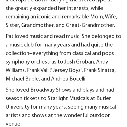
label upside down, defying the stereotype as
she greatly expanded her interests, while
remaining an iconic and remarkable Mom, Wife,
Sister, Grandmother, and Great-Grandmother.
Pat loved music and read music. She belonged to
a music club for many years and had quite the
collection–everything from classical and pops
symphony orchestras to Josh Groban, Andy
Williams, Frank Valli,” Jersey Boys”, Frank Sinatra,
Michael Buble, and Andrea Bocelli.
She loved Broadway Shows and plays and had
season tickets to Starlight Musicals at Butler
University for many years, seeing many musical
artists and shows at the wonderful outdoor
venue.