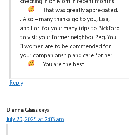
checking in on Mom in recent months.
That was greatly appreciated.
. Also – many thanks go to you, Lisa,
and Lori for your many trips to Bickford
to visit your former neighbor Peg. You
3 women are to be commended for
your companionship and care for her.
You are the best!
Reply
Dianna Glass
says:
July 20, 2025 at 2:03 am