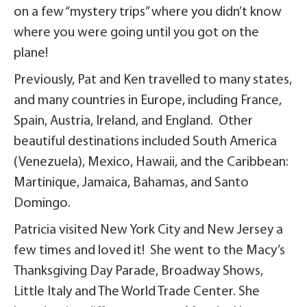
on a few “mystery trips” where you didn’t know
where you were going until you got on the
plane!
Previously, Pat and Ken travelled to many states,
and many countries in Europe, including France,
Spain, Austria, Ireland, and England. Other
beautiful destinations included South America
(Venezuela), Mexico, Hawaii, and the Caribbean:
Martinique, Jamaica, Bahamas, and Santo
Domingo.
Patricia visited New York City and New Jersey a
few times and loved it! She went to the Macy’s
Thanksgiving Day Parade, Broadway Shows,
Little Italy and The World Trade Center. She