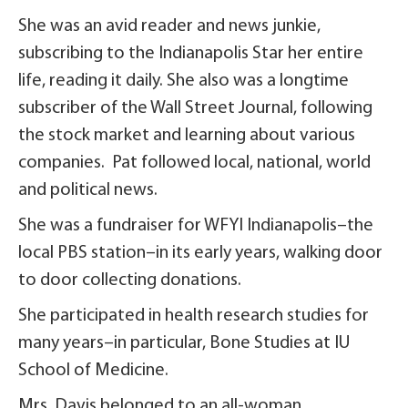
She was an avid reader and news junkie,
subscribing to the Indianapolis Star her entire
life, reading it daily. She also was a longtime
subscriber of the Wall Street Journal, following
the stock market and learning about various
companies. Pat followed local, national, world
and political news.
She was a fundraiser for WFYI Indianapolis–the
local PBS station–in its early years, walking door
to door collecting donations.
She participated in health research studies for
many years–in particular, Bone Studies at IU
School of Medicine.
Mrs. Davis belonged to an all-woman