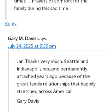
times. . . Prayers of comfort for the
family during this sad time.
Reply
Gary M. Davis
says:
July 24, 2025 at 9:59 pm
Jan: Thanks very much. Seattle and
Indianapolis became permanently
attached years ago because of the
great family relationships that happily
stretched across America!
Gary Davis