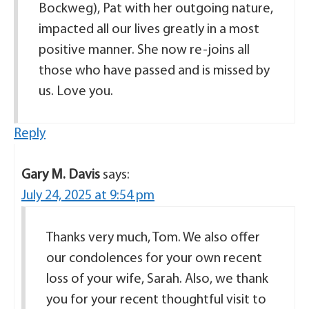
Bockweg), Pat with her outgoing nature,
impacted all our lives greatly in a most
positive manner. She now re-joins all
those who have passed and is missed by
us. Love you.
Reply
Gary M. Davis
says:
July 24, 2025 at 9:54 pm
Thanks very much, Tom. We also offer
our condolences for your own recent
loss of your wife, Sarah. Also, we thank
you for your recent thoughtful visit to