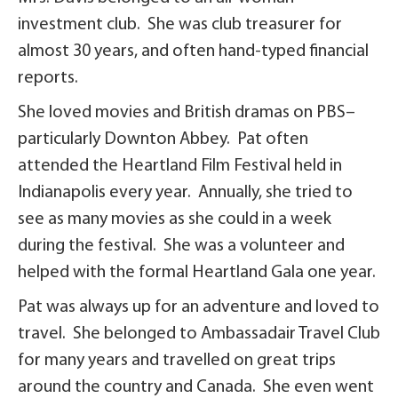
investment club. She was club treasurer for
almost 30 years, and often hand-typed financial
reports.
She loved movies and British dramas on PBS–
particularly Downton Abbey. Pat often
attended the Heartland Film Festival held in
Indianapolis every year. Annually, she tried to
see as many movies as she could in a week
during the festival. She was a volunteer and
helped with the formal Heartland Gala one year.
Pat was always up for an adventure and loved to
travel. She belonged to Ambassadair Travel Club
for many years and travelled on great trips
around the country and Canada. She even went