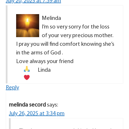
July 20, 2025 at 7:39 am
Melinda
I’m so very sorry for the loss
of your very precious mother.
I pray you will find comfort knowing she’s
in the arms of God .
Love always your friend
Linda
Reply
melinda secord
says:
July 26, 2025 at 3:34 pm