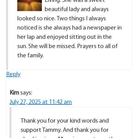
Living. She was a sweet
beautiful lady and always
looked so nice. Two things I always
noticed is she always had a newspaper in
her lap and enjoyed sitting out in the
sun. She will be missed. Prayers to all of
the family.
Reply
Kim
says:
July 27, 2025 at 11:42 am
Thank you for your kind words and
support Tammy. And thank you for