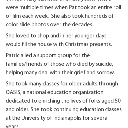
were multiple times when Pat took an entire roll
of film each week. She also took hundreds of
color slide photos over the decades.
She loved to shop and in her younger days
would fill the house with Christmas presents.
Patricia led a support group for the
families/friends of those who died by suicide,
helping many deal with their grief and sorrow.
She took many classes for older adults through
OASIS, a national education organization
dedicated to enriching the lives of folks aged 50
and older. She took continuing education classes
at the University of Indianapolis for several
years.