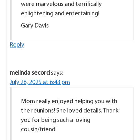
were marvelous and terrifically
enlightening and entertaining!
Gary Davis
Reply
melinda secord
says:
July 28, 2025 at 6:43 pm
Mom really enjoyed helping you with
the reunions! She loved details. Thank
you for being such a loving
cousin/friend!