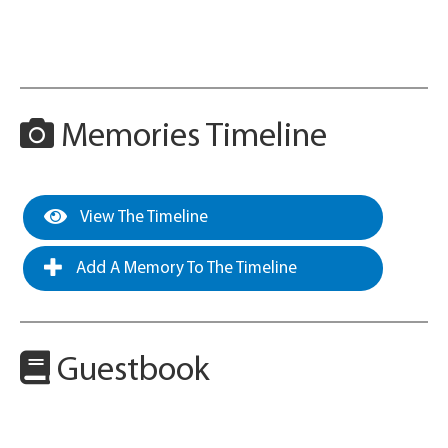
Memories Timeline
View The Timeline
Add A Memory To The Timeline
Guestbook