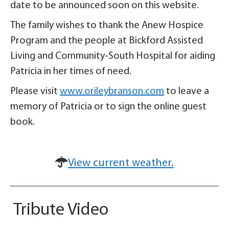
date to be announced soon on this website.
The family wishes to thank the Anew Hospice
Program and the people at Bickford Assisted
Living and Community-South Hospital for aiding
Patricia in her times of need.
Please visit
www.orileybranson.com
to leave a
memory of Patricia or to sign the online guest
book.
View current weather.
Tribute Video