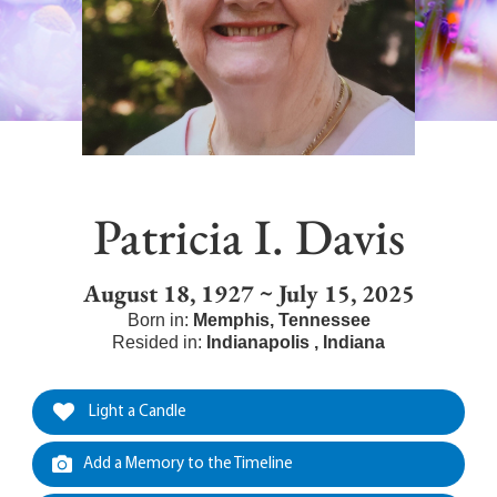
Patricia I. Davis
August 18, 1927 ~ July 15, 2025
Born in:
Memphis
,
Tennessee
Resided in:
Indianapolis
,
Indiana
Light a Candle
Add a Memory to the Timeline