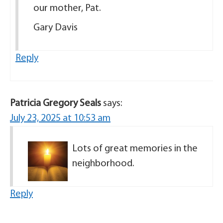
our mother, Pat.
Gary Davis
Reply
Patricia Gregory Seals
says:
July 23, 2025 at 10:53 am
Lots of great memories in the
neighborhood.
Reply