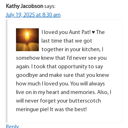
Kathy Jacobson
says:
July 19, 2025 at 8:30 am
I loved you Aunt Pat! ♥️ The
last time that we got
together in your kitchen, I
somehow knew that I’d never see you
again. I took that opportunity to say
goodbye and make sure that you knew
how much I loved you. You will always
live on in my heart and memories. Also, I
will never forget your butterscotch
meringue pie! It was the best!
Reply