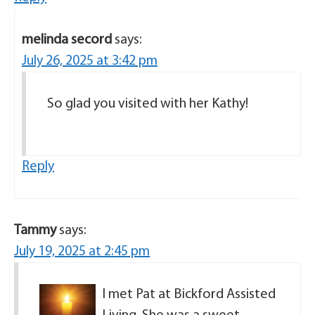
melinda secord
says:
July 26, 2025 at 3:42 pm
So glad you visited with her Kathy!
Reply
Tammy
says:
July 19, 2025 at 2:45 pm
I met Pat at Bickford Assisted