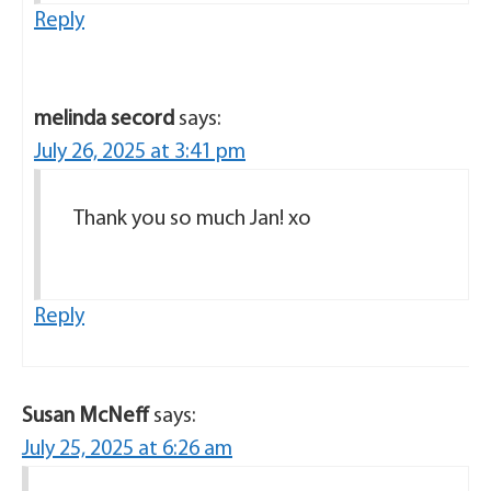
Reply
melinda secord
says:
July 26, 2025 at 3:41 pm
Thank you so much Jan! xo
Reply
Susan McNeff
says:
July 25, 2025 at 6:26 am