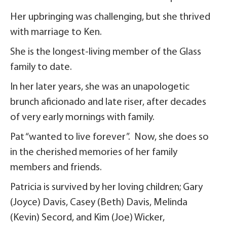
Her upbringing was challenging, but she thrived
with marriage to Ken.
She is the longest-living member of the Glass
family to date.
In her later years, she was an unapologetic
brunch aficionado and late riser, after decades
of very early mornings with family.
Pat “wanted to live forever”. Now, she does so
in the cherished memories of her family
members and friends.
Patricia is survived by her loving children; Gary
(Joyce) Davis, Casey (Beth) Davis, Melinda
(Kevin) Secord, and Kim (Joe) Wicker,