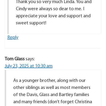
Thank you so very much Linda. You and
Cindy were always so dear to me. I
appreciate your love and support and
sweet support!
Reply
Tom Glass
says:
July 23, 2025 at 10:30 am
As a younger brother, along with our
other siblings as well as most members
of the Davis, Glass and Bartley families
and many friends (don’t forget Christina