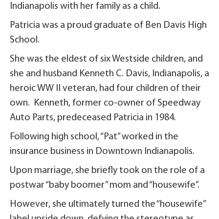
Indianapolis with her family as a child.
Patricia was a proud graduate of Ben Davis High
School.
She was the eldest of six Westside children, and
she and husband Kenneth C. Davis, Indianapolis, a
heroic WW II veteran, had four children of their
own. Kenneth, former co-owner of Speedway
Auto Parts, predeceased Patricia in 1984.
Following high school, “Pat” worked in the
insurance business in Downtown Indianapolis.
Upon marriage, she briefly took on the role of a
postwar “baby boomer” mom and “housewife”.
However, she ultimately turned the “housewife”