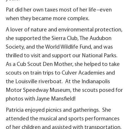
Pat did her own taxes most of her life–even
when they became more complex.
A lover of nature and environmental protection,
she supported the Sierra Club, The Audubon
Society, and the World Wildlife Fund, and was
thrilled to visit and support our National Parks.
As a Cub Scout Den Mother, she helped to take
scouts on train trips to Culver Academies and
the Louisville riverboat. At the Indianapolis
Motor Speedway Museum, the scouts posed for
photos with Jayne Mansfield!
Patricia enjoyed picnics and gatherings. She
attended the musical and sports performances
of her children and assisted with transportation.