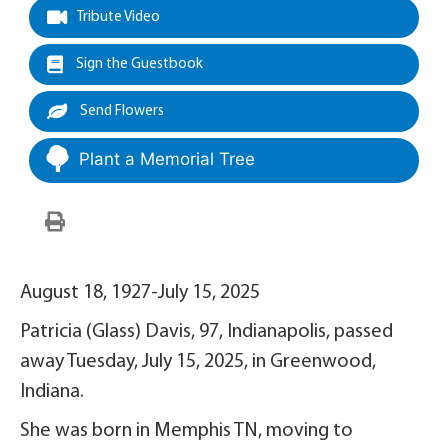
Tribute Video
Sign the Guestbook
Send Flowers
Plant a Memorial Tree
August 18, 1927-July 15, 2025
Patricia (Glass) Davis, 97, Indianapolis, passed
away Tuesday, July 15, 2025, in Greenwood,
Indiana.
She was born in Memphis TN, moving to