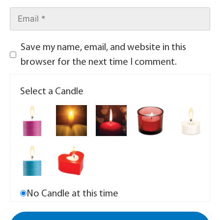
Save my name, email, and website in this
browser for the next time I comment.
Select a Candle
No Candle at this time