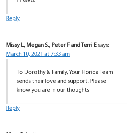
missed.
Reply
Missy L, Megan S., Peter F and Terri E
says:
March 10, 2021 at 7:33 am
To Dorothy & Family, Your Florida Team
sends their love and support. Please
know you are in our thoughts.
Reply