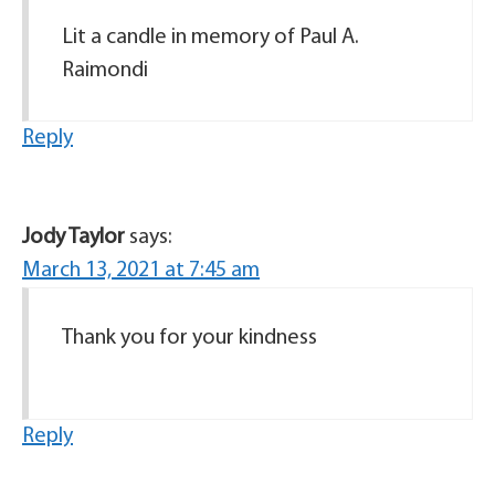
Lit a candle in memory of Paul A.
Raimondi
Reply
Jody Taylor
says:
March 13, 2021 at 7:45 am
Thank you for your kindness
Reply