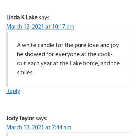
Linda K Lake
says:
March 12, 2021 at 10:17 am
A white candle for the pure love and joy
he showed for everyone at the cook-
out each year at the Lake home, and the
smiles.
Reply
Jody Taylor
says:
March 13, 2021 at 7:44 am