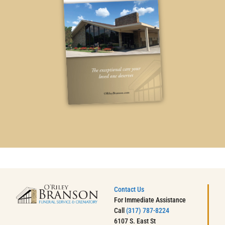
Contact Us
For Immediate Assistance
Call
(317) 787-8224
6107 S. East St