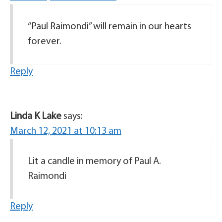
“Paul Raimondi” will remain in our hearts
forever.
Reply
Linda K Lake
says:
March 12, 2021 at 10:13 am
Lit a candle in memory of Paul A.
Raimondi
Reply