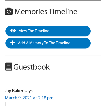
Memories Timeline
View The Timeline
Add A Memory To The Timeline
Guestbook
Jay Baker
says:
March 9, 2021 at 2:18 pm