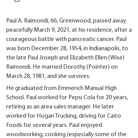
Paul A. Raimondi, 66, Greenwood, passed away
peacefully March 9, 2021, at his residence, after a
courageous battle with pancreatic cancer. Paul
was born December 28, 1954, in Indianapolis, to
the late Paul Joseph and Elizabeth Ellen (Wise)
Raimondi. He married Dorothy (Pointer) on
March 28, 1981, and she survives.
He graduated from Emmerich Manual High
School. Paul worked for Pepsi Cola for 20 years,
retiring as an area sales manager. He later
worked for Hogan Trucking, driving for Caito
Foods for several years. Paul enjoyed
woodworking, cooking (especially some of the