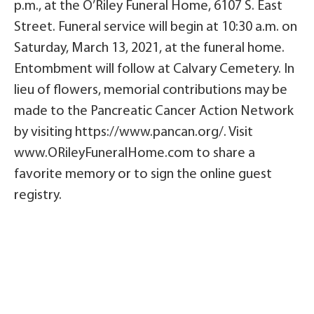
p.m., at the O’Riley Funeral Home, 6107 S. East
Street. Funeral service will begin at 10:30 a.m. on
Saturday, March 13, 2021, at the funeral home.
Entombment will follow at Calvary Cemetery. In
lieu of flowers, memorial contributions may be
made to the Pancreatic Cancer Action Network
by visiting https://www.pancan.org/. Visit
www.ORileyFuneralHome.com to share a
favorite memory or to sign the online guest
registry.