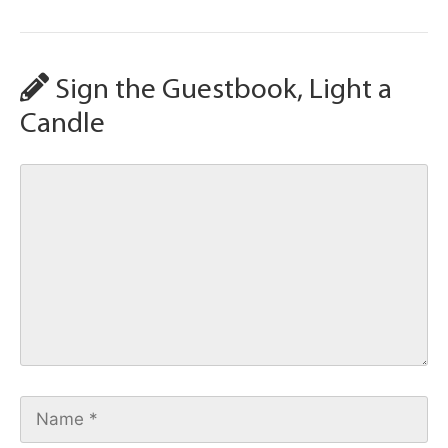
Sign the Guestbook, Light a
Candle