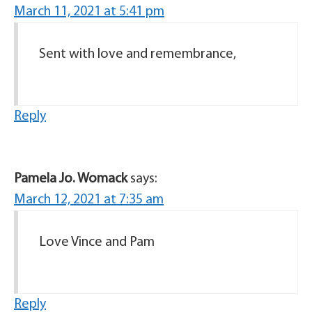
March 11, 2021 at 5:41 pm
Sent with love and remembrance,
Reply
Pamela Jo. Womack
says:
March 12, 2021 at 7:35 am
Love Vince and Pam
Reply