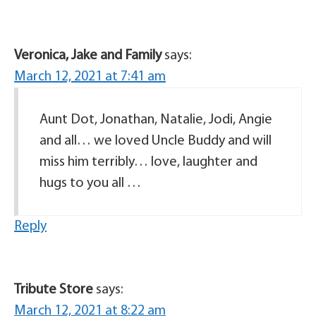
Veronica, Jake and Family
says:
March 12, 2021 at 7:41 am
Aunt Dot, Jonathan, Natalie, Jodi, Angie
and all… we loved Uncle Buddy and will
miss him terribly… love, laughter and
hugs to you all …
Reply
Tribute Store
says:
March 12, 2021 at 8:22 am