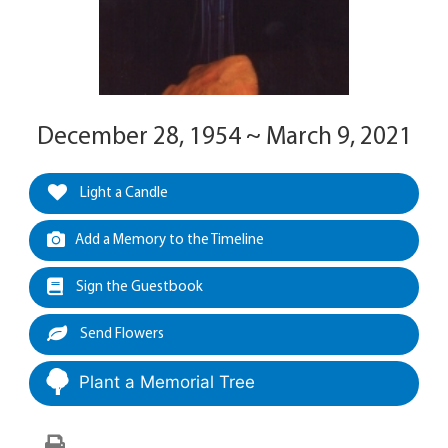
December 28, 1954 ~ March 9, 2021
Light a Candle
Add a Memory to the Timeline
Sign the Guestbook
Send Flowers
Plant a Memorial Tree