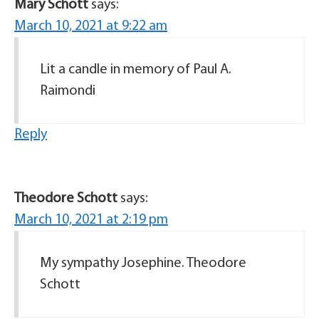
Mary Schott
says:
March 10, 2021 at 9:22 am
Lit a candle in memory of Paul A.
Raimondi
Reply
Theodore Schott
says:
March 10, 2021 at 2:19 pm
My sympathy Josephine. Theodore
Schott