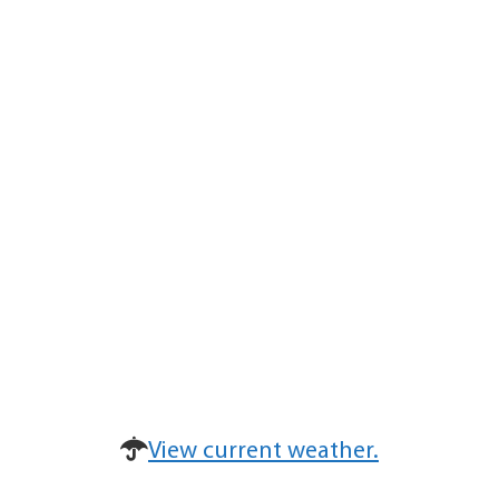
View current weather.