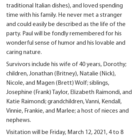
traditional Italian dishes), and loved spending
time with his family. He never met a stranger
and could easily be described as the life of the
party. Paul will be fondly remembered for his
wonderful sense of humor and his lovable and
caring nature.
Survivors include his wife of 40 years, Dorothy;
children, Jonathan (Britney), Natalie (Nick),
Nicole, and Magen (Brett) Wolf; siblings,
Josephine (Frank) Taylor, Elizabeth Raimondi, and
Katie Raimondi; grandchildren, Vanni, Kendall,
Vinnie, Frankie, and Marlee; a host of nieces and
nephews.
Visitation will be Friday, March 12, 2021, 4 to 8