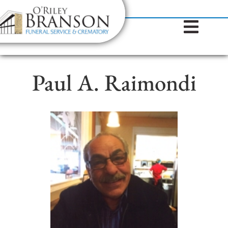
content
Contact Us
(317) 787-8224
Paul A. Raimondi