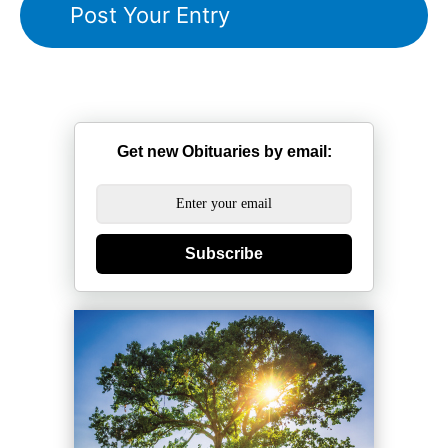
Get new Obituaries by email:
Subscribe