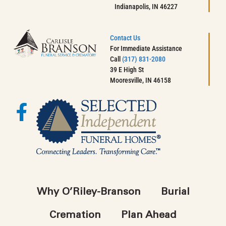
Indianapolis, IN 46227
Contact Us
For Immediate Assistance
Call
(317) 831-2080
39 E High St
Mooresville, IN 46158
Why O’Riley-Branson
Burial
Cremation
Plan Ahead