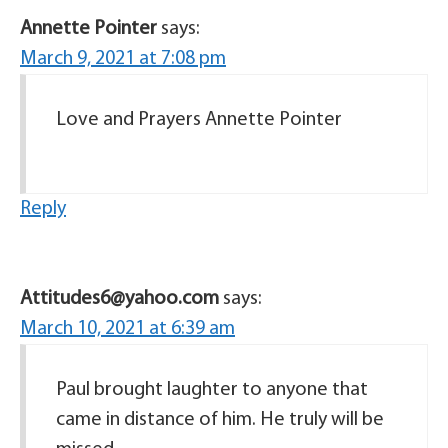
Annette Pointer
says:
March 9, 2021 at 7:08 pm
Love and Prayers Annette Pointer
Reply
Attitudes6@yahoo.com
says:
March 10, 2021 at 6:39 am
Paul brought laughter to anyone that
came in distance of him. He truly will be