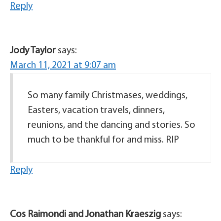
Reply
Jody Taylor
says:
March 11, 2021 at 9:07 am
So many family Christmases, weddings,
Easters, vacation travels, dinners,
reunions, and the dancing and stories. So
much to be thankful for and miss. RIP
Reply
Cos Raimondi and Jonathan Kraeszig
says: