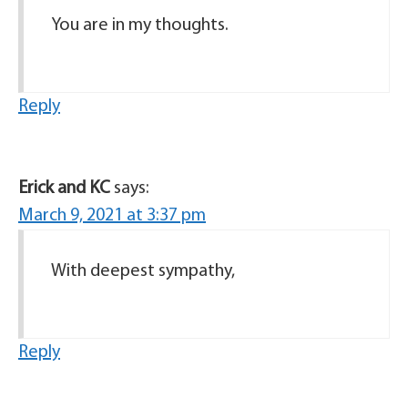
You are in my thoughts.
Reply
Erick and KC
says:
March 9, 2021 at 3:37 pm
With deepest sympathy,
Reply