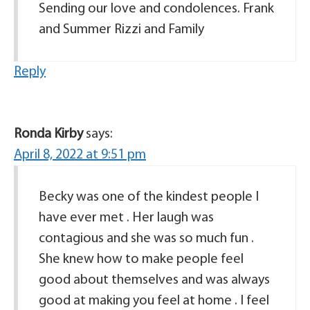
Sending our love and condolences. Frank
and Summer Rizzi and Family
Reply
Ronda Kirby
says:
April 8, 2022 at 9:51 pm
Becky was one of the kindest people I
have ever met . Her laugh was
contagious and she was so much fun .
She knew how to make people feel
good about themselves and was always
good at making you feel at home . I feel