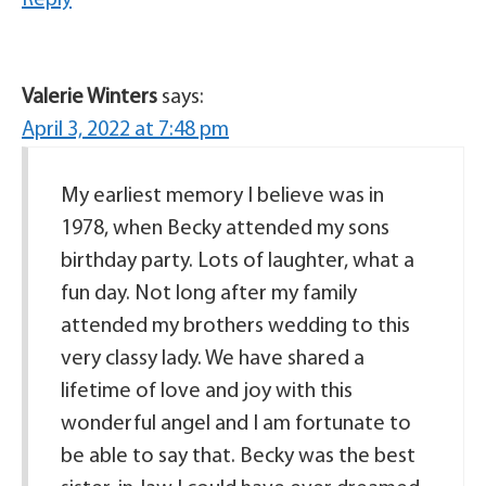
Valerie Winters
says:
April 3, 2022 at 7:48 pm
My earliest memory I believe was in
1978, when Becky attended my sons
birthday party. Lots of laughter, what a
fun day. Not long after my family
attended my brothers wedding to this
very classy lady. We have shared a
lifetime of love and joy with this
wonderful angel and I am fortunate to
be able to say that. Becky was the best