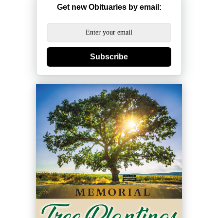
Get new Obituaries by email:
Subscribe