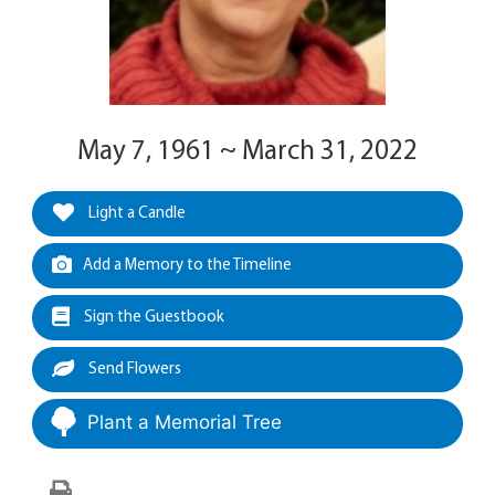
May 7, 1961 ~ March 31, 2022
Light a Candle
Add a Memory to the Timeline
Sign the Guestbook
Send Flowers
Plant a Memorial Tree