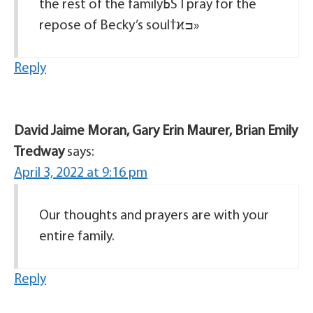
the rest of the familyߕŠ I pray for the
repose of Becky’s soulߙϰߏ»
Reply
David Jaime Moran, Gary Erin Maurer, Brian Emily
Tredway
says:
April 3, 2022 at 9:16 pm
Our thoughts and prayers are with your
entire family.
Reply