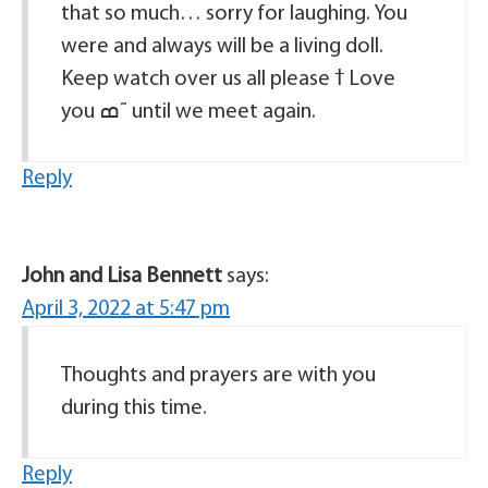
that so much… sorry for laughing. You
were and always will be a living doll.
Keep watch over us all please ߙ Love
you ߘ˜ until we meet again.
Reply
John and Lisa Bennett
says:
April 3, 2022 at 5:47 pm
Thoughts and prayers are with you
during this time.
Reply