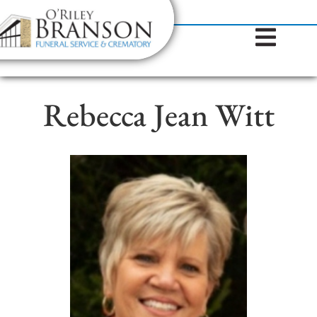
content
Contact Us
(317) 787-8224
Rebecca Jean Witt