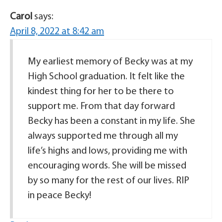
Carol
says:
April 8, 2022 at 8:42 am
My earliest memory of Becky was at my
High School graduation. It felt like the
kindest thing for her to be there to
support me. From that day forward
Becky has been a constant in my life. She
always supported me through all my
life’s highs and lows, providing me with
encouraging words. She will be missed
by so many for the rest of our lives. RIP
in peace Becky!