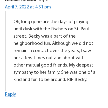
April 7, 2022 at 4:51 pm
Oh, long gone are the days of playing
until dusk with the Fischers on St. Paul
street. Becky was a part of the
neighborhood fun. Although we did not
remain in contact over the years, I saw
her a few times out and about with
other mutual good friends. My deepest
sympathy to her family. She was one of a
kind and fun to be around. RIP Becky.
Reply