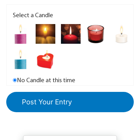
Select a Candle
No Candle at this time