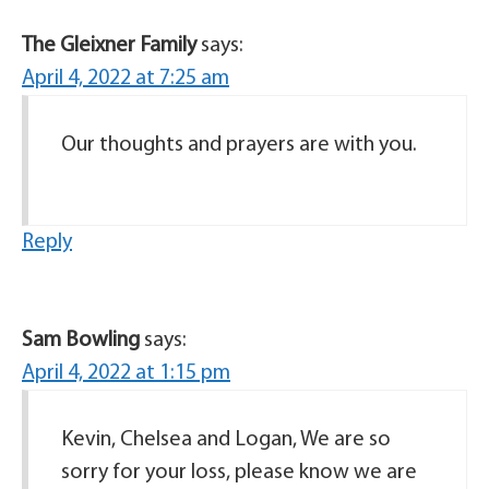
The Gleixner Family
says:
April 4, 2022 at 7:25 am
Our thoughts and prayers are with you.
Reply
Sam Bowling
says:
April 4, 2022 at 1:15 pm
Kevin, Chelsea and Logan, We are so
sorry for your loss, please know we are