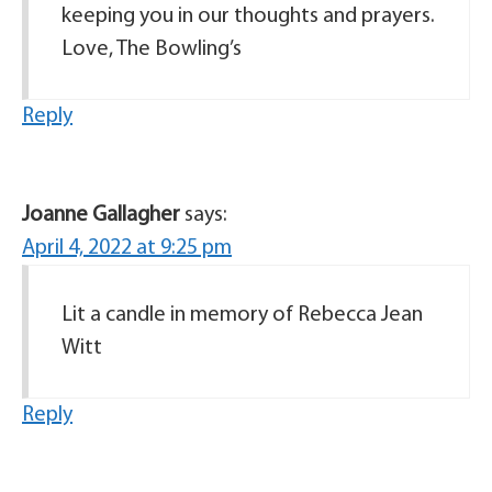
keeping you in our thoughts and prayers.
Love, The Bowling’s
Reply
Joanne Gallagher
says:
April 4, 2022 at 9:25 pm
Lit a candle in memory of Rebecca Jean
Witt
Reply