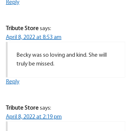
Reply
Tribute Store
says:
April 8, 2022 at 8:53 am
Becky was so loving and kind. She will
truly be missed.
Reply
Tribute Store
says:
April 8, 2022 at 2:19 pm