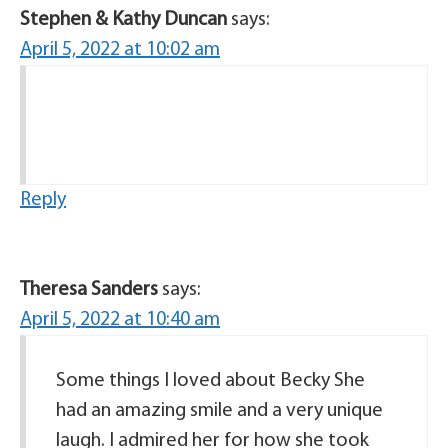
Stephen & Kathy Duncan
says:
April 5, 2022 at 10:02 am
Reply
Theresa Sanders
says:
April 5, 2022 at 10:40 am
Some things I loved about Becky She
had an amazing smile and a very unique
laugh. I admired her for how she took