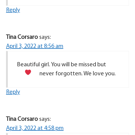
Reply
Tina Corsaro
says:
April 3, 2022 at 8:56 am
Beautiful girl. You will be missed but
never forgotten. We love you.
Reply
Tina Corsaro
says:
April 3, 2022 at 4:58 pm