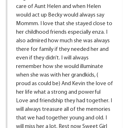
care of Aunt Helen and when Helen
would act up Becky would always say
Mommm. I love that she stayed close to
her childhood friends especially enza. I
also admired how much she was always
there for family if they needed her and
even if they didn’t. I will always
remember how she would illuminate
when she was with her grandkids, (
proud as could be) And Kevin the love of
her life what a strong and powerful
Love and friendship they had together. I
will always treasure all of the memories
that we had together young and old. I
will miss her a lot. Rest now Sweet Girl