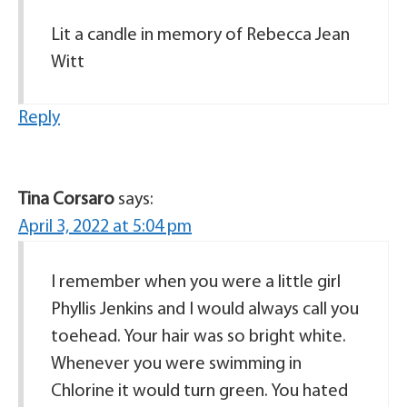
Lit a candle in memory of Rebecca Jean
Witt
Reply
Tina Corsaro
says:
April 3, 2022 at 5:04 pm
I remember when you were a little girl
Phyllis Jenkins and I would always call you
toehead. Your hair was so bright white.
Whenever you were swimming in
Chlorine it would turn green. You hated