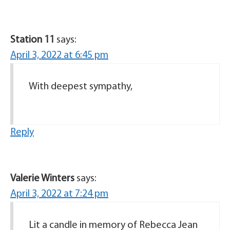
Station 11
says:
April 3, 2022 at 6:45 pm
With deepest sympathy,
Reply
Valerie Winters
says:
April 3, 2022 at 7:24 pm
Lit a candle in memory of Rebecca Jean