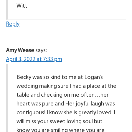
Witt
Reply
Amy Wease
says:
April 3, 2022 at 7:33 pm
Becky was so kind to me at Logan’s
wedding making sure I had a place at the
table and checking on me often…her
heart was pure and Her joyful laugh was
contiguous! I know she is greatly loved. I
will miss your sweet loving soul but
know you are smiling where you are