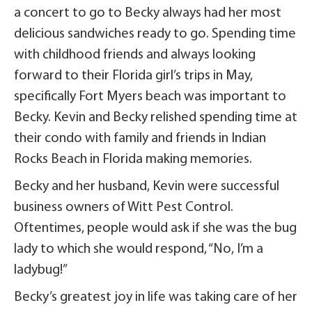
a concert to go to Becky always had her most
delicious sandwiches ready to go. Spending time
with childhood friends and always looking
forward to their Florida girl’s trips in May,
specifically Fort Myers beach was important to
Becky. Kevin and Becky relished spending time at
their condo with family and friends in Indian
Rocks Beach in Florida making memories.
Becky and her husband, Kevin were successful
business owners of Witt Pest Control.
Oftentimes, people would ask if she was the bug
lady to which she would respond, “No, I’m a
ladybug!”
Becky’s greatest joy in life was taking care of her