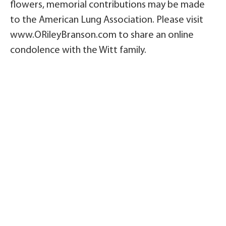
flowers, memorial contributions may be made
to the American Lung Association. Please visit
www.ORileyBranson.com to share an online
condolence with the Witt family.