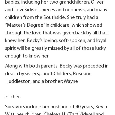
babies, including her two grandchildren, Oliver
and Levi Kidwell, nieces and nephews, and many
children from the Southside. She truly had a
“Master’s Degree” in childcare, which showed
through the love that was given back by all that
knew her. Becky’s loving, soft-spoken, and loyal
spirit will be greatly missed by all of those lucky
enough to know her.
Along with both parents, Becky was preceded in
death by sisters; Janet Childers, Roseann
Huddleston, and a brother; Wayne
Fischer.
Survivors include her husband of 40 years, Kevin
Witt; her children, Chelsea H. (Zac) Kidwell and