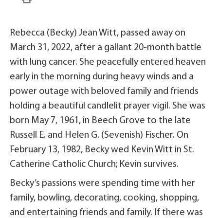
Rebecca (Becky) Jean Witt, passed away on
March 31, 2022, after a gallant 20-month battle
with lung cancer. She peacefully entered heaven
early in the morning during heavy winds and a
power outage with beloved family and friends
holding a beautiful candlelit prayer vigil. She was
born May 7, 1961, in Beech Grove to the late
Russell E. and Helen G. (Sevenish) Fischer. On
February 13, 1982, Becky wed Kevin Witt in St.
Catherine Catholic Church; Kevin survives.
Becky’s passions were spending time with her
family, bowling, decorating, cooking, shopping,
and entertaining friends and family. If there was