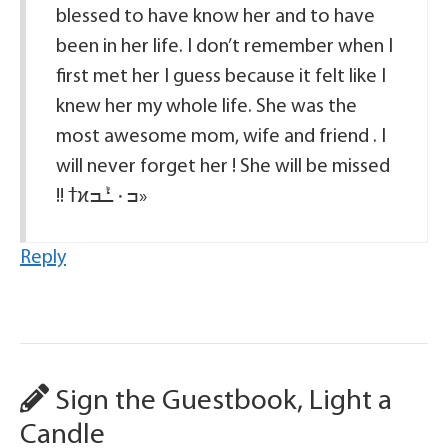
blessed to have know her and to have
been in her life. I don’t remember when I
first met her I guess because it felt like I
knew her my whole life. She was the
most awesome mom, wife and friend . I
will never forget her ! She will be missed
!! ߙϰߏ۰ߑܰߏ»
Reply
Sign the Guestbook, Light a
Candle