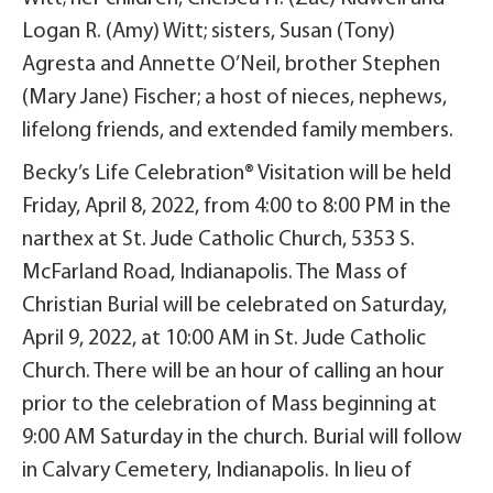
Logan R. (Amy) Witt; sisters, Susan (Tony)
Agresta and Annette O’Neil, brother Stephen
(Mary Jane) Fischer; a host of nieces, nephews,
lifelong friends, and extended family members.
Becky’s Life Celebration® Visitation will be held
Friday, April 8, 2022, from 4:00 to 8:00 PM in the
narthex at St. Jude Catholic Church, 5353 S.
McFarland Road, Indianapolis. The Mass of
Christian Burial will be celebrated on Saturday,
April 9, 2022, at 10:00 AM in St. Jude Catholic
Church. There will be an hour of calling an hour
prior to the celebration of Mass beginning at
9:00 AM Saturday in the church. Burial will follow
in Calvary Cemetery, Indianapolis. In lieu of