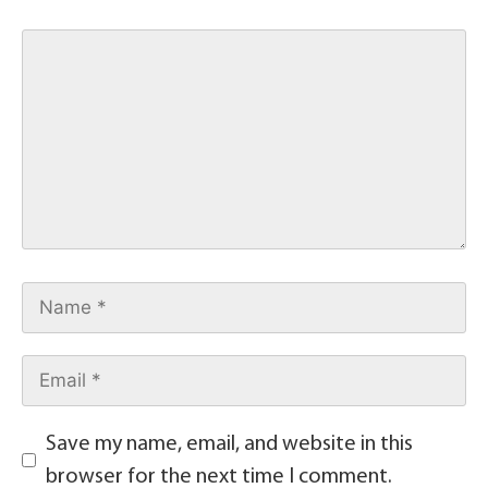
Save my name, email, and website in this
browser for the next time I comment.