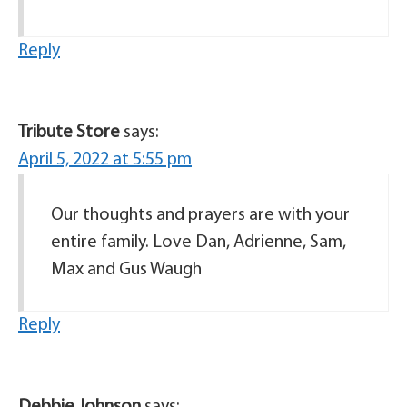
Reply
Tribute Store
says:
April 5, 2022 at 5:55 pm
Our thoughts and prayers are with your
entire family. Love Dan, Adrienne, Sam,
Max and Gus Waugh
Reply
Debbie Johnson
says: