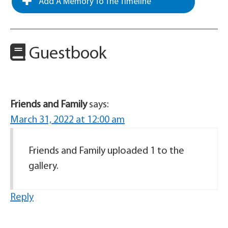
Add A Memory To The Timeline
Guestbook
Friends and Family
says:
March 31, 2022 at 12:00 am
Friends and Family uploaded 1 to the
gallery.
Reply