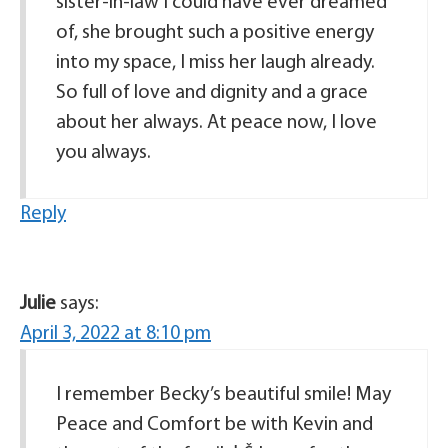
sister-in-law I could have ever dreamed
of, she brought such a positive energy
into my space, I miss her laugh already.
So full of love and dignity and a grace
about her always. At peace now, I love
you always.
Reply
Julie
says:
April 3, 2022 at 8:10 pm
I remember Becky’s beautiful smile! May
Peace and Comfort be with Kevin and