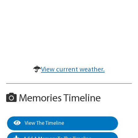
View current weather.
Memories Timeline
View The Timeline