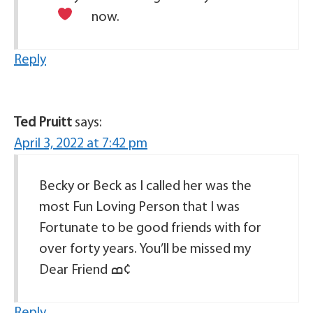
now.
Reply
Ted Pruitt
says:
April 3, 2022 at 7:42 pm
Becky or Beck as I called her was the
most Fun Loving Person that I was
Fortunate to be good friends with for
over forty years. You’ll be missed my
Dear Friend ߘ¢
Reply