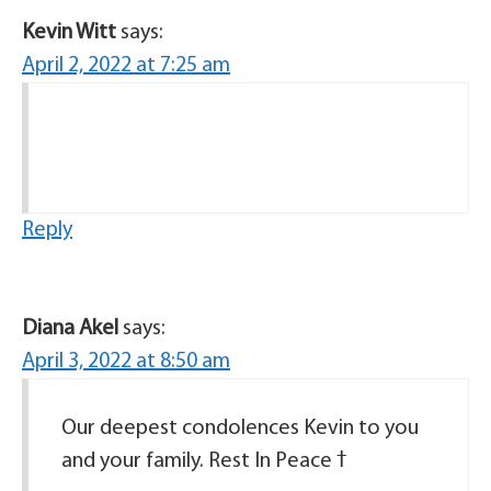
Kevin Witt
says:
April 2, 2022 at 7:25 am
Reply
Diana Akel
says:
April 3, 2022 at 8:50 am
Our deepest condolences Kevin to you