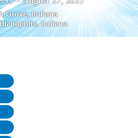
1953 ~ August 27, 2025
h Grove
,
Indiana
ndianapolis
,
Indiana