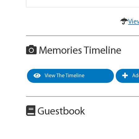
Vie
Memories Timeline
View The Timeline
Add
Guestbook