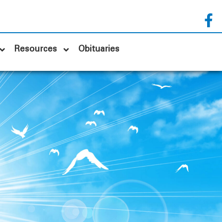
Resources
Obituaries