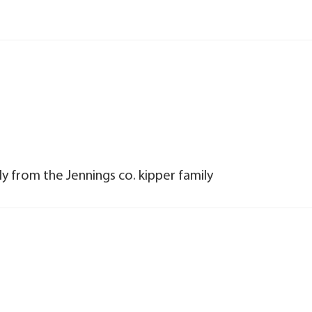
y from the Jennings co. kipper family