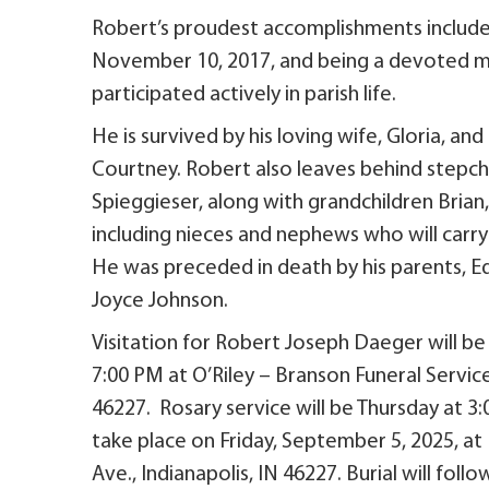
Robert’s proudest accomplishments include m
November 10, 2017, and being a devoted m
participated actively in parish life.
He is survived by his loving wife, Gloria, and
Courtney. Robert also leaves behind stepc
Spieggieser, along with grandchildren Brian, 
including nieces and nephews who will carr
He was preceded in death by his parents, E
Joyce Johnson.
Visitation for Robert Joseph Daeger will b
7:00 PM at O’Riley – Branson Funeral Service
46227. Rosary service will be Thursday at 3:0
take place on Friday, September 5, 2025, a
Ave., Indianapolis, IN 46227. Burial will fol