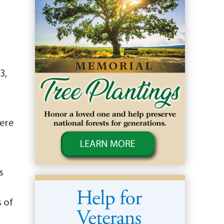
3,
here
s
s of