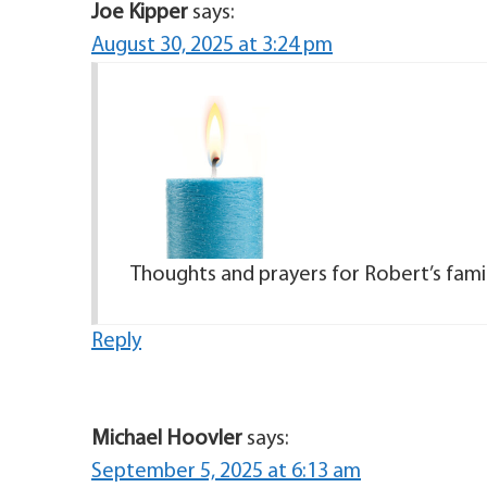
Joe Kipper
says:
August 30, 2025 at 3:24 pm
Thoughts and prayers for Robert’s famil
Reply
Michael Hoovler
says:
September 5, 2025 at 6:13 am