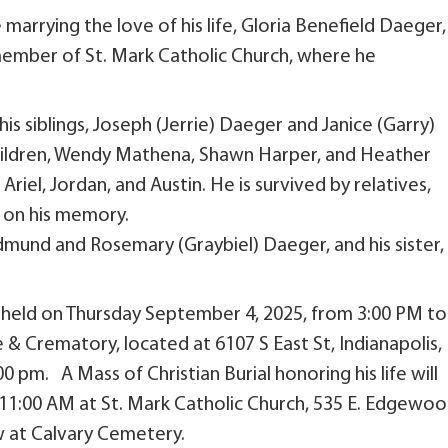
arrying the love of his life, Gloria Benefield Daeger,
ember of St. Mark Catholic Church, where he
 his siblings, Joseph (Jerrie) Daeger and Janice (Garry)
hildren, Wendy Mathena, Shawn Harper, and Heather
Ariel, Jordan, and Austin. He is survived by relatives,
y on his memory.
dmund and Rosemary (Graybiel) Daeger, and his sister,
e held on Thursday September 4, 2025, from 3:00 PM to
 & Crematory, located at 6107 S East St, Indianapolis,
0 pm. A Mass of Christian Burial honoring his life will
t 11:00 AM at St. Mark Catholic Church, 535 E. Edgewo
low at Calvary Cemetery.