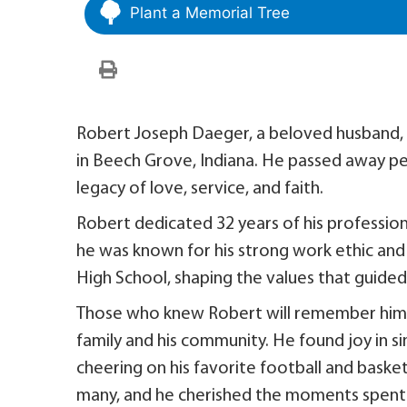
Plant a Memorial Tree
Robert Joseph Daeger, a beloved husband, f
in Beech Grove, Indiana. He passed away pe
legacy of love, service, and faith.
Robert dedicated 32 years of his profession
he was known for his strong work ethic and 
High School, shaping the values that guided 
Those who knew Robert will remember him as
family and his community. He found joy in si
cheering on his favorite football and baske
many, and he cherished the moments spent 