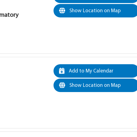
Show Location on Map
rematory
Add to My Calendar
Show Location on Map