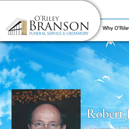
content
Contact Us
(317) 787-8224
Why O’Rile
Robert 