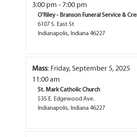
3:00 pm - 7:00 pm
O'Riley - Branson Funeral Service & C
6107 S. East St
Indianapolis, Indiana 46227
Mass
:
Friday, September 5, 2025
11:00 am
St. Mark Catholic Church
535 E. Edgewood Ave.
Indianapolis, Indiana 46227