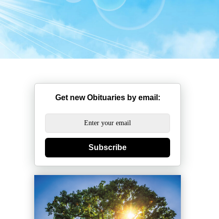
Get new Obituaries by email:
Subscribe