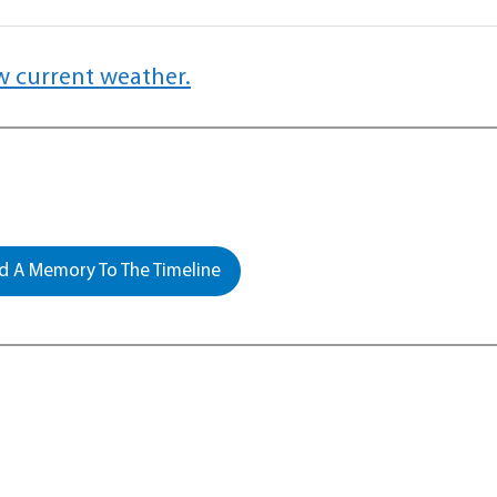
w current weather.
 A Memory To The Timeline