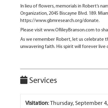
In lieu of flowers, memorials in Robert’s
Organization, 2045 Biscayne Blvd.
https://www.gbmresearch.org/donate.
Please visit www.ORileyBranson.com to shar
As we remember Robert, let us celebrate t
unwavering faith. His spirit will forever liv
Services
Visitation
:
Thursday, September 4,