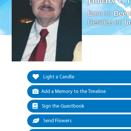
January 1, 
Born in:
Beec
Resided in:
I
Light a Candle
Add a Memory to the Timeline
Sign the Guestbook
Send Flowers