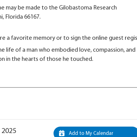
 name may be made to the Gilobastoma Research
 189. Miami, Florida 66167.
e a favorite memory or to sign the online guest regis
he life of a man who embodied love, compassion, and
e on in the hearts of those he touched.
 2025
Add to My Calendar