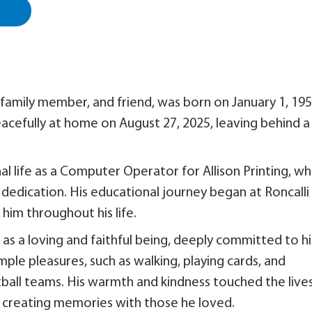
amily member, and friend, was born on January 1, 195
acefully at home on August 27, 2025, leaving behind a
al life as a Computer Operator for Allison Printing, w
dedication. His educational journey began at Roncalli
him throughout his life.
 a loving and faithful being, deeply committed to hi
mple pleasures, such as walking, playing cards, and
tball teams. His warmth and kindness touched the live
creating memories with those he loved.