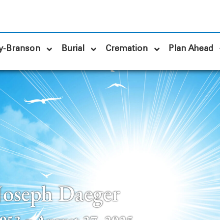
y-Branson
Burial
Cremation
Plan Ahead
Joseph Daeger