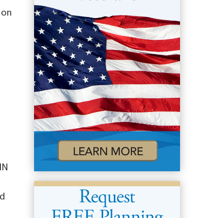
 on
 IN
od