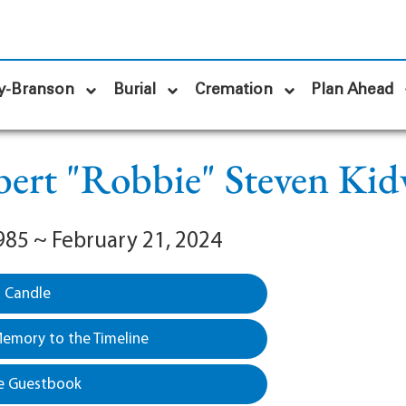
y-Branson
Burial
Cremation
Plan Ahead
ert "Robbie" Steven Kid
985 ~ February 21, 2024
a Candle
emory to the Timeline
e Guestbook