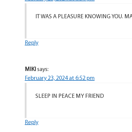
IT WAS A PLEASURE KNOWING YOU. MAY
Reply
MIKI
says:
February 23, 2024 at 6:52 pm
SLEEP IN PEACE MY FRIEND
Reply