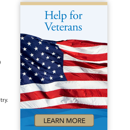
0
try.