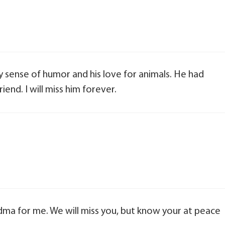
ky sense of humor and his love for animals. He had
end. I will miss him forever.
ma for me. We will miss you, but know your at peace