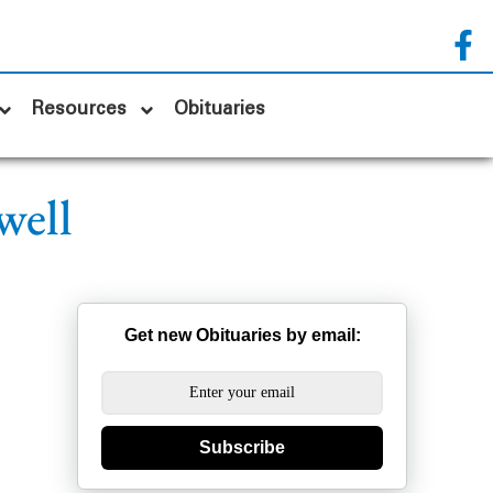
Resources
Obituaries
well
Get new Obituaries by email:
Subscribe