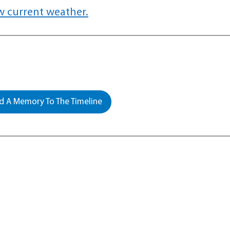
w current weather.
 A Memory To The Timeline