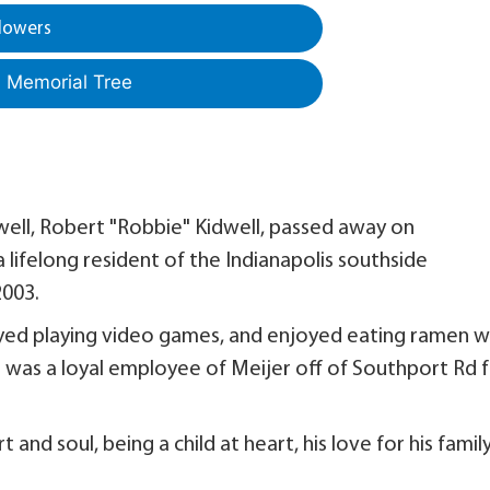
lowers
a Memorial Tree
well, Robert "Robbie" Kidwell, passed away on
lifelong resident of the Indianapolis southside
2003.
oyed playing video games, and enjoyed eating ramen w
was a loyal employee of Meijer off of Southport Rd 
and soul, being a child at heart, his love for his famil