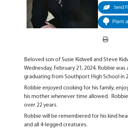
Send F
Plant 
Beloved son of Susie Kidwell and Steve Kid
Wednesday, February 21, 2024. Robbie was a 
graduating from Southport High School in 
Robbie enjoyed cooking for his family, enj
his mother whenever time allowed. Robbie 
over 22 years.
Robbie will be remembered for his kind heart 
and all 4-legged creatures.