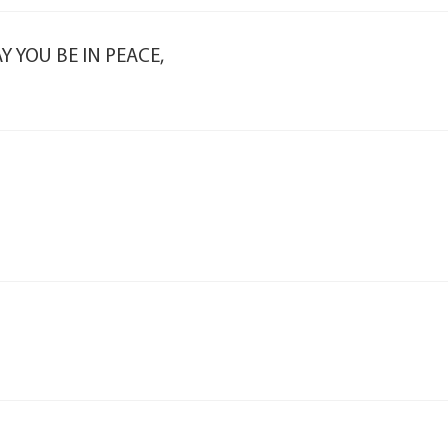
 YOU BE IN PEACE,