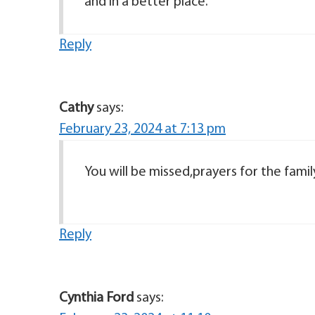
and in a better place.
Reply
Cathy
says:
February 23, 2024 at 7:13 pm
You will be missed,prayers for the famil
Reply
Cynthia Ford
says: