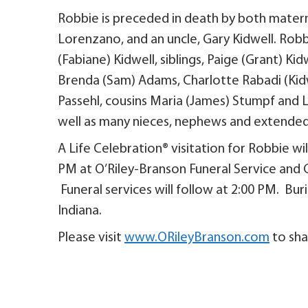
Robbie is preceded in death by both matern
Lorenzano, and an uncle, Gary Kidwell. Robbi
(Fabiane) Kidwell, siblings, Paige (Grant) K
Brenda (Sam) Adams, Charlotte Rabadi (Kidw
Passehl, cousins Maria (James) Stumpf and 
well as many nieces, nephews and extended 
A Life Celebration® visitation for Robbie wi
PM at O’Riley-Branson Funeral Service and C
Funeral services will follow at 2:00 PM. Bu
Indiana.
Please visit
www.ORileyBranson.com
to sha