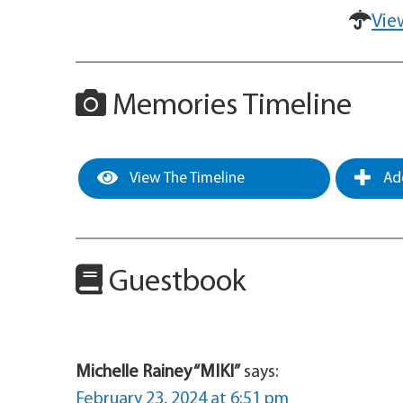
Vie
Memories Timeline
View The Timeline
Add
Guestbook
Michelle Rainey “MIKI”
says:
February 23, 2024 at 6:51 pm