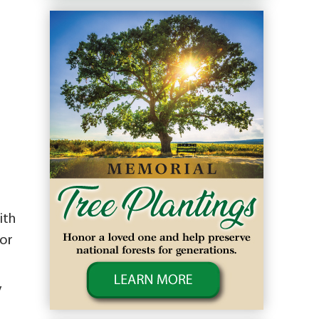
ith
for
y