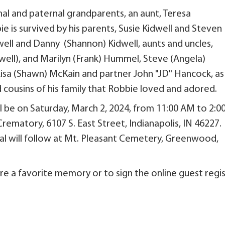
al and paternal grandparents, an aunt, Teresa
e is survived by his parents, Susie Kidwell and Steven
idwell and Danny (Shannon) Kidwell, aunts and uncles,
ell), and Marilyn (Frank) Hummel, Steve (Angela)
Lisa (Shawn) McKain and partner John "JD" Hancock, as
cousins of his family that Robbie loved and adored.
ll be on Saturday, March 2, 2024, from 11:00 AM to 2:0
rematory, 6107 S. East Street, Indianapolis, IN 46227.
rial will follow at Mt. Pleasant Cemetery, Greenwood,
re a favorite memory or to sign the online guest regis