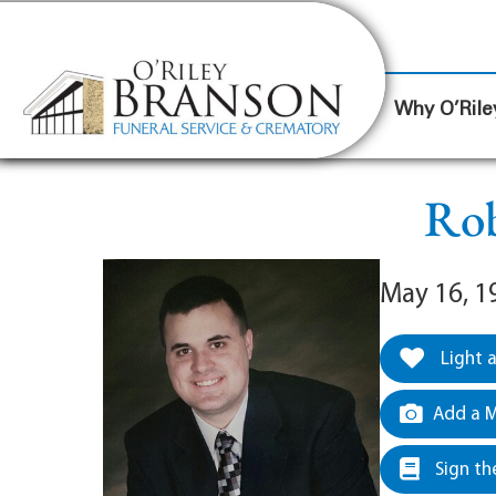
content
Contact Us
(317) 787-8224
Why O’Rile
Rob
May 16, 1
Light 
Add a M
Sign th