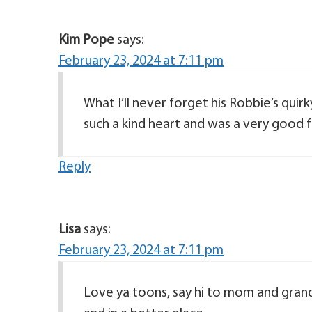
Kim Pope
says:
February 23, 2024 at 7:11 pm
What I’ll never forget his Robbie’s quir
such a kind heart and was a very good fri
Reply
Lisa
says:
February 23, 2024 at 7:11 pm
Love ya toons, say hi to mom and grand