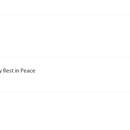
y Rest in Peace