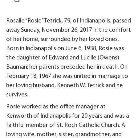
Rosalie “Rosie” Tetrick, 79, of Indianapolis, passed
away Sunday, November 26, 2017 in the comfort
of her home, surrounded by her loved ones.
Born in Indianapolis on June 6, 1938, Rosie was
the daughter of Edward and Lucille (Owens)
Bauman; her parents preceded her in death. On
February 18, 1967 she was united in marriage to
her loving husband, Kenneth W. Tetrick and he
survives.
Rosie worked as the office manager at
Kenworth of Indianapolis for 20 years and was a
faithful member of St. Roch Catholic Church. A
loving wife, mother, sister, grandmother, and