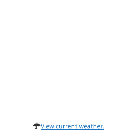
View current weather.