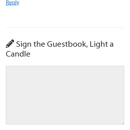
Reply
Sign the Guestbook, Light a
Candle