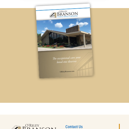
Contact Us