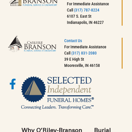
For Immediate Assistance
Call
(317) 787-8224
6107 S. East St
Indianapolis, IN 46227
Contact Us
For Immediate Assistance
Call
(317) 831-2080
39 E High St
Mooresville, IN 46158
Why O’Riley-Branson
Burial