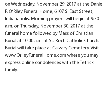
on Wednesday, November 29, 2017 at the Daniel
F. O’Riley Funeral Home, 6107 S. East Street,
Indianapolis. Morning prayers will begin at 9:30
a.m. on Thursday, November 30, 2017 at the
funeral home followed by Mass of Christian
Burial at 10:00 a.m. at St. Roch Catholic Church.
Burial will take place at Calvary Cemetery. Visit
www.OrileyFuneralHome.com where you may
express online condolences with the Tetrick
family.