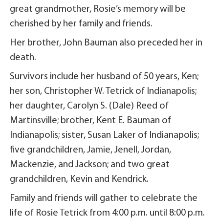
great grandmother, Rosie’s memory will be
cherished by her family and friends.
Her brother, John Bauman also preceded her in
death.
Survivors include her husband of 50 years, Ken;
her son, Christopher W. Tetrick of Indianapolis;
her daughter, Carolyn S. (Dale) Reed of
Martinsville; brother, Kent E. Bauman of
Indianapolis; sister, Susan Laker of Indianapolis;
five grandchildren, Jamie, Jenell, Jordan,
Mackenzie, and Jackson; and two great
grandchildren, Kevin and Kendrick.
Family and friends will gather to celebrate the
life of Rosie Tetrick from 4:00 p.m. until 8:00 p.m.