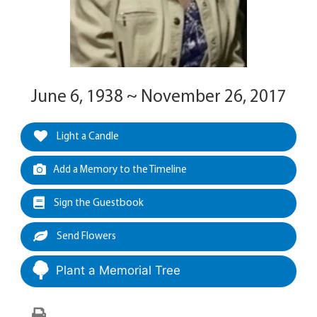
June 6, 1938 ~ November 26, 2017
Light a Candle
Add a Memory to the Timeline
Sign the Guestbook
Send Flowers
Plant a Memorial Tree