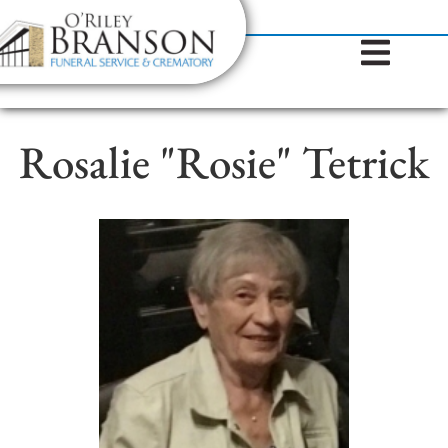
content
Contact Us
(317) 787-8224
Rosalie "Rosie" Tetrick