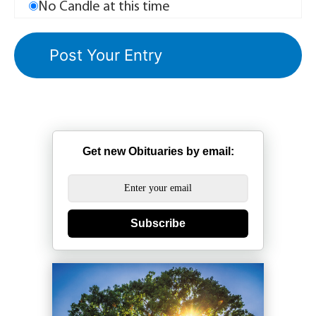
No Candle at this time
Get new Obituaries by email:
Subscribe