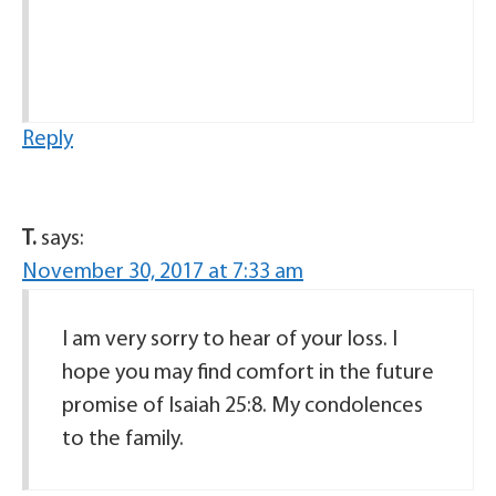
Reply
T.
says:
November 30, 2017 at 7:33 am
I am very sorry to hear of your loss. I
hope you may find comfort in the future
promise of Isaiah 25:8. My condolences
to the family.