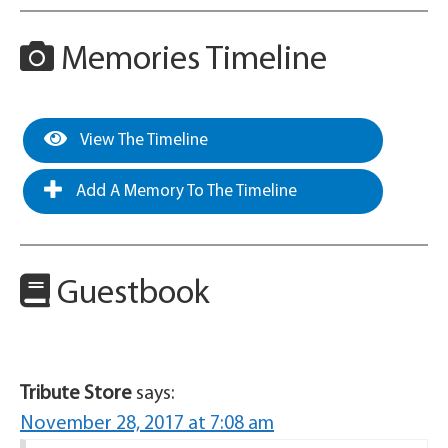
Memories Timeline
View The Timeline
Add A Memory To The Timeline
Guestbook
Tribute Store
says:
November 28, 2017 at 7:08 am