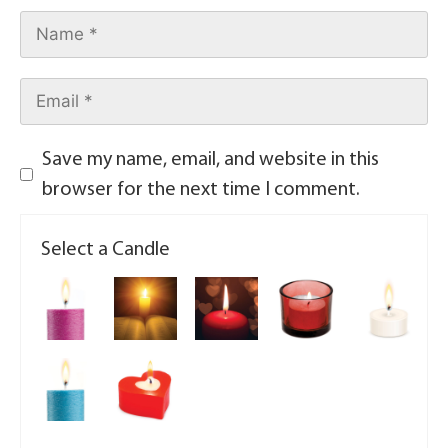
Save my name, email, and website in this
browser for the next time I comment.
Select a Candle