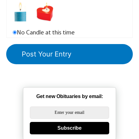
No Candle at this time
Get new Obituaries by email:
Subscribe