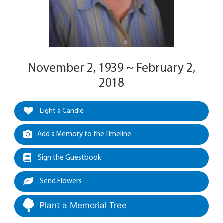
November 2, 1939 ~ February 2,
2018
Light a Candle
Add a Memory to the Timeline
Sign the Guestbook
Send Flowers
Plant a Memorial Tree