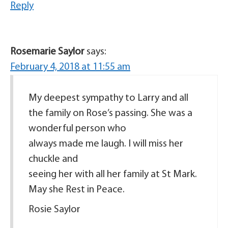
Reply
Rosemarie Saylor
says:
February 4, 2018 at 11:55 am
My deepest sympathy to Larry and all
the family on Rose’s passing. She was a
wonderful person who
always made me laugh. I will miss her
chuckle and
seeing her with all her family at St Mark.
May she Rest in Peace.
Rosie Saylor