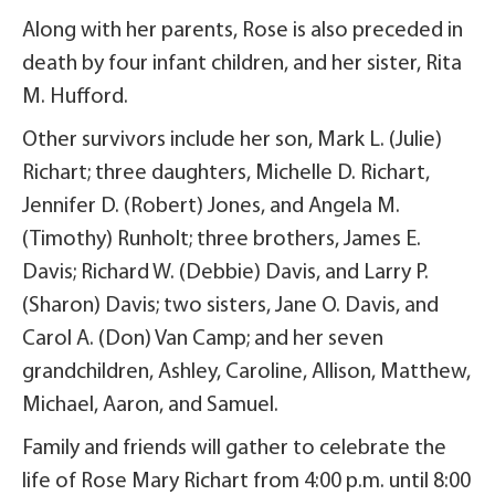
Along with her parents, Rose is also preceded in
death by four infant children, and her sister, Rita
M. Hufford.
Other survivors include her son, Mark L. (Julie)
Richart; three daughters, Michelle D. Richart,
Jennifer D. (Robert) Jones, and Angela M.
(Timothy) Runholt; three brothers, James E.
Davis; Richard W. (Debbie) Davis, and Larry P.
(Sharon) Davis; two sisters, Jane O. Davis, and
Carol A. (Don) Van Camp; and her seven
grandchildren, Ashley, Caroline, Allison, Matthew,
Michael, Aaron, and Samuel.
Family and friends will gather to celebrate the
life of Rose Mary Richart from 4:00 p.m. until 8:00