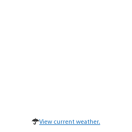
View current weather.