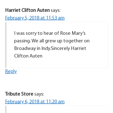
Harriet Clifton Auten
says:
February 5, 2018 at 11:53 am
I was sorry to hear of Rose Mary’s
passing. We all grew up together on
Broadway in Indy.Sincerely Harriet
Clifton Auten
Reply
Tribute Store
says:
February 6, 2018 at 11:20 am