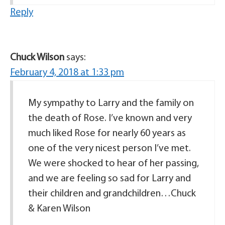
Reply
Chuck Wilson
says:
February 4, 2018 at 1:33 pm
My sympathy to Larry and the family on
the death of Rose. I’ve known and very
much liked Rose for nearly 60 years as
one of the very nicest person I’ve met.
We were shocked to hear of her passing,
and we are feeling so sad for Larry and
their children and grandchildren…Chuck
& Karen Wilson