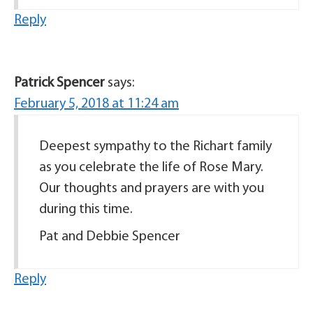
Reply
Patrick Spencer
says:
February 5, 2018 at 11:24 am
Deepest sympathy to the Richart family
as you celebrate the life of Rose Mary.
Our thoughts and prayers are with you
during this time.
Pat and Debbie Spencer
Reply