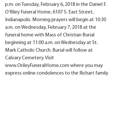
p.m. on Tuesday, February 6, 2018 in the Daniel F.
O’Riley Funeral Home, 6107 S. East Street,
Indianapolis. Morning prayers will begin at 10:30
a.m. on Wednesday, February 7, 2018 at the
funeral home with Mass of Christian Burial
beginning at 11:00 a.m. on Wednesday at St.
Mark Catholic Church. Burial will follow at
Calvary Cemetery. Visit
www.OrileyFuneralHome.com where you may
express online condolences to the Richart family