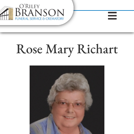
content
Contact Us
(317) 787-8224
Rose Mary Richart