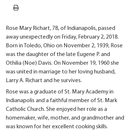
Rose Mary Richart, 78, of Indianapolis, passed
away unexpectedly on Friday, February 2, 2018.
Born in Toledo, Ohio on November 2, 1939, Rose
was the daughter of the late Eugene P. and
Othilia (Noe) Davis. On November 19, 1960 she
was united in marriage to her loving husband,
Larry A. Richart and he survives.
Rose was a graduate of St. Mary Academy in
Indianapolis and a faithful member of St. Mark
Catholic Church. She enjoyed her role as a
homemaker, wife, mother, and grandmother and
was known for her excellent cooking skills.