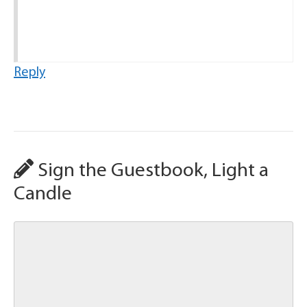
Reply
Sign the Guestbook, Light a
Candle