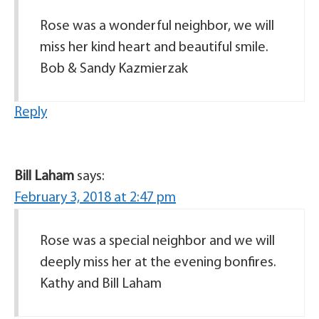
Rose was a wonderful neighbor, we will
miss her kind heart and beautiful smile.
Bob & Sandy Kazmierzak
Reply
Bill Laham
says:
February 3, 2018 at 2:47 pm
Rose was a special neighbor and we will
deeply miss her at the evening bonfires.
Kathy and Bill Laham