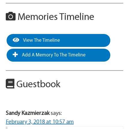
Memories Timeline
View The Timeline
Add A Memory To The Timeline
Guestbook
Sandy Kazmierzak
says:
February 3, 2018 at 10:57 am