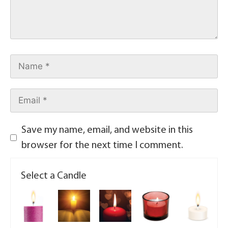
Save my name, email, and website in this
browser for the next time I comment.
Select a Candle