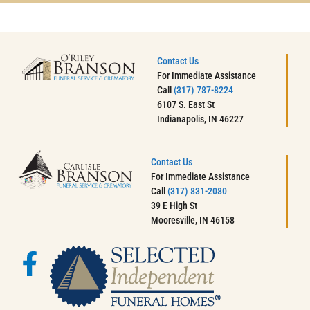
Contact Us
For Immediate Assistance
Call
(317) 787-8224
6107 S. East St
Indianapolis, IN 46227
Contact Us
For Immediate Assistance
Call
(317) 831-2080
39 E High St
Mooresville, IN 46158