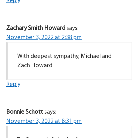
Reply
Zachary Smith Howard
says:
November 3, 2022 at 2:38 pm
With deepest sympathy, Michael and
Zach Howard
Reply
Bonnie Schott
says:
November 3, 2022 at 8:31 pm