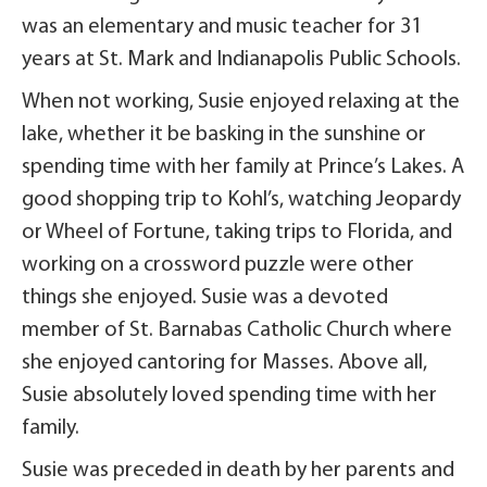
was an elementary and music teacher for 31
years at St. Mark and Indianapolis Public Schools.
When not working, Susie enjoyed relaxing at the
lake, whether it be basking in the sunshine or
spending time with her family at Prince’s Lakes. A
good shopping trip to Kohl’s, watching Jeopardy
or Wheel of Fortune, taking trips to Florida, and
working on a crossword puzzle were other
things she enjoyed. Susie was a devoted
member of St. Barnabas Catholic Church where
she enjoyed cantoring for Masses. Above all,
Susie absolutely loved spending time with her
family.
Susie was preceded in death by her parents and