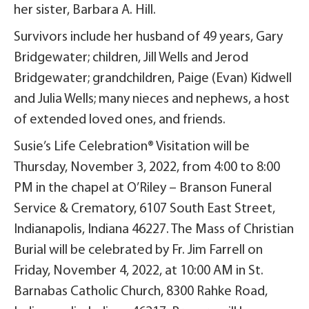
her sister, Barbara A. Hill.
Survivors include her husband of 49 years, Gary
Bridgewater; children, Jill Wells and Jerod
Bridgewater; grandchildren, Paige (Evan) Kidwell
and Julia Wells; many nieces and nephews, a host
of extended loved ones, and friends.
Susie’s Life Celebration® Visitation will be
Thursday, November 3, 2022, from 4:00 to 8:00
PM in the chapel at O’Riley – Branson Funeral
Service & Crematory, 6107 South East Street,
Indianapolis, Indiana 46227. The Mass of Christian
Burial will be celebrated by Fr. Jim Farrell on
Friday, November 4, 2022, at 10:00 AM in St.
Barnabas Catholic Church, 8300 Rahke Road,