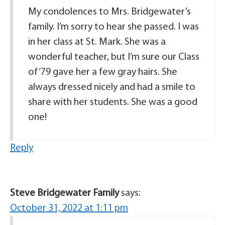
My condolences to Mrs. Bridgewater’s
family. I’m sorry to hear she passed. I was
in her class at St. Mark. She was a
wonderful teacher, but I’m sure our Class
of ‘79 gave her a few gray hairs. She
always dressed nicely and had a smile to
share with her students. She was a good
one!
Reply
Steve Bridgewater Family
says:
October 31, 2022 at 1:11 pm