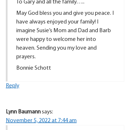
To Gary and all the family…..
May God bless you and give you peace. I
have always enjoyed your family! I
imagine Susie’s Mom and Dad and Barb
were happy to welcome her into
heaven. Sending you my love and
prayers.
Bonnie Schott
Reply
Lynn Baumann
says:
November 5, 2022 at 7:44 am