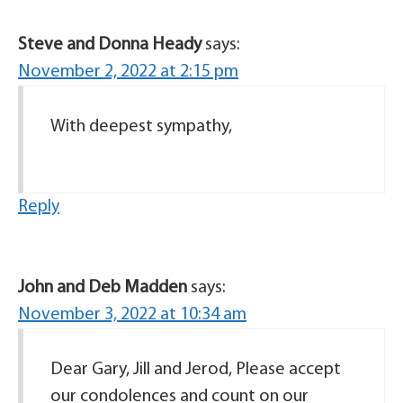
Steve and Donna Heady
says:
November 2, 2022 at 2:15 pm
With deepest sympathy,
Reply
John and Deb Madden
says:
November 3, 2022 at 10:34 am
Dear Gary, Jill and Jerod, Please accept
our condolences and count on our