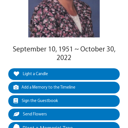
September 10, 1951 ~ October 30,
2022
Light a Candle
Add a Memory to the Timeline
Sign the Guestbook
Send Flowers
Plant a Memorial Tree