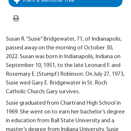
Susan R. “Susie” Bridgewater, 71, of Indianapolis,
passed away on the morning of October 30,
2022. Susan was born in Indianapolis, Indiana on
September 10, 1951, to the late Leonard F. and
Rosemary E. (Stumpf) Robinson. On July 27, 1973,
Susie wed Gary E. Bridgewater in St. Roch
Catholic Church; Gary survives.
Susie graduated from Chartrand High School in
1969. She went on to earn her bachelor’s degree
in education from Ball State University and a
master’s degree from Indiana University. Susie