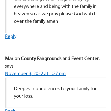
everywhere ànd being with the family in
heaven so as we pray please God watch
over the family amen
Reply
Marion County Fairgrounds and Event Center.
says:
November 3, 2022 at 1:27 pm
Deepest condolences to your family for
your loss.