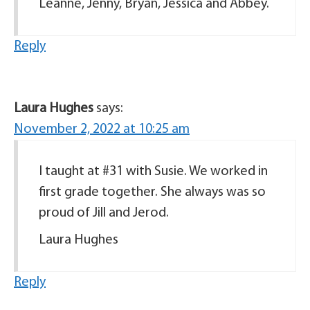
Leanne, Jenny, Bryan, Jessica and Abbey.
Reply
Laura Hughes
says:
November 2, 2022 at 10:25 am
I taught at #31 with Susie. We worked in
first grade together. She always was so
proud of Jill and Jerod.
Laura Hughes
Reply