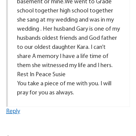
basement or mine.We went to Grade
school together high school together
she sang at my wedding and was in my
wedding . Her husband Gary is one of my
husbands oldest friends and God father
to our oldest daughter Kara. I can’t
share A memory I have a life time of
them she witnessed my life and I hers.
Rest In Peace Susie
You take a piece of me with you. I will
pray for you as always.
Reply