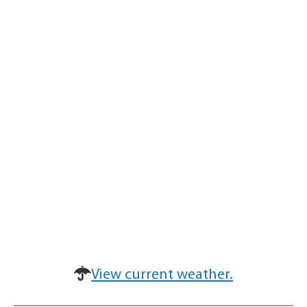
View current weather.