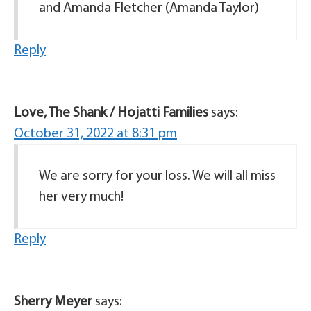
and Amanda Fletcher (Amanda Taylor)
Reply
Love, The Shank / Hojatti Families
says:
October 31, 2022 at 8:31 pm
We are sorry for your loss. We will all miss
her very much!
Reply
Sherry Meyer
says: