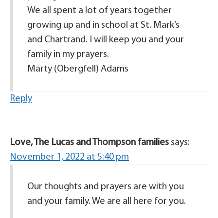
We all spent a lot of years together
growing up and in school at St. Mark’s
and Chartrand. I will keep you and your
family in my prayers.
Marty (Obergfell) Adams
Reply
Love, The Lucas and Thompson families
says:
November 1, 2022 at 5:40 pm
Our thoughts and prayers are with you
and your family. We are all here for you.