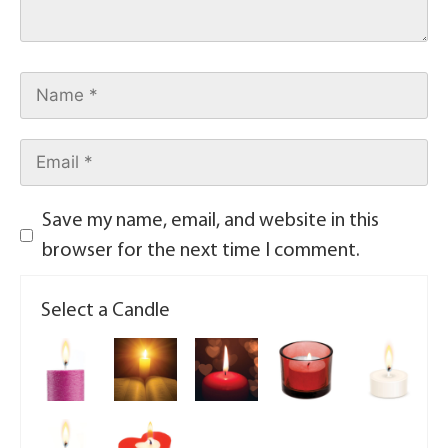
Save my name, email, and website in this
browser for the next time I comment.
Select a Candle