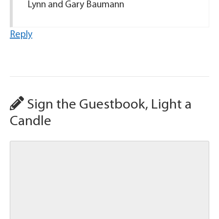
Lynn and Gary Baumann
Reply
Sign the Guestbook, Light a
Candle