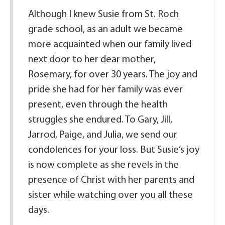
Although I knew Susie from St. Roch
grade school, as an adult we became
more acquainted when our family lived
next door to her dear mother,
Rosemary, for over 30 years. The joy and
pride she had for her family was ever
present, even through the health
struggles she endured. To Gary, Jill,
Jarrod, Paige, and Julia, we send our
condolences for your loss. But Susie’s joy
is now complete as she revels in the
presence of Christ with her parents and
sister while watching over you all these
days.