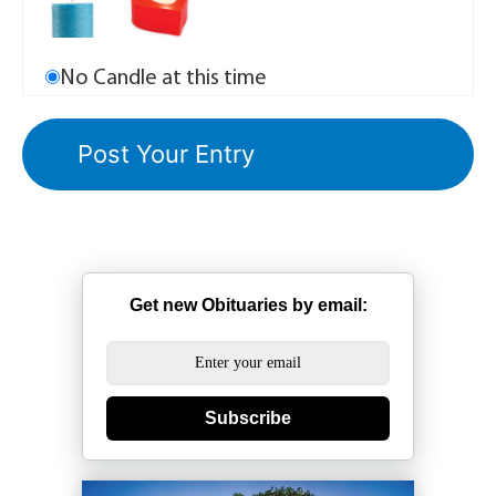
No Candle at this time
Get new Obituaries by email:
Subscribe