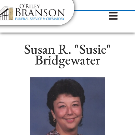
content
Contact Us
(317) 787-8224
Susan R. "Susie"
Bridgewater