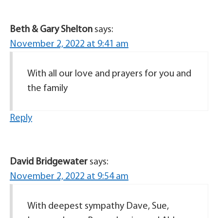
Beth & Gary Shelton
says:
November 2, 2022 at 9:41 am
With all our love and prayers for you and
the family
Reply
David Bridgewater
says:
November 2, 2022 at 9:54 am
With deepest sympathy Dave, Sue,