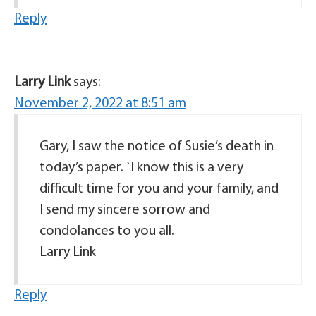
Reply
Larry Link
says:
November 2, 2022 at 8:51 am
Gary, I saw the notice of Susie’s death in
today’s paper. `I know this is a very
difficult time for you and your family, and
I send my sincere sorrow and
condolances to you all.
Larry Link
Reply