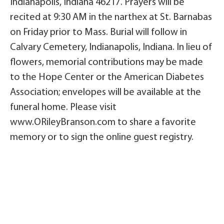
Indianapolis, Indiana 46217. Prayers will be
recited at 9:30 AM in the narthex at St. Barnabas
on Friday prior to Mass. Burial will follow in
Calvary Cemetery, Indianapolis, Indiana. In lieu of
flowers, memorial contributions may be made
to the Hope Center or the American Diabetes
Association; envelopes will be available at the
funeral home. Please visit
www.ORileyBranson.com to share a favorite
memory or to sign the online guest registry.