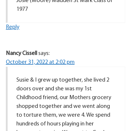
Josie (Moore) Madden St Mark Class of
1977
Reply
Nancy Cissell
says:
October 31, 2022 at 2:02 pm
Susie & I grew up together, she lived 2
doors over and she was my 1st
Childhood friend, our Mothers grocery
shopped together and we went along
to torture them, we were 4. We spend
hundreds of hours playing in her