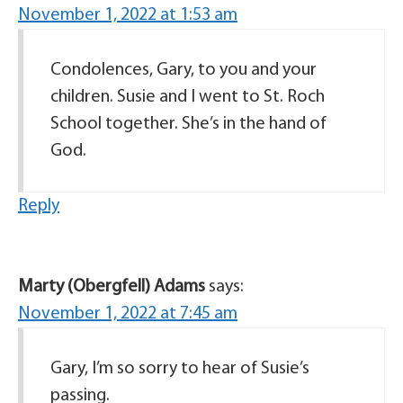
November 1, 2022 at 1:53 am
Condolences, Gary, to you and your
children. Susie and I went to St. Roch
School together. She’s in the hand of
God.
Reply
Marty (Obergfell) Adams
says:
November 1, 2022 at 7:45 am
Gary, I’m so sorry to hear of Susie’s
passing.