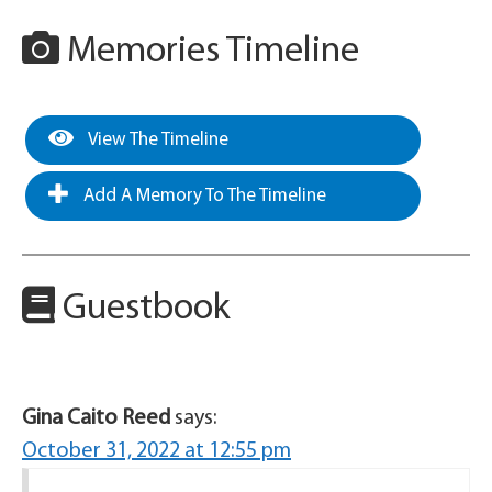
Memories Timeline
View The Timeline
Add A Memory To The Timeline
Guestbook
Gina Caito Reed
says:
October 31, 2022 at 12:55 pm