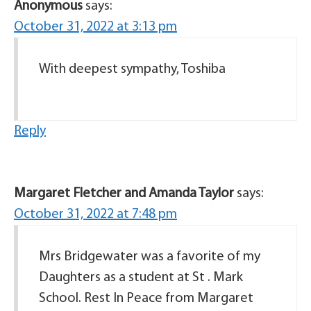
Anonymous
says:
October 31, 2022 at 3:13 pm
With deepest sympathy, Toshiba
Reply
Margaret Fletcher and Amanda Taylor
says:
October 31, 2022 at 7:48 pm
Mrs Bridgewater was a favorite of my
Daughters as a student at St . Mark
School. Rest In Peace from Margaret