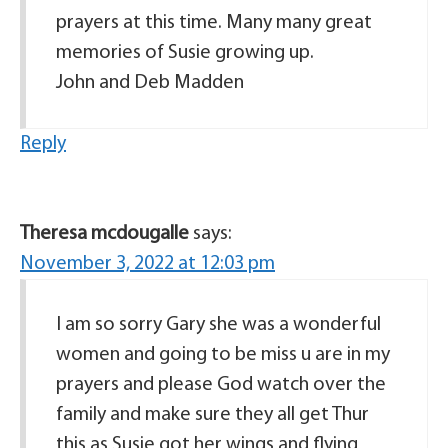
prayers at this time. Many many great
memories of Susie growing up.
John and Deb Madden
Reply
Theresa mcdougalle
says:
November 3, 2022 at 12:03 pm
I am so sorry Gary she was a wonderful
women and going to be miss u are in my
prayers and please God watch over the
family and make sure they all get Thur
this as Susie got her wings and flying