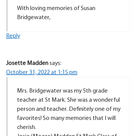
With loving memories of Susan
Bridgewater,
Reply
Josette Madden
says:
October 31, 2022 at 1:15 pm
Mrs. Bridgewater was my 5th grade
teacher at St Mark. She was a wonderful
person and teacher. Definitely one of my
favorites! So many memories that I will
cherish.