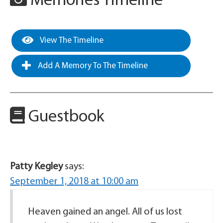
Memories Timeline
View The Timeline
Add A Memory To The Timeline
Guestbook
Patty Kegley
says:
September 1, 2018 at 10:00 am
Heaven gained an angel. All of us lost