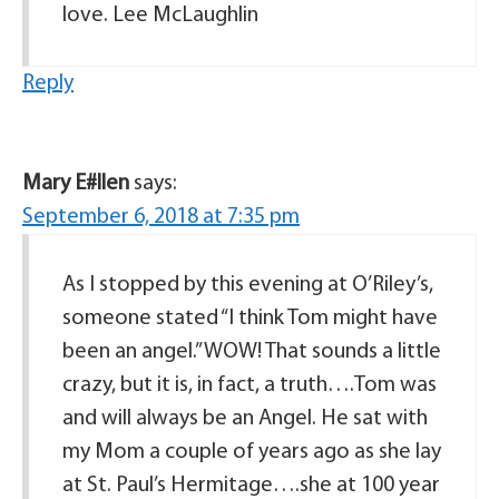
love. Lee McLaughlin
Reply
Mary E#llen
says:
September 6, 2018 at 7:35 pm
As I stopped by this evening at O’Riley’s,
someone stated “I think Tom might have
been an angel.” WOW! That sounds a little
crazy, but it is, in fact, a truth….Tom was
and will always be an Angel. He sat with
my Mom a couple of years ago as she lay
at St. Paul’s Hermitage….she at 100 year