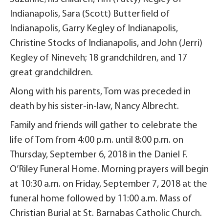
Indianapolis, Sara (Scott) Butterfield of
Indianapolis, Garry Kegley of Indianapolis,
Christine Stocks of Indianapolis, and John (Jerri)
Kegley of Nineveh; 18 grandchildren, and 17
great grandchildren.
Along with his parents, Tom was preceded in
death by his sister-in-law, Nancy Albrecht.
Family and friends will gather to celebrate the
life of Tom from 4:00 p.m. until 8:00 p.m. on
Thursday, September 6, 2018 in the Daniel F.
O’Riley Funeral Home. Morning prayers will begin
at 10:30 a.m. on Friday, September 7, 2018 at the
funeral home followed by 11:00 a.m. Mass of
Christian Burial at St. Barnabas Catholic Church.