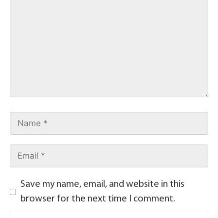
Save my name, email, and website in this
browser for the next time I comment.