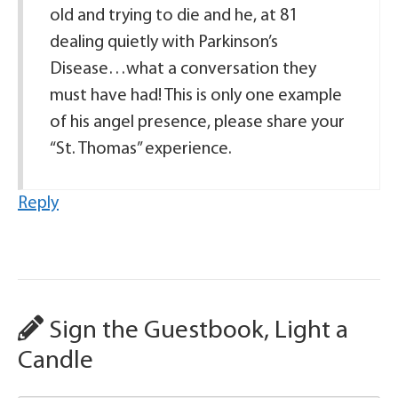
old and trying to die and he, at 81
dealing quietly with Parkinson’s
Disease…what a conversation they
must have had! This is only one example
of his angel presence, please share your
“St. Thomas” experience.
Reply
Sign the Guestbook, Light a
Candle