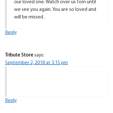
our loved one. Watch over us Tom until
we see you again. You are so loved and
will be missed .
Reply
Tribute Store
says:
September 2, 2018 at 3:15 pm
Reply