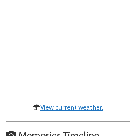
View current weather.