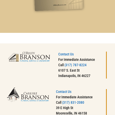
Contact Us
For Immediate Assistance
Call
(317) 787-8224
6107 S. East St
Indianapolis, IN 46227
Contact Us
For Immediate Assistance
Call
(317) 831-2080
39 E High St
Mooresville, IN 46158