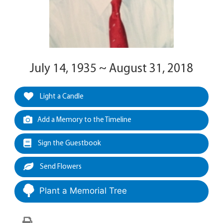
July 14, 1935 ~ August 31, 2018
Light a Candle
Add a Memory to the Timeline
Sign the Guestbook
Send Flowers
Plant a Memorial Tree