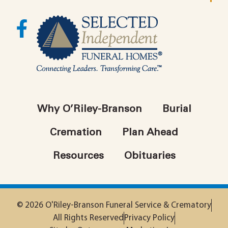
Why O’Riley-Branson
Burial
Cremation
Plan Ahead
Resources
Obituaries
© 2026 O'Riley-Branson Funeral Service & Crematory
All Rights Reserved
Privacy Policy