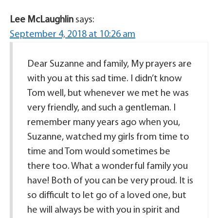
Lee McLaughlin
says:
September 4, 2018 at 10:26 am
Dear Suzanne and family, My prayers are
with you at this sad time. I didn’t know
Tom well, but whenever we met he was
very friendly, and such a gentleman. I
remember many years ago when you,
Suzanne, watched my girls from time to
time and Tom would sometimes be
there too. What a wonderful family you
have! Both of you can be very proud. It is
so difficult to let go of a loved one, but
he will always be with you in spirit and