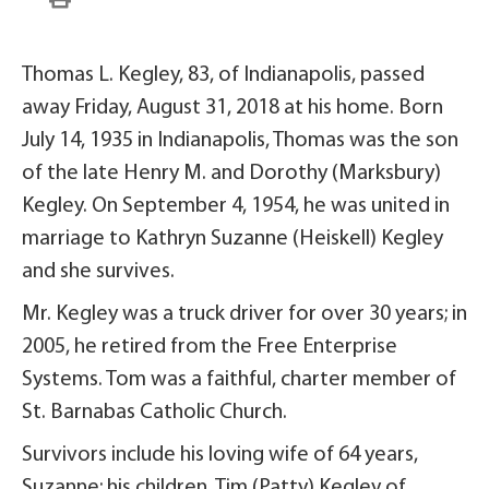
Thomas L. Kegley, 83, of Indianapolis, passed
away Friday, August 31, 2018 at his home. Born
July 14, 1935 in Indianapolis, Thomas was the son
of the late Henry M. and Dorothy (Marksbury)
Kegley. On September 4, 1954, he was united in
marriage to Kathryn Suzanne (Heiskell) Kegley
and she survives.
Mr. Kegley was a truck driver for over 30 years; in
2005, he retired from the Free Enterprise
Systems. Tom was a faithful, charter member of
St. Barnabas Catholic Church.
Survivors include his loving wife of 64 years,
Suzanne; his children, Tim (Patty) Kegley of