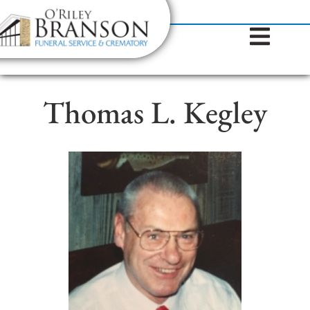
content
Contact Us
(317) 787-8224
Thomas L. Kegley