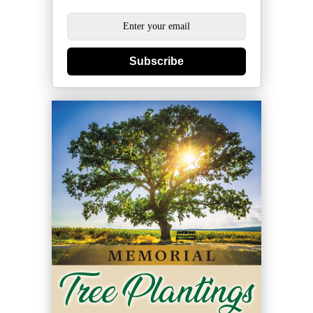
Subscribe