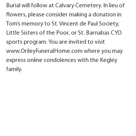
Burial will follow at Calvary Cemetery. In lieu of
flowers, please consider making a donation in
Tom’s memory to St. Vincent de Paul Society,
Little Sisters of the Poor, or St. Barnabas CYO
sports program. You are invited to visit
www.OrileyFuneralHome.com where you may
express online condolences with the Kegley
family.