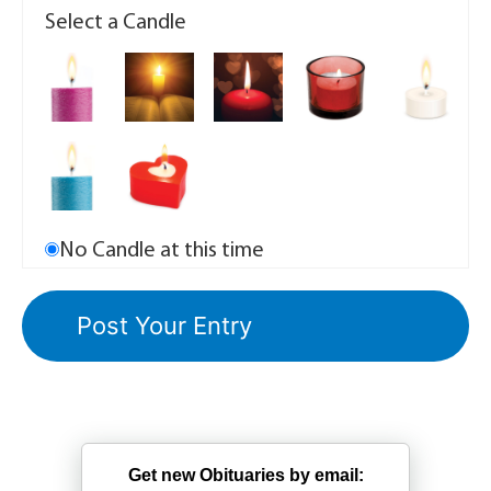
Select a Candle
No Candle at this time
Get new Obituaries by email: