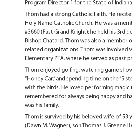
Program Director 1 for the State of Indian
Thom had a strong Catholic Faith. He recite
Holy Name Catholic Church. He was a mem
#3660 (Past Grand Knight); he held his 3rd
Bishop Chatard. Thom was also a member of 
related organizations. Thom was involved wi
Elementary PTA, where he served as past 
Thom enjoyed golfing, watching game shows wi
“Honey Car,” and spending time on the “Sist
with the birds. He loved performing magic t
remembered for always being happy and hav
was his family.
Thom is survived by his beloved wife of 53 
(Dawn M. Wagner), son Thomas J. Greene II 