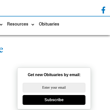
Resources
Obituaries
e
Get new Obituaries by email:
Subscribe