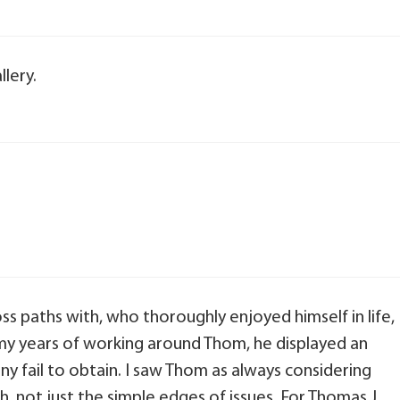
lery.
s paths with, who thoroughly enjoyed himself in life,
n my years of working around Thom, he displayed an
y fail to obtain. I saw Thom as always considering
th, not just the simple edges of issues. For Thomas J.