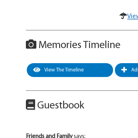
Vie
Memories Timeline
View The Timeline
Add
Guestbook
Friends and Family
says: