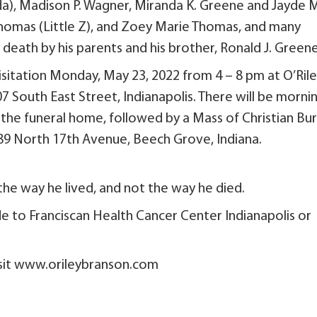
da), Madison P. Wagner, Miranda K. Greene and Jayde 
Thomas (Little Z), and Zoey Marie Thomas, and many
eath by his parents and his brother, Ronald J. Greene
 visitation Monday, May 23, 2022 from 4 – 8 pm at O’Ril
 South East Street, Indianapolis. There will be morni
 the funeral home, followed by a Mass of Christian Bur
89 North 17th Avenue, Beech Grove, Indiana.
the way he lived, and not the way he died.
de to Franciscan Health Cancer Center Indianapolis or
visit www.orileybranson.com