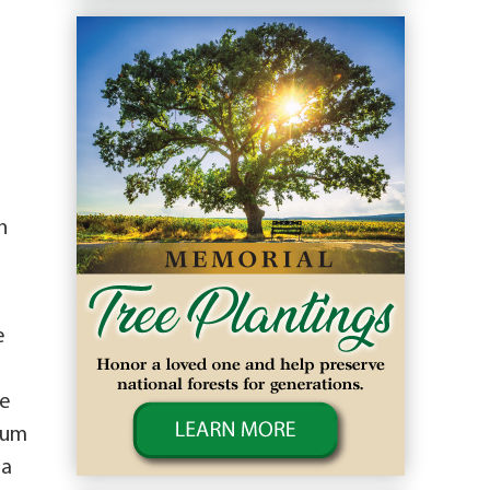
n
e
He
seum
 a