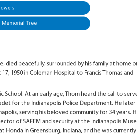
lowers
a Memorial Tree
, died peacefully, surrounded by his family at home o
 17, 1950 in Coleman Hospital to Francis Thomas and
School. At an early age, Thom heard the call to serv
det for the Indianapolis Police Department. He later
anapolis, serving his beloved community for 34 years. 
 director of SAFEM and security at the Indianapolis Mu
 at Honda in Greensburg, Indiana, and he was currently