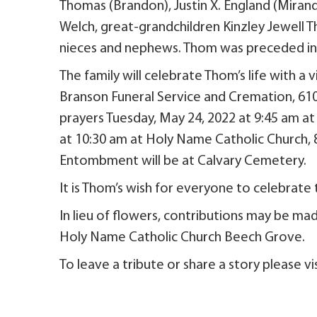
Thomas (Brandon), Justin X. England (Miran
Welch, great-grandchildren Kinzley Jewell 
nieces and nephews. Thom was preceded in d
The family will celebrate Thom’s life with a
Branson Funeral Service and Cremation, 6107
prayers Tuesday, May 24, 2022 at 9:45 am at
at 10:30 am at Holy Name Catholic Church, 
Entombment will be at Calvary Cemetery.
It is Thom’s wish for everyone to celebrate 
In lieu of flowers, contributions may be ma
Holy Name Catholic Church Beech Grove.
To leave a tribute or share a story please 