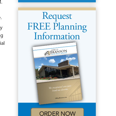
M.
.
ey
ng
ial