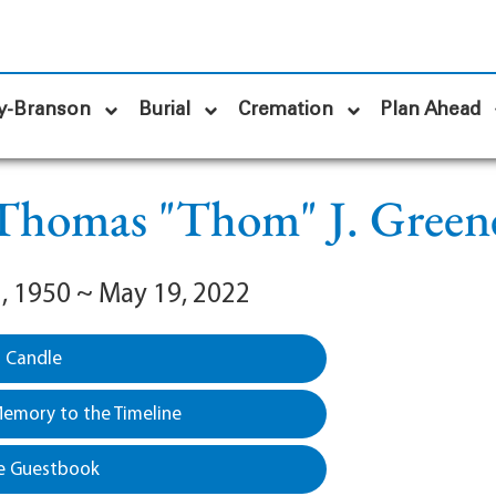
y-Branson
Burial
Cremation
Plan Ahead
Thomas "Thom" J. Green
, 1950 ~ May 19, 2022
a Candle
emory to the Timeline
e Guestbook