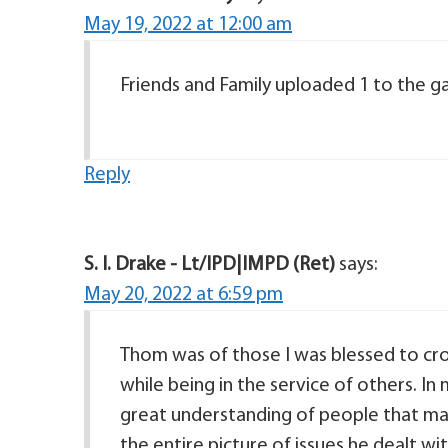
May 19, 2022 at 12:00 am
Friends and Family uploaded 1 to the gal
Reply
S. I. Drake - Lt/IPD|IMPD (Ret)
says:
May 20, 2022 at 6:59 pm
Thom was of those I was blessed to cros
while being in the service of others. I
great understanding of people that man
the entire picture of issues he dealt wi