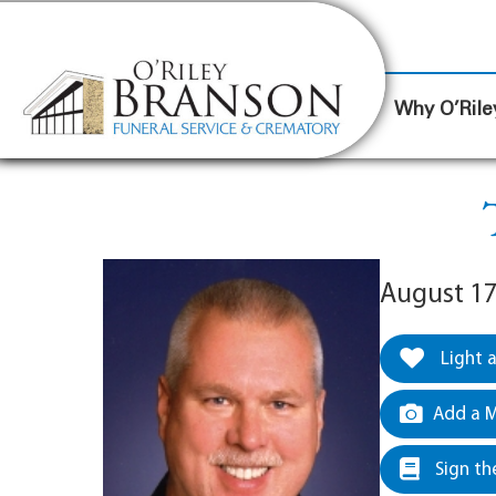
content
Contact Us
(317) 787-8224
Why O’Rile
August 17
Light 
Add a M
Sign th