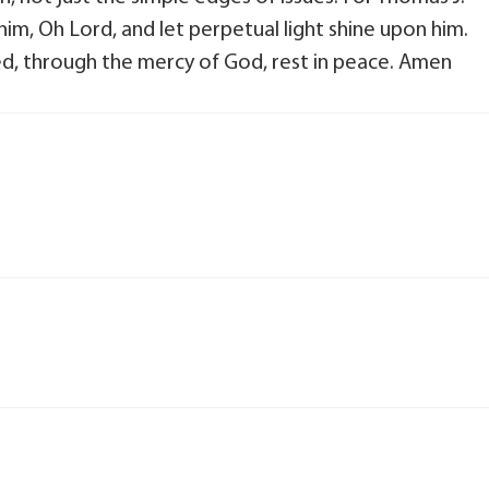
him, Oh Lord, and let perpetual light shine upon him.
ted, through the mercy of God, rest in peace. Amen