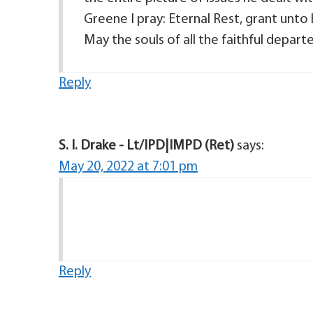
Greene I pray: Eternal Rest, grant unto 
May the souls of all the faithful depar
Reply
S. I. Drake - Lt/IPD|IMPD (Ret)
says:
May 20, 2022 at 7:01 pm
Reply