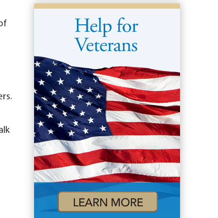
of
rs.
alk