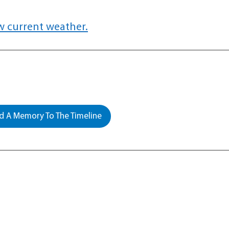
w current weather.
 A Memory To The Timeline