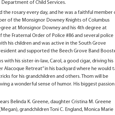
a Department of Child Services.
d the rosary every day, and he was a faithful member 
ber of the Monsignor Downey Knights of Columbus
 degree at Monsignor Downey and his 4th degree at
the Fraternal Order of Police #86 and several police
th his children and was active in the South Grove
president and supported the Beech Grove Band Booste
th his sister-in-law, Carol, a good cigar, driving his
er Alacoque Retreat” in his backyard where he would t
ricks for his grandchildren and others. Thom will be
ing a wonderful sense of humor. His biggest passion
years Belinda K. Greene, daughter Cristina M. Greene
(Megan), grandchildren Toni C. England, Monica Marie