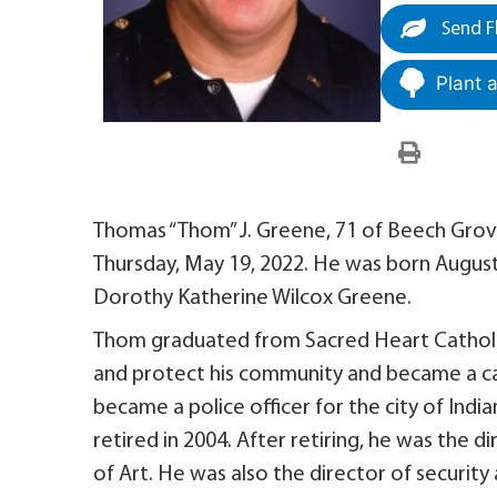
Send F
Plant 
Thomas “Thom” J. Greene, 71 of Beech Grove
Thursday, May 19, 2022. He was born August
Dorothy Katherine Wilcox Greene.
Thom graduated from Sacred Heart Catholic 
and protect his community and became a ca
became a police officer for the city of Indi
retired in 2004. After retiring, he was the
of Art. He was also the director of security