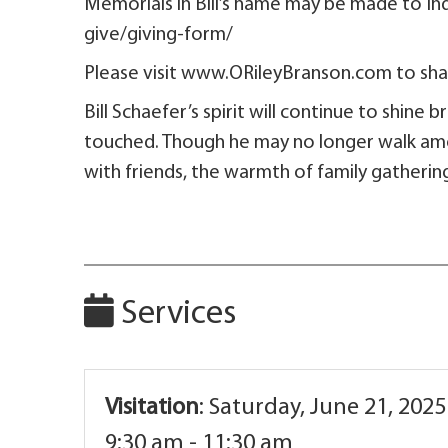
Memorials in Bill’s name may be made to 
give/giving-form/
Please visit www.ORileyBranson.com to shar
Bill Schaefer’s spirit will continue to shine 
touched. Though he may no longer walk among
with friends, the warmth of family gatherin
Services
Visitation
:
Saturday, June 21, 2025
9:30 am - 11:30 am