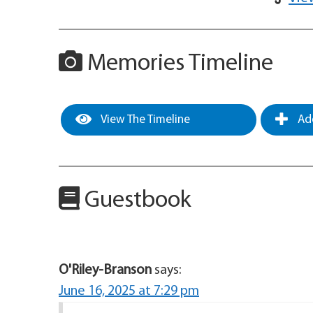
Memories Timeline
View The Timeline
Add
Guestbook
O'Riley-Branson
says:
June 16, 2025 at 7:29 pm