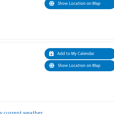
Show Location on Map
Add to My Calendar
Show Location on Map
w current weather.