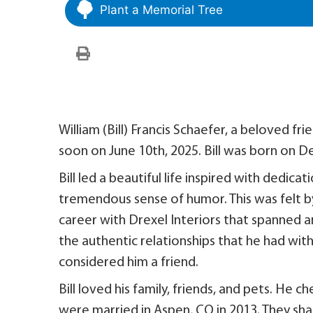
Plant a Memorial Tree
William (Bill) Francis Schaefer, a beloved fri
soon on June 10th, 2025. Bill was born on D
Bill led a beautiful life inspired with dedica
tremendous sense of humor. This was felt by
career with Drexel Interiors that spanned a
the authentic relationships that he had wit
considered him a friend.
Bill loved his family, friends, and pets. He c
were married in Aspen, CO in 2013. They sh