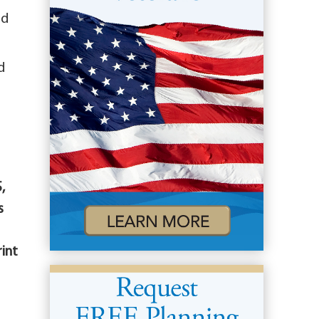
nd
d
,
s
rint