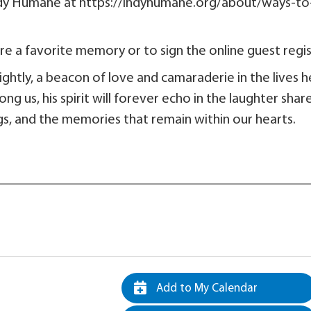
Indy Humane at https://indyhumane.org/about/ways-to
e a favorite memory or to sign the online guest regis
brightly, a beacon of love and camaraderie in the lives h
 us, his spirit will forever echo in the laughter shar
gs, and the memories that remain within our hearts.
Add to My Calendar