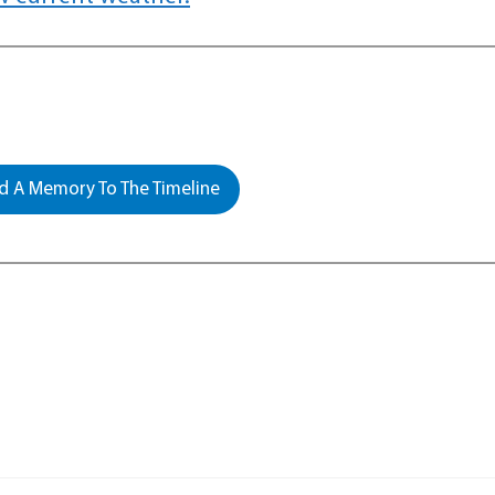
 A Memory To The Timeline