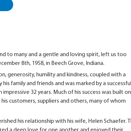
end to many and a gentle and loving spirit, left us too
ecember 8th, 1958, in Beech Grove, Indiana.
tion, generosity, humility and kindness, coupled with a
 his family and friends and was marked by a successfu
n impressive 32 years. Much of his success was built on
h his customers, suppliers and others, many of whom
herished his relationship with his wife, Helen Schaefer. 
ared a deep love for one another and enjoyed their