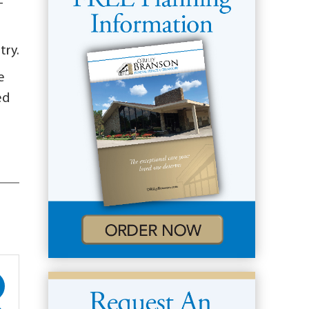
-
try.
e
ed