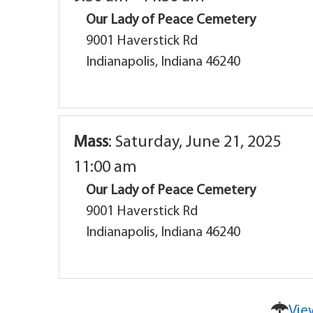
Our Lady of Peace Cemetery
9001 Haverstick Rd
Indianapolis, Indiana 46240
Mass
:
Saturday, June 21, 2025
11:00 am
Our Lady of Peace Cemetery
9001 Haverstick Rd
Indianapolis, Indiana 46240
Vie