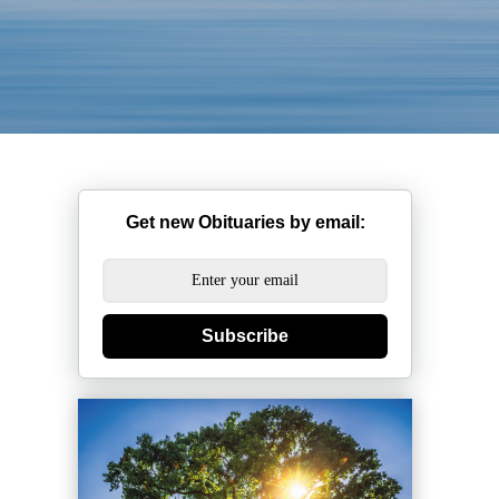
Get new Obituaries by email:
Subscribe