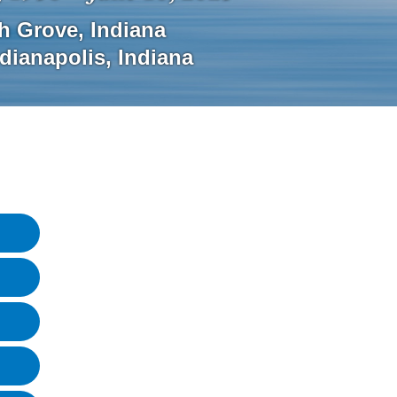
h Grove
,
Indiana
ndianapolis
,
Indiana