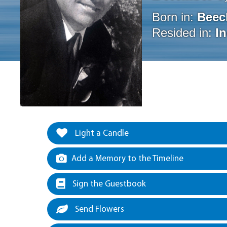
Born in:
Beec
Resided in:
I
Light a Candle
Add a Memory to the Timeline
Sign the Guestbook
Send Flowers