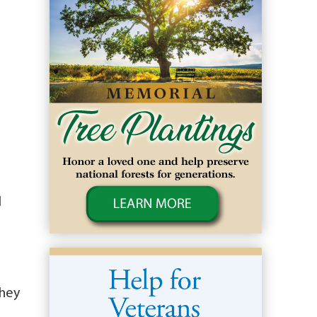
l
They