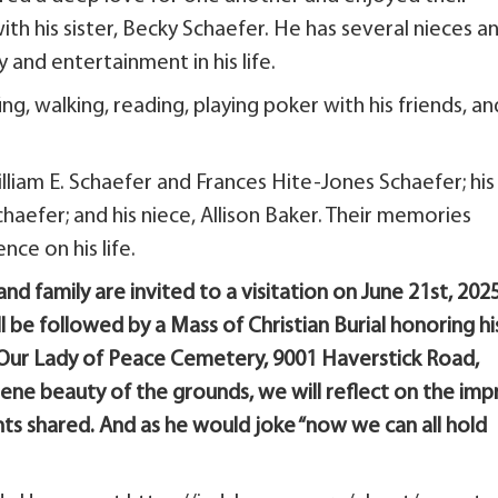
with his sister, Becky Schaefer. He has several nieces a
nd entertainment in his life.
ing, walking, reading, playing poker with his friends, an
illiam E. Schaefer and Frances Hite-Jones Schaefer; his
aefer; and his niece, Allison Baker. Their memories
nce on his life.
 and family are invited to a visitation on June 21st, 2025
l be followed by a Mass of Christian Burial honoring hi
in Our Lady of Peace Cemetery, 9001 Haverstick Road,
rene beauty of the grounds, we will reflect on the imp
ts shared. And as he would joke “now we can all hold