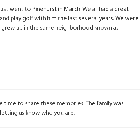
just went to Pinehurst in March. We all had a great
 and play golf with him the last several years. We were
nd grew up in the same neighborhood known as
e time to share these memories. The family was
letting us know who you are.