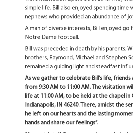
simple life. Bill also enjoyed spending time 
nephews who provided an abundance of joy a
A man of diverse interests, Bill enjoyed golf
Notre Dame football.
Bill was preceded in death by his parents, W
brothers, Raymond, Michael and Stephen Sch
remained a guiding light and steadfast influe
As we gather to celebrate Bill’s life, friends
from 9:30 AM to 11:00 AM. The visitation wil
life at 11:00 AM, to be held at the chapel 
Indianapolis, IN 46240. There, amidst the se
he left on our hearts and the lasting momen
hands and share our feelings”.