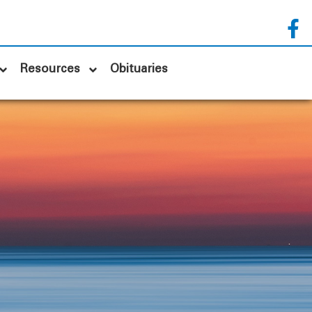
Resources
Obituaries