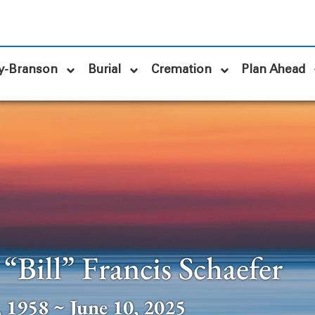
y-Branson
Burial
Cremation
Plan Ahead
“Bill” Francis Schaefer
 1958 ~ June 10, 2025