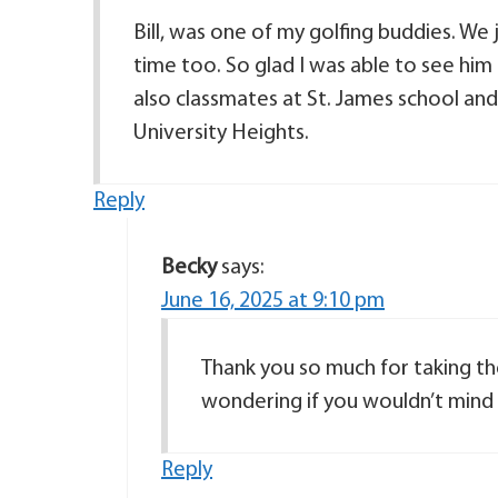
Bill, was one of my golfing buddies. We 
time too. So glad I was able to see him
also classmates at St. James school a
University Heights.
Reply
Becky
says:
June 16, 2025 at 9:10 pm
Thank you so much for taking th
wondering if you wouldn’t mind 
Reply