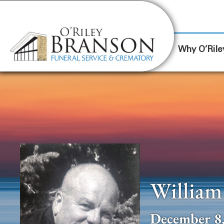
content
Contact Us
(317) 787-8224
Why O’Rile
William 
December 8,