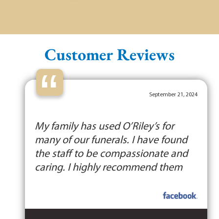
Customer Reviews
“
September 21, 2024
My family has used O’Riley’s for
many of our funerals. I have found
the staff to be compassionate and
caring. I highly recommend them