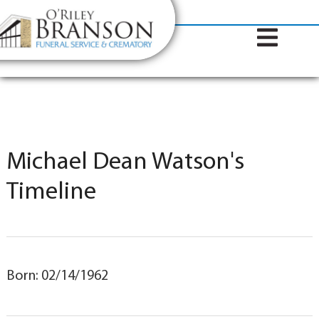
content
Contact Us
(317) 787-8224
Michael Dean Watson's
Timeline
Born: 02/14/1962