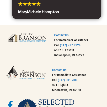
MaryMichele Hampton
Contact Us
For Immediate Assistance
Call
(317) 787-8224
6107 S. East St
Indianapolis, IN 46227
Contact Us
For Immediate Assistance
Call
(317) 831-2080
39 E High St
Mooresville, IN 46158