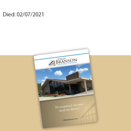
Died: 02/07/2021