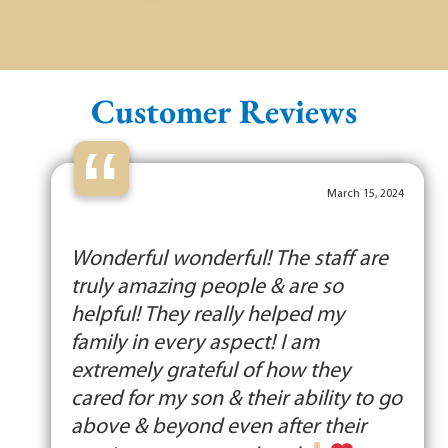
Customer Reviews
“
March 15, 2024
Wonderful wonderful! The staff are
truly amazing people & are so
helpful! They really helped my
family in every aspect! I am
extremely grateful of how they
cared for my son & their ability to go
above & beyond even after their