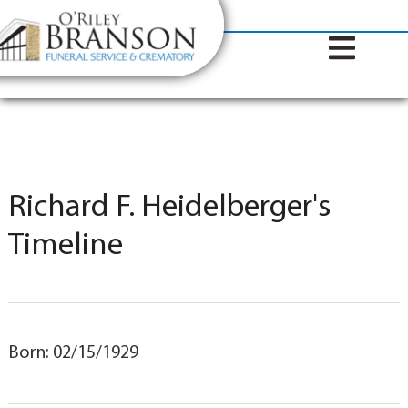
content
Contact Us
(317) 787-8224
Richard F. Heidelberger's
Timeline
Born: 02/15/1929