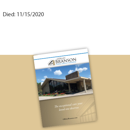
Died: 11/15/2020