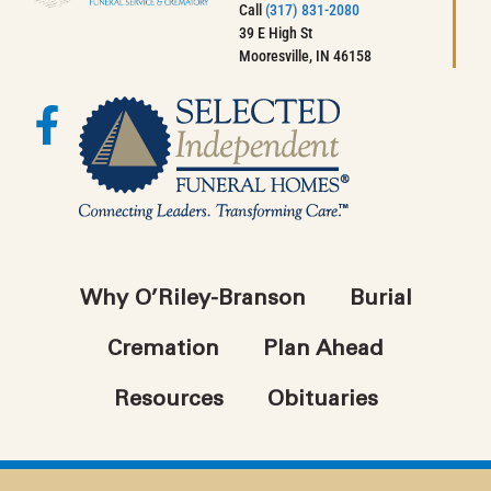
Call
(317) 831-2080
39 E High St
Mooresville, IN 46158
Why O’Riley-Branson
Burial
Cremation
Plan Ahead
Resources
Obituaries