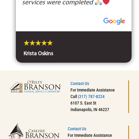
services were completed
Krista Oskins
Contact Us
For Immediate Assistance
Call
(317) 787-8224
6107 S. East St
Indianapolis, IN 46227
Contact Us
For Immediate Assistance