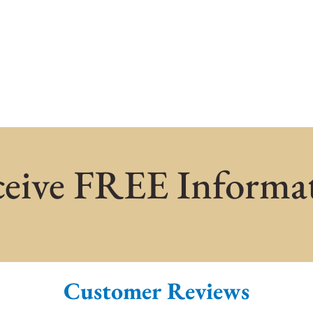
eive FREE Informa
Customer Reviews