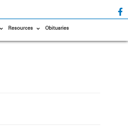
Resources
Obituaries