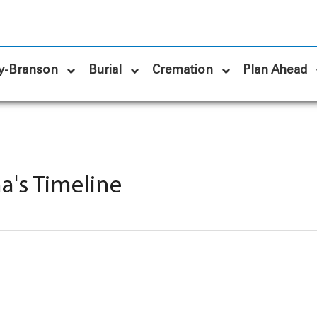
y-Branson
Burial
Cremation
Plan Ahead
a's Timeline