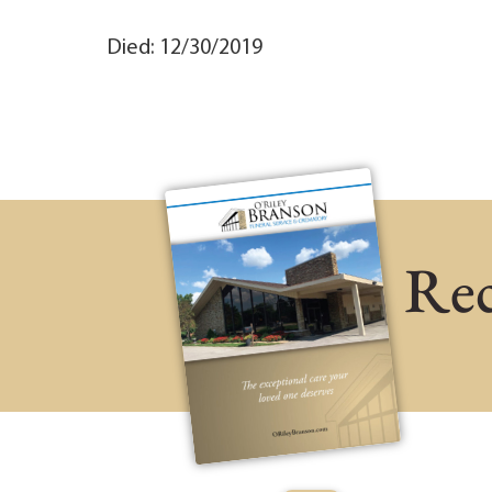
Died: 12/30/2019
Rec