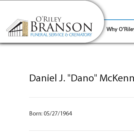
content
Contact Us
(317) 787-8224
Why O’Rile
Daniel J. "Dano" McKenn
Born: 05/27/1964