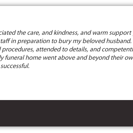
ciated the care, and kindness, and warm support 
staff in preparation to bury my beloved husband. 
 procedures, attended to details, and competently
ely funeral home went above and beyond their ow
successful.